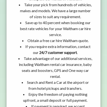
Take your pick from hundreds of vehicles,
makes and models. We have a large number
of sizes to suit any requirement.
Save up to 40 percent when booking our
best rate vehicles for your Waltham car hire
service.
Obtain a free car hire Waltham quote.
If you require extra information, contact
our
24/7 customer support
.
Take advantage of our additional services,
including Waltham rental car insurance, baby
seats and boosters, GPS and One way car
rental.
Search and Rent a Car at the airport or
from hotel pickups and transfers.
Enjoy the freedom of paying nothing
upfront, a small deposit or full payment.
If payment is required, we accept