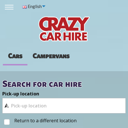
English
Cars
Campervans
Search for car hire
Pick-up location
Return to a different location