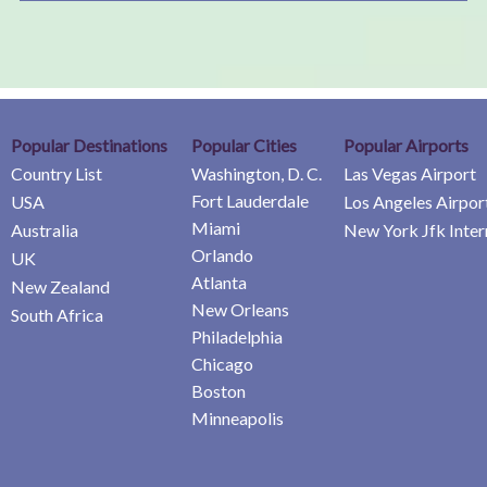
Popular Destinations
Popular Cities
Popular Airports
Country List
Washington, D. C.
Las Vegas Airport
Fort Lauderdale
USA
Los Angeles Airpor
Miami
Australia
New York Jfk Inter
Orlando
UK
Atlanta
New Zealand
New Orleans
South Africa
Philadelphia
Chicago
Boston
Minneapolis