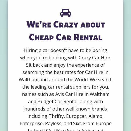
We're Crazy about
Cheap Car Rental
Hiring a car doesn't have to be boring
when you're booking with Crazy Car Hire.
Sit back and enjoy the experience of
searching the best rates for Car Hire in
Waltham and around the World. We search
the leading car rental suppliers for you,
names such as Avis Car Hire in Waltham
and Budget Car Rental, along with
hundreds of other well known brands
including Thrifty, Europcar, Alamo,
Enterprise, Payless, and Sixt. From Europe
to the USA, UK to South Africa and