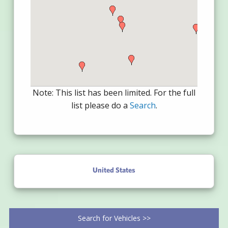
Note: This list has been limited. For the full
list please do a
Search
.
United States
Search for Vehicles >>