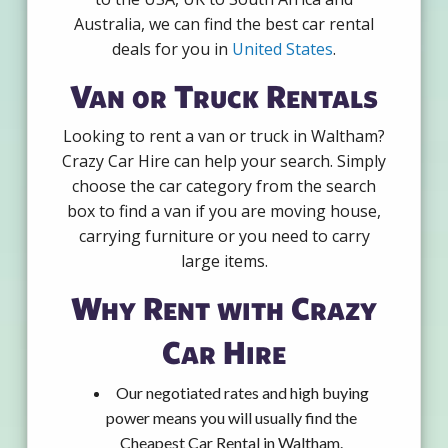
Australia, we can find the best car rental
deals for you in
United States
.
Van or Truck Rentals
Looking to rent a van or truck in Waltham?
Crazy Car Hire can help your search. Simply
choose the car category from the search
box to find a van if you are moving house,
carrying furniture or you need to carry
large items.
Why Rent with Crazy
Car Hire
Our negotiated rates and high buying
power means you will usually find the
Cheapest Car Rental in Waltham.