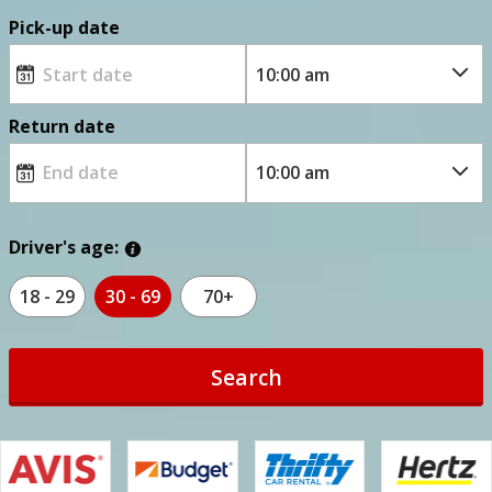
Pick-up date
Return date
Driver's age:
18 - 29
30 - 69
70+
Search