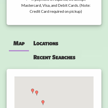
Mastercard, Visa, and Debit Cards. (Note:
Credit Card required on pickup)
Map
Locations
Recent Searches