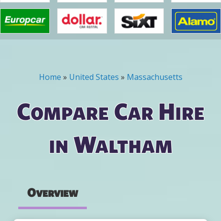
Home
»
United States
»
Massachusetts
You are here
Compare Car Hire
in Waltham
Overview