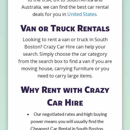
Australia, we can find the best car rental
deals for you in
United States
.
Van or Truck Rentals
Looking to rent a van or truck in South
Boston? Crazy Car Hire can help your
search. Simply choose the car category
from the search box to find a van if you are
moving house, carrying furniture or you
need to carry large items.
Why Rent with Crazy
Car Hire
Our negotiated rates and high buying
power means you will usually find the
Cheapest Car Rental in South Boston.