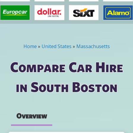
Home
»
United States
»
Massachusetts
You are here
Compare Car Hire
in South Boston
Overview