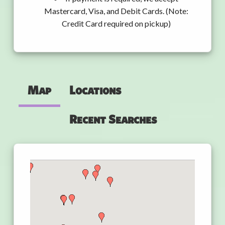
Mastercard, Visa, and Debit Cards. (Note:
Credit Card required on pickup)
Map
Locations
Recent Searches