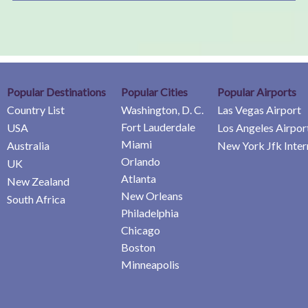
Popular Destinations
Popular Cities
Popular Airports
Country List
Washington, D. C.
Las Vegas Airport
Fort Lauderdale
USA
Los Angeles Airpor
Miami
Australia
New York Jfk Inter
Orlando
UK
Atlanta
New Zealand
New Orleans
South Africa
Philadelphia
Chicago
Boston
Minneapolis