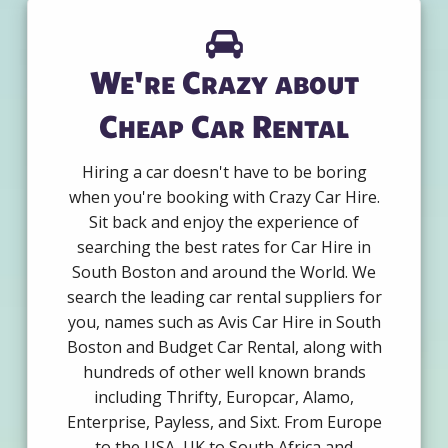
We're Crazy about
Cheap Car Rental
Hiring a car doesn't have to be boring
when you're booking with Crazy Car Hire.
Sit back and enjoy the experience of
searching the best rates for Car Hire in
South Boston and around the World. We
search the leading car rental suppliers for
you, names such as Avis Car Hire in South
Boston and Budget Car Rental, along with
hundreds of other well known brands
including Thrifty, Europcar, Alamo,
Enterprise, Payless, and Sixt. From Europe
to the USA, UK to South Africa and