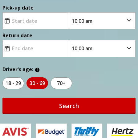
Pick-up date
Return date
Driver's age:
18 - 29
30 - 69
70+
Search