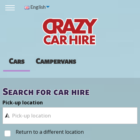
English
Cars
Campervans
Search for car hire
Pick-up location
Return to a different location