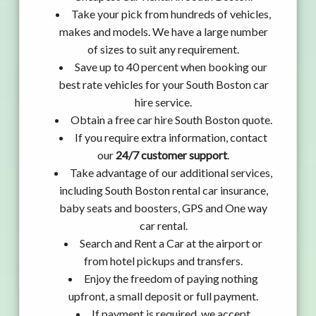
Take your pick from hundreds of vehicles,
makes and models. We have a large number
of sizes to suit any requirement.
Save up to 40 percent when booking our
best rate vehicles for your South Boston car
hire service.
Obtain a free car hire South Boston quote.
If you require extra information, contact
our
24/7 customer support
.
Take advantage of our additional services,
including South Boston rental car insurance,
baby seats and boosters, GPS and One way
car rental.
Search and Rent a Car at the airport or
from hotel pickups and transfers.
Enjoy the freedom of paying nothing
upfront, a small deposit or full payment.
If payment is required, we accept