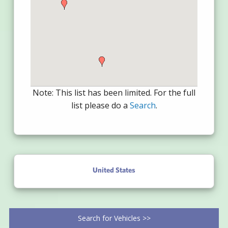
Note: This list has been limited. For the full
list please do a
Search
.
United States
Search for Vehicles >>