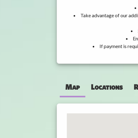
Take advantage of our addit
En
If payment is requ
Map
Locations
R