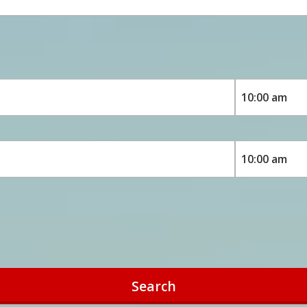
Search