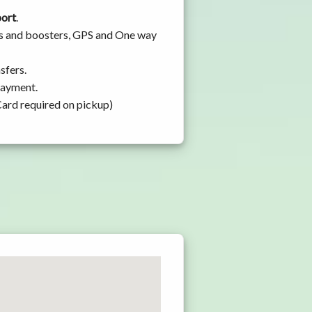
port
.
ats and boosters, GPS and One way
sfers.
 payment.
Card required on pickup)