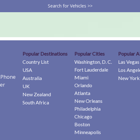
Search for Vehicles >>
Popular Destinations
Popular Cities
Popular A
Country List
Washington, D. C.
Las Vegas
Fort Lauderdale
USA
Los Angel
e Phone
Miami
Australia
New York 
er
Orlando
UK
Atlanta
New Zealand
New Orleans
South Africa
Philadelphia
Chicago
Boston
Minneapolis