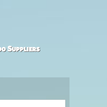
00 Suppliers