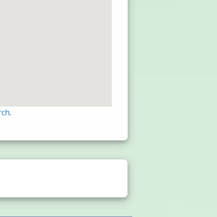
rch
.