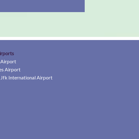
irports
 Airport
es Airport
Jfk International Airport