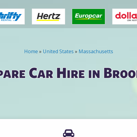
Home
»
United States
»
Massachusetts
are Car Hire in Broo