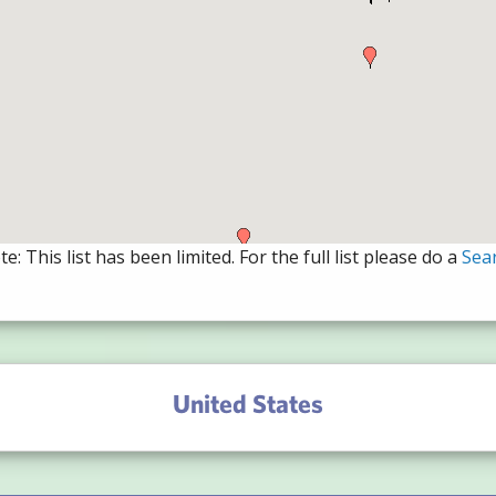
e: This list has been limited. For the full list please do a
Sea
United States