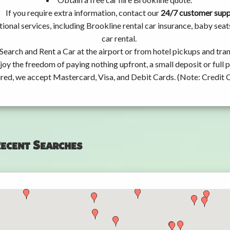
If you require extra information, contact our
24/7 customer sup
ional services, including Brookline rental car insurance, baby se
car rental.
Search and Rent a Car at the airport or from hotel pickups and tran
joy the freedom of paying nothing upfront, a small deposit or full
ired, we accept Mastercard, Visa, and Debit Cards. (Note: Credit 
ecent Searches