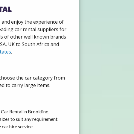
tal
k and enjoy the experience of
ading car rental suppliers for
ds of other well known brands
USA, UK to South Africa and
tates
.
 choose the car category from
d to carry large items.
Car Rental in Brookline.
izes to suit any requirement.
car hire service.