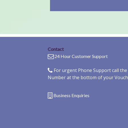
Contact
24 Hour Customer Support
For urgent Phone Support call th
Number at the bottom of your Vouch
Business Enquiries