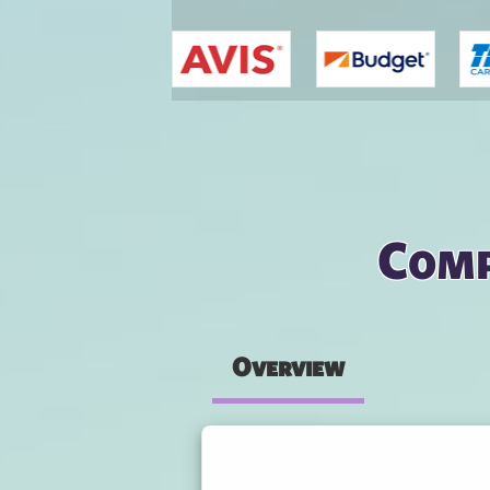
You are here
Comp
Overview