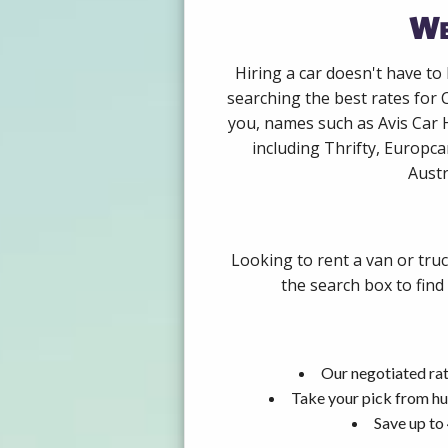
We
Hiring a car doesn't have to
searching the best rates for 
you, names such as Avis Car 
including Thrifty, Europca
Austr
Looking to rent a van or tru
the search box to find
Our negotiated rat
Take your pick from hu
Save up to 