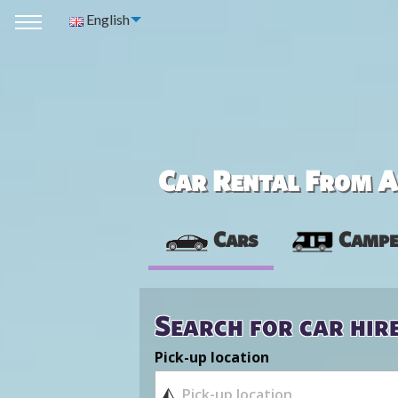
English
Car Rental From Av
Cars
Campe
Search for car hir
Pick-up location