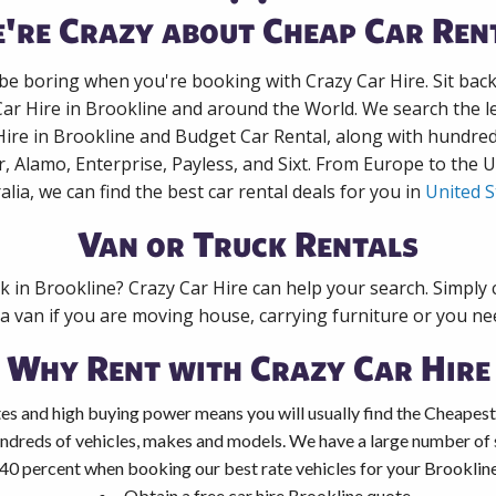
're Crazy about Cheap Car Ren
 be boring when you're booking with Crazy Car Hire. Sit bac
Car Hire in Brookline and around the World. We search the le
Hire in Brookline and Budget Car Rental, along with hundre
r, Alamo, Enterprise, Payless, and Sixt. From Europe to the 
alia, we can find the best car rental deals for you in
United S
Van or Truck Rentals
ck in Brookline? Crazy Car Hire can help your search. Simply
 a van if you are moving house, carrying furniture or you nee
Why Rent with Crazy Car Hire
es and high buying power means you will usually find the Cheapest 
ndreds of vehicles, makes and models. We have a large number of s
40 percent when booking our best rate vehicles for your Brookline 
Obtain a free car hire Brookline quote.