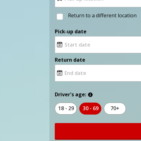
Return to a different location
Pick-up date
Return date
Driver's age:
18 - 29
30 - 69
70+