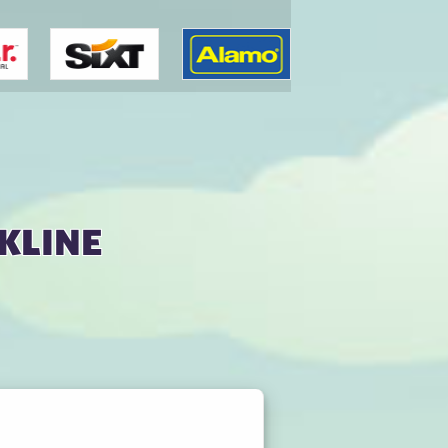
kline