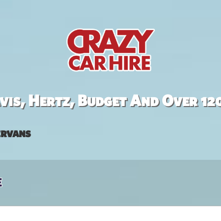
is, Hertz, Budget And Over 12
rvans
e