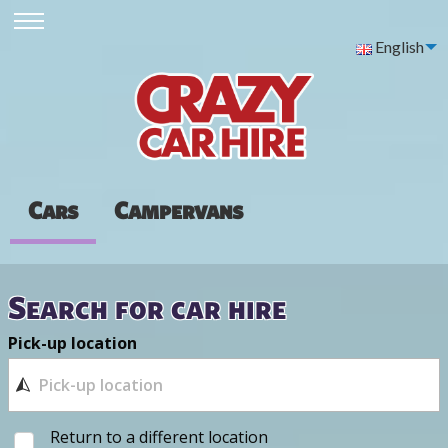
English
Cars
Campervans
Search for car hire
Pick-up location
Return to a different location