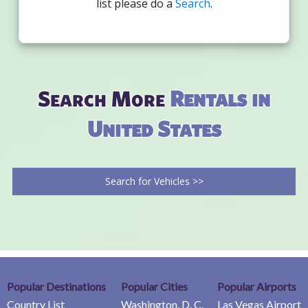
list please do a
Search
.
Search More
Rentals in
United States
Search for Vehicles >>
Popular Destinations
Popular Cities
Popular Airports
Country List
Washington, D. C.
Las Vegas Airport