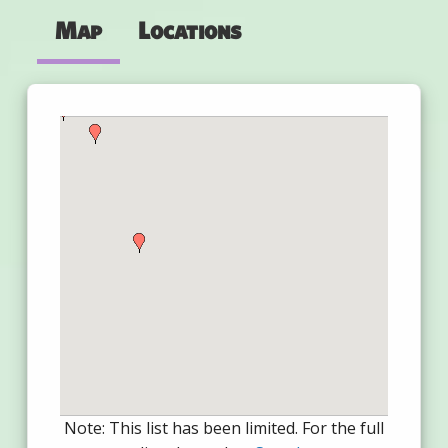
Map
Locations
Note: This list has been limited. For the full