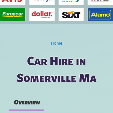
Home
You are here
Car Hire in
Somerville Ma
Overview