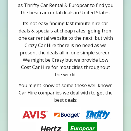
as Thrifty Car Rental & Europcar to find you
the best car rental deals in United States.
Its not easy finding last minute hire car
deals & specials at cheap rates, going from
one car rental website to the next, but with
Crazy Car Hire there is no need as we
present the deals all in one simple screen.
We might be Crazy but we provide Low
Cost Car Hire for most cities throughout
the world.
You might know of some these well known
Car Hire companies we deal with to get the
best deals: