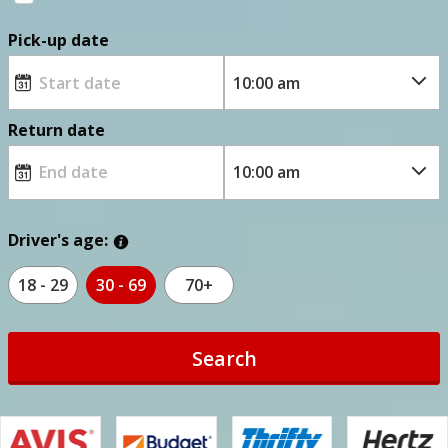
Pick-up date
Return date
Driver's age:
18 - 29
30 - 69
70+
Search