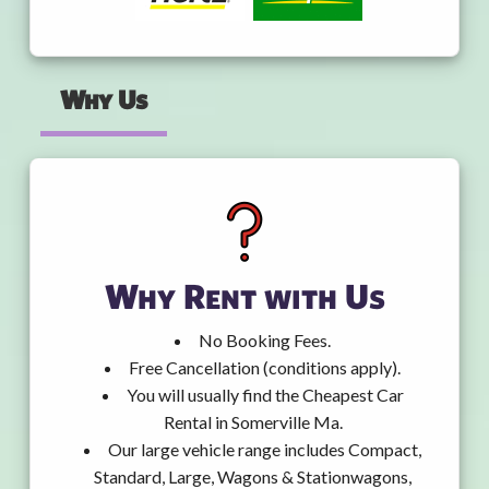
Why Us
Why Rent with Us
No Booking Fees.
Free Cancellation (conditions apply).
You will usually find the Cheapest Car
Rental in Somerville Ma.
Our large vehicle range includes Compact,
Standard, Large, Wagons & Stationwagons,