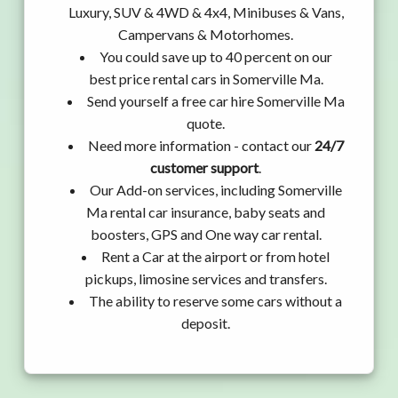
Luxury, SUV & 4WD & 4x4, Minibuses & Vans,
Campervans & Motorhomes.
You could save up to 40 percent on our
best price rental cars in Somerville Ma.
Send yourself a free car hire Somerville Ma
quote.
Need more information - contact our
24/7
customer support
.
Our Add-on services, including Somerville
Ma rental car insurance, baby seats and
boosters, GPS and One way car rental.
Rent a Car at the airport or from hotel
pickups, limosine services and transfers.
The ability to reserve some cars without a
deposit.