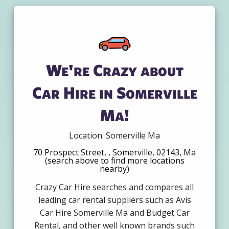
We're Crazy about
Car Hire in Somerville
Ma!
Location: Somerville Ma
70 Prospect Street, , Somerville, 02143, Ma
(search above to find more locations
nearby)
Crazy Car Hire searches and compares all
leading car rental suppliers such as Avis
Car Hire Somerville Ma and Budget Car
Rental, and other well known brands such