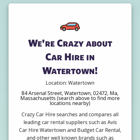
We're Crazy about
Car Hire in
Watertown!
Location: Watertown
84 Arsenal Street, Watertown, 02472, Ma,
Massachusetts (search above to find more
locations nearby)
Crazy Car Hire searches and compares all
leading car rental suppliers such as Avis
Car Hire Watertown and Budget Car Rental,
and other well known brands such as