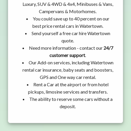
Luxury, SUV & 4WD & 4x4, Minibuses & Vans,
Campervans & Motorhomes.
You could save up to 40 percent on our
best price rental cars in Watertown.
Send yourself a free car hire Watertown
quote.
Need more information - contact our
24/7
customer support
.
Our Add-on services, including Watertown
rental car insurance, baby seats and boosters,
GPS and One way car rental.
Rent a Car at the airport or from hotel
pickups, limosine services and transfers.
The ability to reserve some cars without a
deposit.