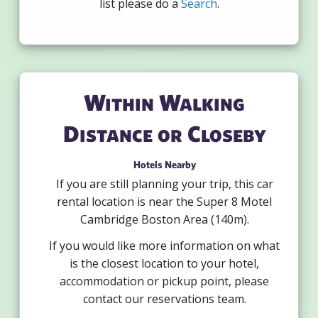
list please do a
Search
.
Within Walking
Distance or Closeby
Hotels Nearby
If you are still planning your trip, this car
rental location is near the Super 8 Motel
Cambridge Boston Area (140m).
If you would like more information on what
is the closest location to your hotel,
accommodation or pickup point, please
contact our reservations team.