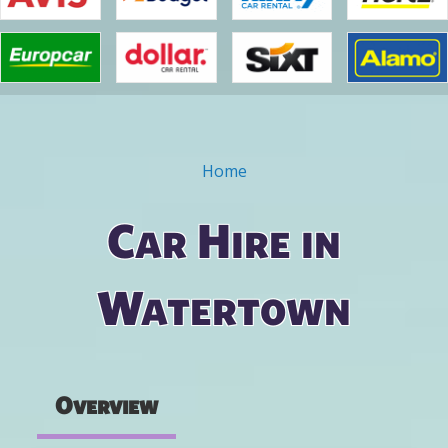
Home
You are here
Car Hire in
Watertown
Overview