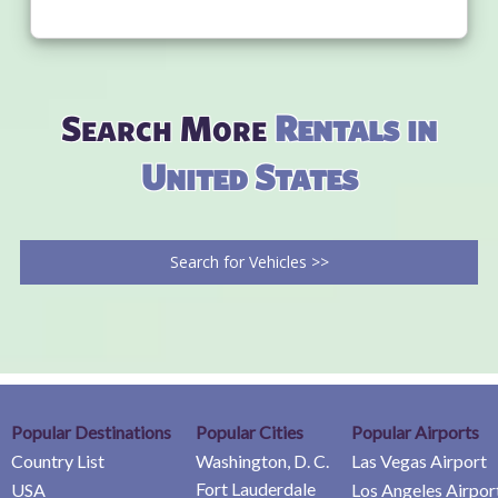
Search More
Rentals in
United States
Search for Vehicles >>
Popular Destinations
Popular Cities
Popular Airports
Country List
Washington, D. C.
Las Vegas Airport
Fort Lauderdale
USA
Los Angeles Airpor