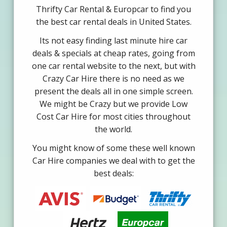
Thrifty Car Rental & Europcar to find you
the best car rental deals in United States.
Its not easy finding last minute hire car
deals & specials at cheap rates, going from
one car rental website to the next, but with
Crazy Car Hire there is no need as we
present the deals all in one simple screen.
We might be Crazy but we provide Low
Cost Car Hire for most cities throughout
the world.
You might know of some these well known
Car Hire companies we deal with to get the
best deals: