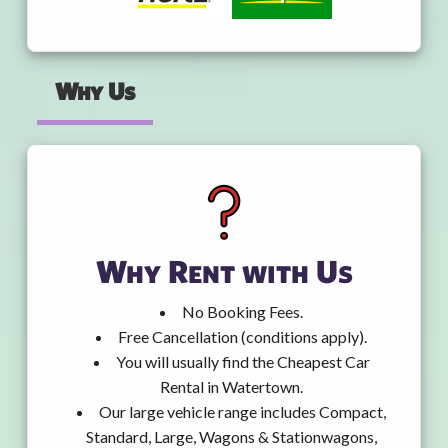
Why Us
Why Rent with Us
No Booking Fees.
Free Cancellation (conditions apply).
You will usually find the Cheapest Car
Rental in Watertown.
Our large vehicle range includes Compact,
Standard, Large, Wagons & Stationwagons,