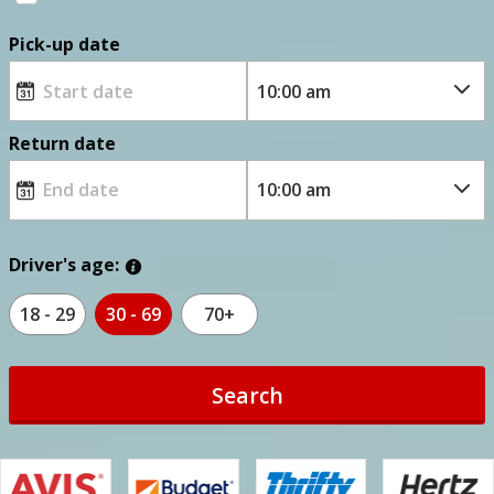
Pick-up date
Return date
Driver's age:
18 - 29
30 - 69
70+
Search