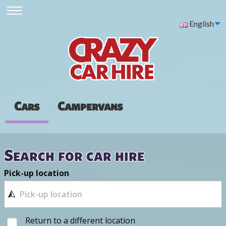
English
Cars
Campervans
Search for car hire
Pick-up location
Return to a different location