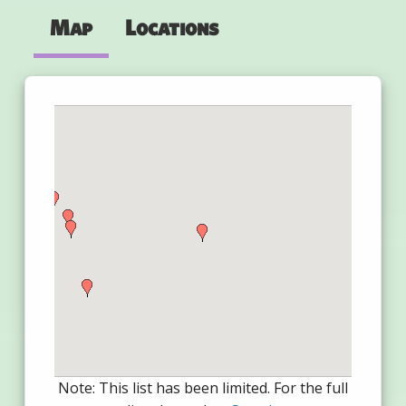
Map
Locations
Note: This list has been limited. For the full