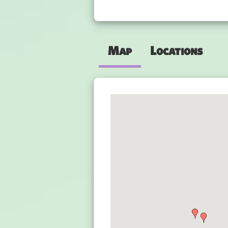
Map
Locations