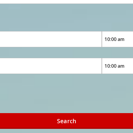
Search