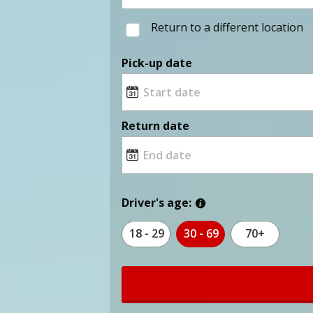
Return to a different location
Pick-up date
Return date
Driver's age:
18 - 29
30 - 69
70+