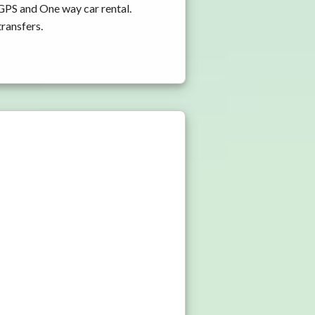
 GPS and One way car rental.
transfers.