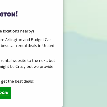
ngton!
e locations nearby)
Hire Arlington and Budget Car
best car rental deals in United
 rental website to the next, but
 might be Crazy but we provide
get the best deals: