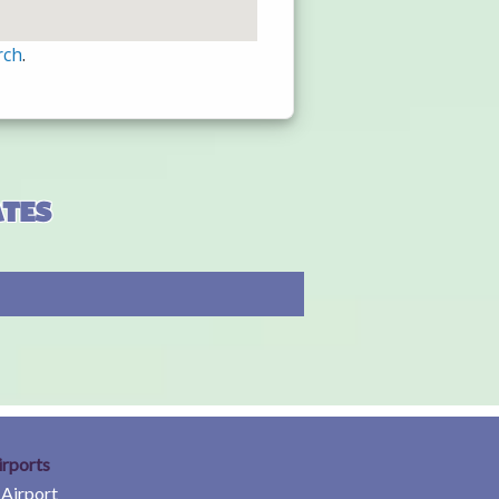
rch
.
ates
irports
 Airport