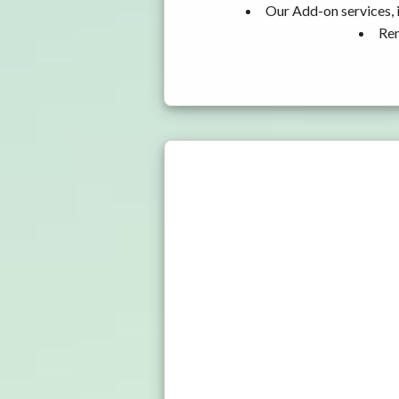
Our Add-on services, 
Ren