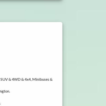
y, SUV & 4WD & 4x4, Minibuses &
ington.
.