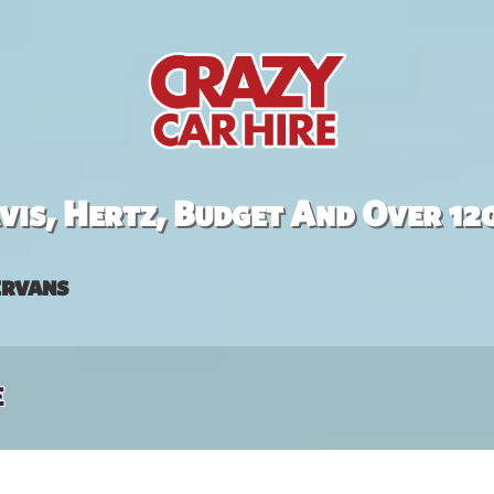
is, Hertz, Budget And Over 12
rvans
e