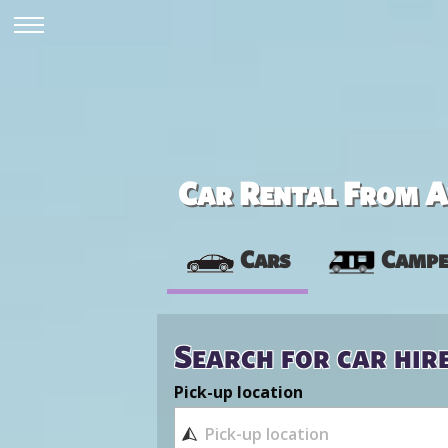
Car Rental From Av
Cars
Campe
Search for car hir
Pick-up location