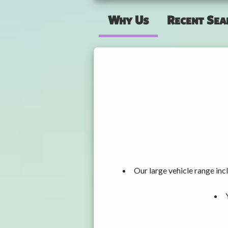
Why Us
Recent Sea
Our large vehicle range i