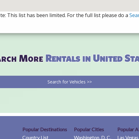
e: This list has been limited. For the full list please do a
Sea
arch More
Rentals in United St
Search for Vehicles >>
Popular Destinations
Popular Cities
Popular A
Country List
Washington, D. C.
Las Vegas