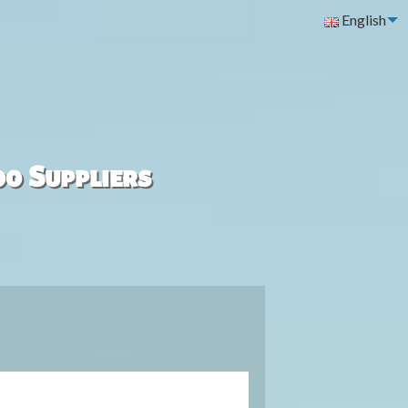
English
00 Suppliers