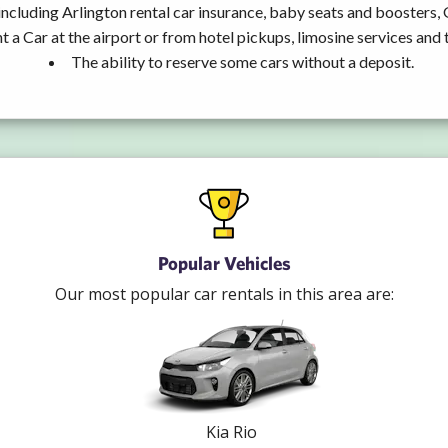
including Arlington rental car insurance, baby seats and boosters,
t a Car at the airport or from hotel pickups, limosine services and 
The ability to reserve some cars without a deposit.
Popular Vehicles
Our most popular car rentals in this area are:
Kia Rio