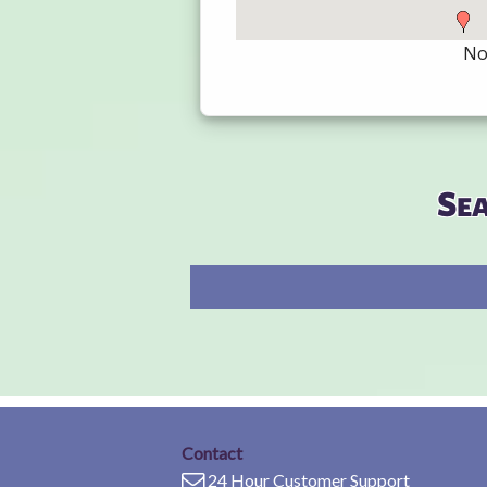
Not
Se
Contact
24 Hour Customer Support