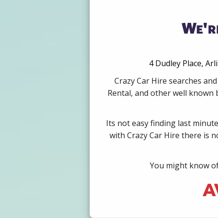
We're
4 Dudley Place, Ar
Crazy Car Hire searches and 
Rental, and other well known b
Its not easy finding last minut
with Crazy Car Hire there is 
You might know of 