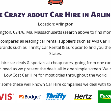
 Crazy about Car Hire in Arli
Location: Arlington
lington, 02476, Ma, Massachusetts (search above to find mor
compares all leading car rental suppliers such as Avis Car 
rands such as Thrifty Car Rental & Europcar to find you the 
States.
e hire car deals & specials at cheap rates, going from one car
no need as we present the deals all in one simple screen. We
Low Cost Car Hire for most cities throughout the world.
some these well known Car Hire companies we deal with to 