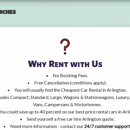
rches
Why Rent with Us
No Booking Fees.
Free Cancellation (conditions apply).
You will usually find the Cheapest Car Rental in Arlington.
ncludes Compact, Standard, Large, Wagons & Stationwagons, Luxur
Vans, Campervans & Motorhomes.
You could save up to 40 percent on our best price rental cars in Arl
Send yourself a free car hire Arlington quote.
Need more information - contact our
24/7 customer support