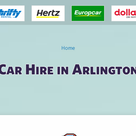
Home
Car Hire in Arlingto