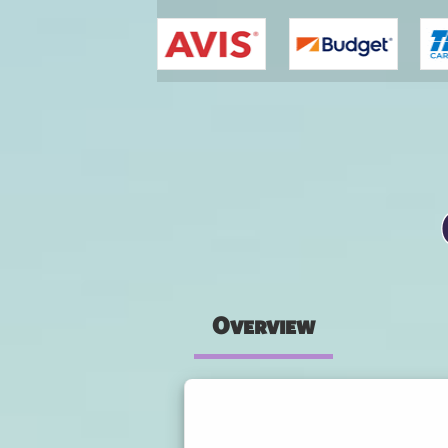
You are here
Overview