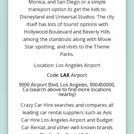
Monica, and San Diego or a simple
transport option to get the kids to
Disneyland and Universal Studios. The city
itself has lots of tourist options with
Hollywood Boulevard and Beverly Hills
among the standouts along with Movie
Star spotting, and visits to the Theme
Parks.
Location: Los Angeles Airport
Code:
LAX
Airport
9000 Airport Blvd, Los Angeles, 900450000,
Ca (search above to find more locations
nearby)
Crazy Car Hire searches and compares all
leading car rental suppliers such as Avis
Car Hire Los Angeles Airport and Budget
Car Rental, and other well known brands