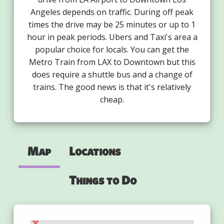
Angeles depends on traffic. During off peak
times the drive may be 25 minutes or up to 1
hour in peak periods. Ubers and Taxi's area a
popular choice for locals. You can get the
Metro Train from LAX to Downtown but this
does require a shuttle bus and a change of
trains. The good news is that it's relatively
cheap.
Map
Locations
Things to Do