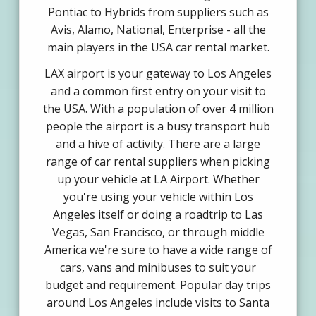
Pontiac to Hybrids from suppliers such as
Avis, Alamo, National, Enterprise - all the
main players in the USA car rental market.
LAX airport is your gateway to Los Angeles
and a common first entry on your visit to
the USA. With a population of over 4 million
people the airport is a busy transport hub
and a hive of activity. There are a large
range of car rental suppliers when picking
up your vehicle at LA Airport. Whether
you're using your vehicle within Los
Angeles itself or doing a roadtrip to Las
Vegas, San Francisco, or through middle
America we're sure to have a wide range of
cars, vans and minibuses to suit your
budget and requirement. Popular day trips
around Los Angeles include visits to Santa