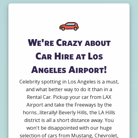
We're Crazy about
Car Hire at Los
Angeles Airport!
Celebrity spotting in Los Angeles is a must,
and what better way to do it than in a
Rental Car. Pickup your car from LAX
Airport and take the Freeways by the
horns...literally! Beverly Hills, the LA Hills
district is all a short distance away. You
won't be disappointed with our huge
selection of cars from Mustang, Chevrolet,