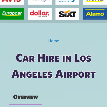
Home
You are here
Car Hire in Los
Angeles Airport
Overview