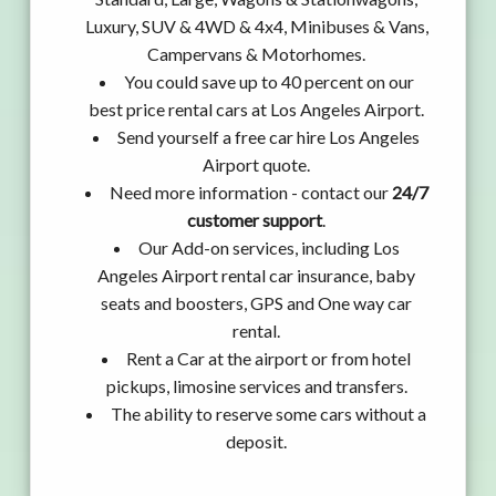
Luxury, SUV & 4WD & 4x4, Minibuses & Vans,
Campervans & Motorhomes.
You could save up to 40 percent on our
best price rental cars at Los Angeles Airport.
Send yourself a free car hire Los Angeles
Airport quote.
Need more information - contact our
24/7
customer support
.
Our Add-on services, including Los
Angeles Airport rental car insurance, baby
seats and boosters, GPS and One way car
rental.
Rent a Car at the airport or from hotel
pickups, limosine services and transfers.
The ability to reserve some cars without a
deposit.