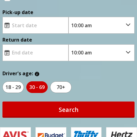
Pick-up date
Return date
Driver's age:
18 - 29
30 - 69
70+
Search