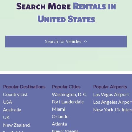
Search More
Rentals in
United States
Search for Vehicles >>
Popular Destinations
Popular Cities
Popular Airports
Country List
Washington, D. C.
Las Vegas Airport
Fort Lauderdale
USA
Los Angeles Airpor
Miami
Australia
New York Jfk Inter
Orlando
UK
Atlanta
New Zealand
New Orleans