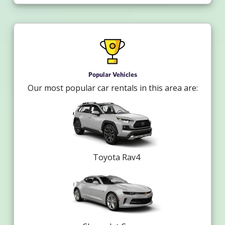
Popular Vehicles
Our most popular car rentals in this area are:
Toyota Rav4