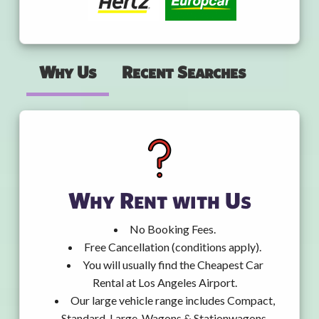
Why Us
Recent Searches
Why Rent with Us
No Booking Fees.
Free Cancellation (conditions apply).
You will usually find the Cheapest Car
Rental at Los Angeles Airport.
Our large vehicle range includes Compact,
Standard, Large, Wagons & Stationwagons,