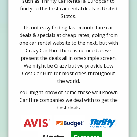
such as Thrifty Car Rental & Europcar to
find you the best car rental deals in United
States.
Its not easy finding last minute hire car
deals & specials at cheap rates, going from
one car rental website to the next, but with
Crazy Car Hire there is no need as we
present the deals all in one simple screen.
We might be Crazy but we provide Low
Cost Car Hire for most cities throughout
the world.
You might know of some these well known
Car Hire companies we deal with to get the
best deals: