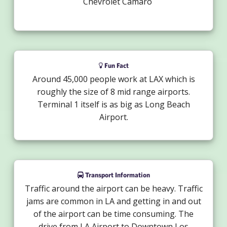
Chevrolet Camaro
Fun Fact
Around 45,000 people work at LAX which is
roughly the size of 8 mid range airports.
Terminal 1 itself is as big as Long Beach
Airport.
Transport Information
Traffic around the airport can be heavy. Traffic
jams are common in LA and getting in and out
of the airport can be time consuming. The
drive from LA Airport to Downtown Los