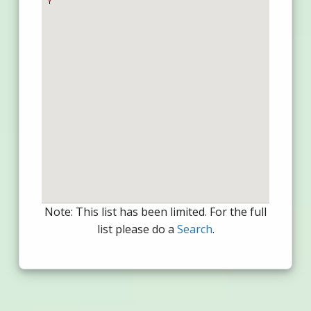
Note: This list has been limited. For the full
list please do a
Search
.