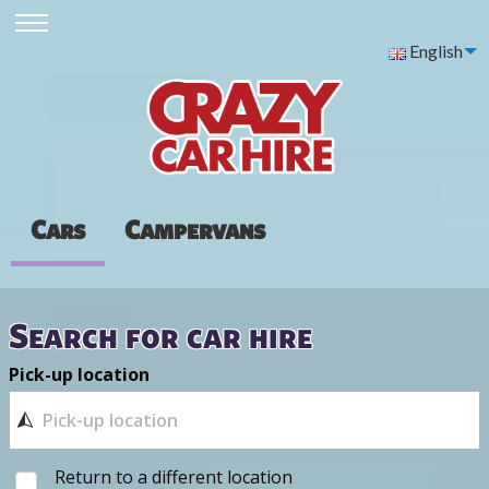
English
Cars
Campervans
Search for car hire
Pick-up location
Return to a different location