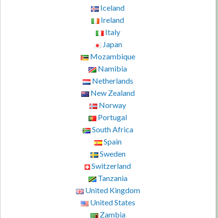
Iceland
Ireland
Italy
Japan
Mozambique
Namibia
Netherlands
New Zealand
Norway
Portugal
South Africa
Spain
Sweden
Switzerland
Tanzania
United Kingdom
United States
Zambia