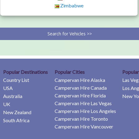
Zimbabwe
Search for Vehicles >>
Popular Destinations
Popular Cities
Popular
Country List
Campervan Hire Alaska
Las Veg
Campervan Hire Canada
USA
Los Ang
Campervan Hire Florida
Australia
New Yor
Campervan Hire Las Vegas
UK
Campervan Hire Los Angeles
New Zealand
Campervan Hire Toronto
South Africa
Campervan Hire Vancouver