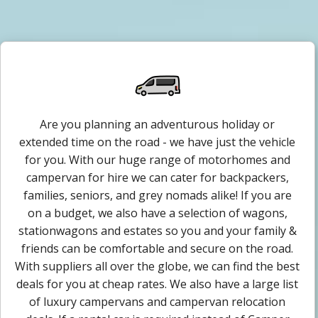
Are you planning an adventurous holiday or
extended time on the road - we have just the vehicle
for you. With our huge range of motorhomes and
campervan for hire we can cater for backpackers,
families, seniors, and grey nomads alike! If you are
on a budget, we also have a selection of wagons,
stationwagons and estates so you and your family &
friends can be comfortable and secure on the road.
With suppliers all over the globe, we can find the best
deals for you at cheap rates. We also have a large list
of luxury campervans and campervan relocation