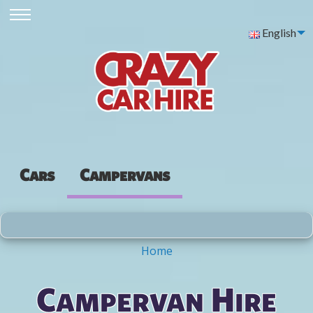
English
Cars
Campervans
Home
You are here
Campervan Hire