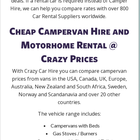
deals. If a rental car is required instead of Camper
Hire, we can help you compare rates with over 800
Car Rental Suppliers worldwide.
Cheap Campervan Hire and
Motorhome Rental @
Crazy Prices
With Crazy Car Hire you can compare campervan
prices from vans in the USA, Canada, UK, Europe,
Australia, New Zealand and South Africa, Sweden,
Norway and Scandanavia and over 20 other
countries.
The vehicle range includes:
Campervans with Beds
Gas Stoves / Burners