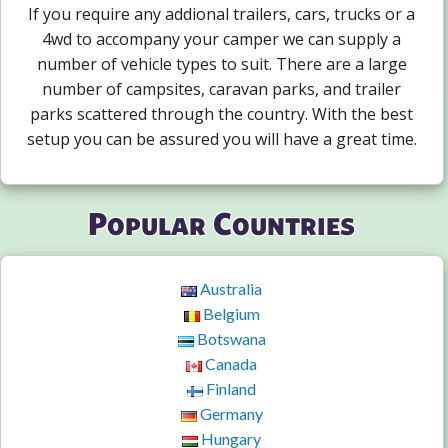
If you require any addional trailers, cars, trucks or a
4wd to accompany your camper we can supply a
number of vehicle types to suit. There are a large
number of campsites, caravan parks, and trailer
parks scattered through the country. With the best
setup you can be assured you will have a great time.
Popular Countries
Australia
Belgium
Botswana
Canada
Finland
Germany
Hungary