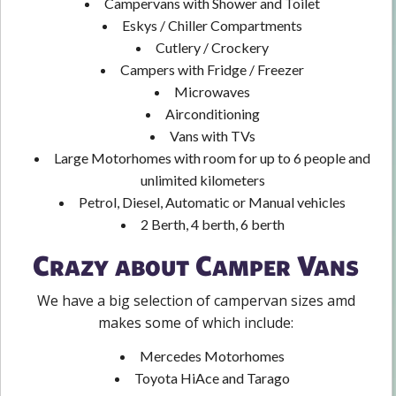
Campervans with Shower and Toilet
Eskys / Chiller Compartments
Cutlery / Crockery
Campers with Fridge / Freezer
Microwaves
Airconditioning
Vans with TVs
Large Motorhomes with room for up to 6 people and
unlimited kilometers
Petrol, Diesel, Automatic or Manual vehicles
2 Berth, 4 berth, 6 berth
Crazy about Camper Vans
We have a big selection of campervan sizes amd
makes some of which include:
Mercedes Motorhomes
Toyota HiAce and Tarago