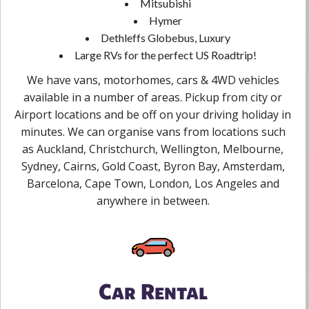
Mitsubishi
Hymer
Dethleffs Globebus, Luxury
Large RVs for the perfect US Roadtrip!
We have vans, motorhomes, cars & 4WD vehicles
available in a number of areas. Pickup from city or
Airport locations and be off on your driving holiday in
minutes. We can organise vans from locations such
as Auckland, Christchurch, Wellington, Melbourne,
Sydney, Cairns, Gold Coast, Byron Bay, Amsterdam,
Barcelona, Cape Town, London, Los Angeles and
anywhere in between.
Car Rental