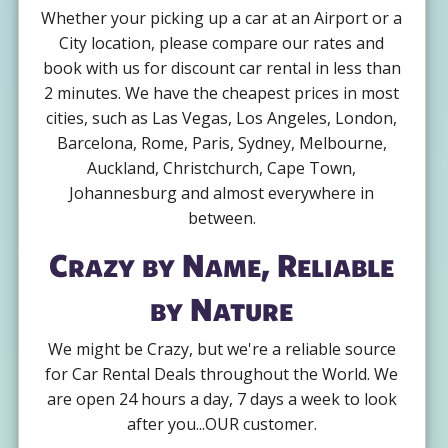
Whether your picking up a car at an Airport or a
City location, please compare our rates and
book with us for discount car rental in less than
2 minutes. We have the cheapest prices in most
cities, such as Las Vegas, Los Angeles, London,
Barcelona, Rome, Paris, Sydney, Melbourne,
Auckland, Christchurch, Cape Town,
Johannesburg and almost everywhere in
between.
Crazy by Name, Reliable
by Nature
We might be Crazy, but we're a reliable source
for Car Rental Deals throughout the World. We
are open 24 hours a day, 7 days a week to look
after you...OUR customer.