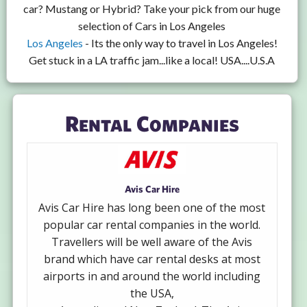
car? Mustang or Hybrid? Take your pick from our huge
selection of Cars in Los Angeles
Los Angeles
- Its the only way to travel in Los Angeles!
Get stuck in a LA traffic jam...like a local! USA....U.S.A
Rental Companies
Avis Car Hire
Avis Car Hire has long been one of the most
popular car rental companies in the world.
Travellers will be well aware of the Avis
brand which have car rental desks at most
airports in and around the world including
the USA,