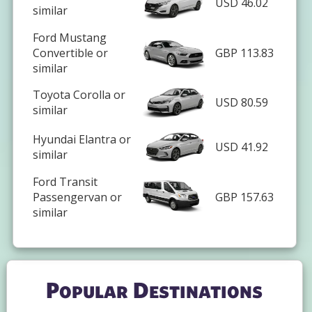
USD 46.02
similar
Ford Mustang
Convertible or
GBP 113.83
similar
Toyota Corolla or
USD 80.59
similar
Hyundai Elantra or
USD 41.92
similar
Ford Transit
Passengervan or
GBP 157.63
similar
Popular Destinations