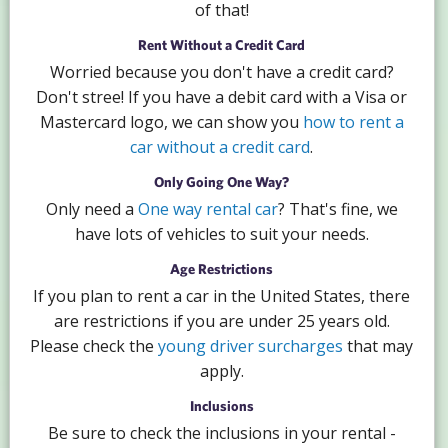
of that!
Rent Without a Credit Card
Worried because you don't have a credit card?
Don't stree! If you have a debit card with a Visa or
Mastercard logo, we can show you
how to rent a
car without a credit card
.
Only Going One Way?
Only need a
One way rental car
? That's fine, we
have lots of vehicles to suit your needs.
Age Restrictions
If you plan to rent a car in the United States, there
are restrictions if you are under 25 years old.
Please check the
young driver surcharges
that may
apply.
Inclusions
Be sure to check the inclusions in your rental -