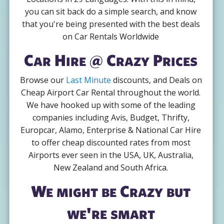
you can sit back do a simple search, and know
that you're being presented with the best deals
on Car Rentals Worldwide
Car Hire @ Crazy Prices
Browse our
Last Minute
discounts, and Deals on
Cheap Airport Car Rental throughout the world.
We have hooked up with some of the leading
companies including Avis, Budget, Thrifty,
Europcar, Alamo, Enterprise & National Car Hire
to offer cheap discounted rates from most
Airports ever seen in the USA, UK, Australia,
New Zealand and South Africa.
We might be Crazy but
we're smart