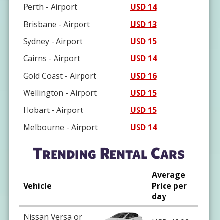
Perth - Airport
USD 14
Brisbane - Airport
USD 13
Sydney - Airport
USD 15
Cairns - Airport
USD 14
Gold Coast - Airport
USD 16
Wellington - Airport
USD 15
Hobart - Airport
USD 15
Melbourne - Airport
USD 14
Trending Rental Cars
Average
Vehicle
Price per
day
Nissan Versa or