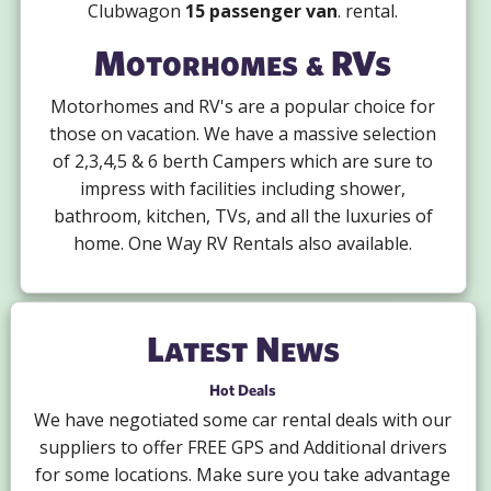
Clubwagon
15 passenger van
. rental.
Motorhomes & RVs
Motorhomes and RV's are a popular choice for
those on vacation. We have a massive selection
of 2,3,4,5 & 6 berth Campers which are sure to
impress with facilities including shower,
bathroom, kitchen, TVs, and all the luxuries of
home. One Way RV Rentals also available.
Latest News
Hot Deals
We have negotiated some car rental deals with our
suppliers to offer FREE GPS and Additional drivers
for some locations. Make sure you take advantage