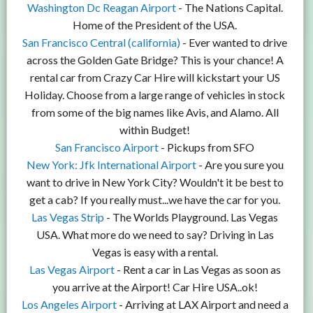
Washington Dc Reagan Airport
- The Nations Capital.
Home of the President of the USA.
San Francisco Central (california)
- Ever wanted to drive
across the Golden Gate Bridge? This is your chance! A
rental car from Crazy Car Hire will kickstart your US
Holiday. Choose from a large range of vehicles in stock
from some of the big names like Avis, and Alamo. All
within Budget!
San Francisco Airport
- Pickups from SFO
New York: Jfk International Airport
- Are you sure you
want to drive in New York City? Wouldn't it be best to
get a cab? If you really must...we have the car for you.
Las Vegas Strip
- The Worlds Playground. Las Vegas
USA. What more do we need to say? Driving in Las
Vegas is easy with a rental.
Las Vegas Airport
- Rent a car in Las Vegas as soon as
you arrive at the Airport! Car Hire USA..ok!
Los Angeles Airport
- Arriving at LAX Airport and need a