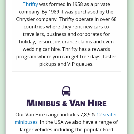
Thrifty
was formed in 1958 as a private
company. By 1989 it was purchased by the
Chrysler company. Thrifty operate in over 68
countries where they rent new cars to
travellers, business and corporates for
holiday, leisure, insurance claims and even
wedding car hire. Thrifty has a rewards
program where you can get free days, faster
pickups and VIP queues.
Minibus & Van Hire
Our Van Hire range includes 7,8,9 &
12 seater
minibuses
. In the USA we also have a range of
larger vehicles including the popular Ford