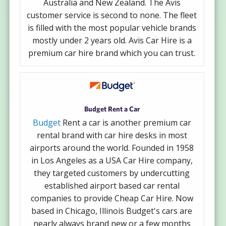
Australia and New Zealand. The Avis
customer service is second to none. The fleet
is filled with the most popular vehicle brands
mostly under 2 years old. Avis Car Hire is a
premium car hire brand which you can trust.
Budget Rent a Car
Budget
Rent a car is another premium car
rental brand with car hire desks in most
airports around the world. Founded in 1958
in Los Angeles as a USA Car Hire company,
they targeted customers by undercutting
established airport based car rental
companies to provide Cheap Car Hire. Now
based in Chicago, Illinois Budget's cars are
nearly always brand new or a few months