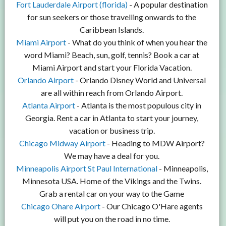
Fort Lauderdale Airport (florida)
- A popular destination
for sun seekers or those travelling onwards to the
Caribbean Islands.
Miami Airport
- What do you think of when you hear the
word Miami? Beach, sun, golf, tennis? Book a car at
Miami Airport and start your Florida Vacation.
Orlando Airport
- Orlando Disney World and Universal
are all within reach from Orlando Airport.
Atlanta Airport
- Atlanta is the most populous city in
Georgia. Rent a car in Atlanta to start your journey,
vacation or business trip.
Chicago Midway Airport
- Heading to MDW Airport?
We may have a deal for you.
Minneapolis Airport St Paul International
- Minneapolis,
Minnesota USA. Home of the Vikings and the Twins.
Grab a rental car on your way to the Game
Chicago Ohare Airport
- Our Chicago O'Hare agents
will put you on the road in no time.