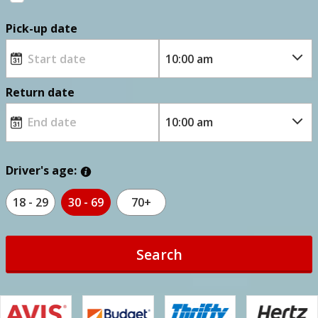
Pick-up date
Return date
Driver's age:
18 - 29
30 - 69
70+
Search