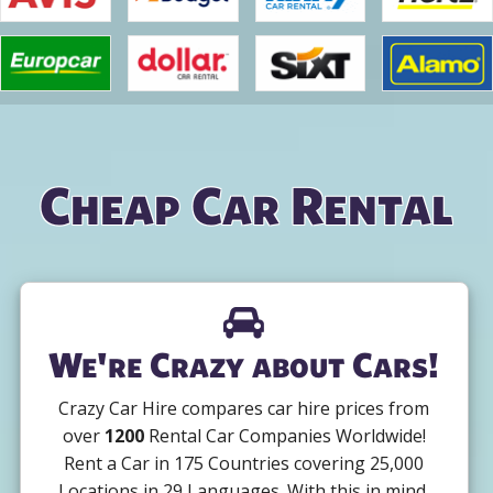
Cheap Car Rental
We're Crazy about Cars!
Crazy Car Hire compares car hire prices from
over
1200
Rental Car Companies Worldwide!
Rent a Car in 175 Countries covering 25,000
Locations in 29 Languages. With this in mind,