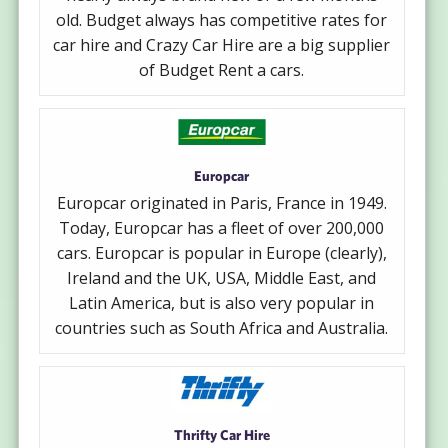
old. Budget always has competitive rates for
car hire and Crazy Car Hire are a big supplier
of Budget Rent a cars.
Europcar
Europcar originated in Paris, France in 1949.
Today, Europcar has a fleet of over 200,000
cars. Europcar is popular in Europe (clearly),
Ireland and the UK, USA, Middle East, and
Latin America, but is also very popular in
countries such as South Africa and Australia.
Thrifty Car Hire