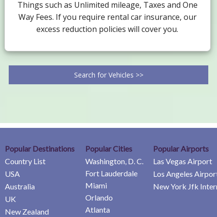
Things such as Unlimited mileage, Taxes and One
Way Fees. If you require rental car insurance, our
excess reduction policies will cover you.
Search for Vehicles >>
Popular Destinations
Popular Cities
Popular Airports
Country List
Washington, D. C.
Las Vegas Airport
Fort Lauderdale
USA
Los Angeles Airpor
Miami
Australia
New York Jfk Inter
Orlando
UK
Atlanta
New Zealand