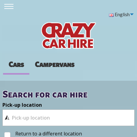
English
Cars
Campervans
Search for car hire
Pick-up location
Return to a different location