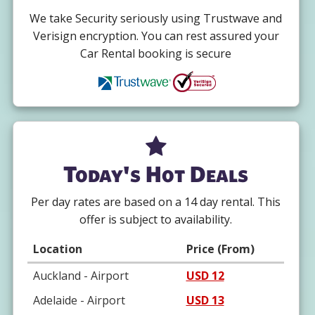
We take Security seriously using Trustwave and
Verisign encryption. You can rest assured your
Car Rental booking is secure
Today's Hot Deals
Per day rates are based on a 14 day rental. This
offer is subject to availability.
Location
Price (From)
Auckland - Airport
USD 12
Adelaide - Airport
USD 13