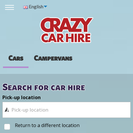
English
Cars
Campervans
Search for car hire
Pick-up location
Return to a different location