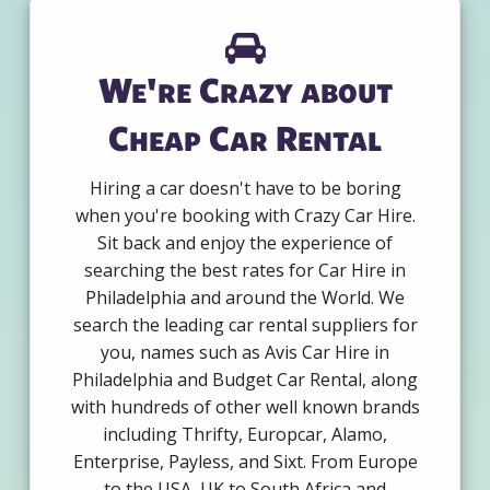
We're Crazy about
Cheap Car Rental
Hiring a car doesn't have to be boring
when you're booking with Crazy Car Hire.
Sit back and enjoy the experience of
searching the best rates for Car Hire in
Philadelphia and around the World. We
search the leading car rental suppliers for
you, names such as Avis Car Hire in
Philadelphia and Budget Car Rental, along
with hundreds of other well known brands
including Thrifty, Europcar, Alamo,
Enterprise, Payless, and Sixt. From Europe
to the USA, UK to South Africa and