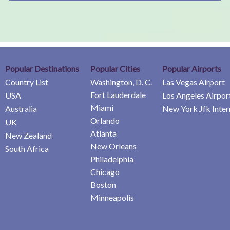
Popular Destinations
Popular Cities
Popular Airports
Country List
Washington, D. C.
Las Vegas Airport
Fort Lauderdale
USA
Los Angeles Airpor
Miami
Australia
New York Jfk Inter
Orlando
UK
Atlanta
New Zealand
New Orleans
South Africa
Philadelphia
Chicago
Boston
Minneapolis