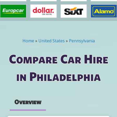
Home
»
United States
»
Pennsylvania
You are here
Compare Car Hire
in Philadelphia
Overview