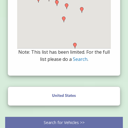
Note: This list has been limited. For the full
list please do a
Search
.
United States
Search for Vehicles >>