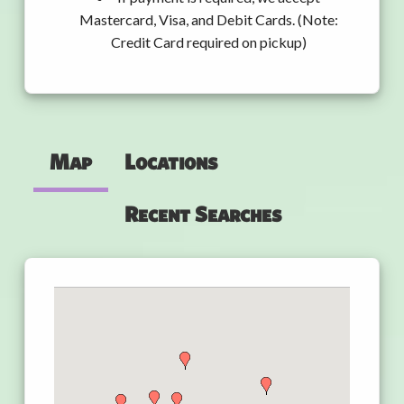
Mastercard, Visa, and Debit Cards. (Note:
Credit Card required on pickup)
Map
Locations
Recent Searches