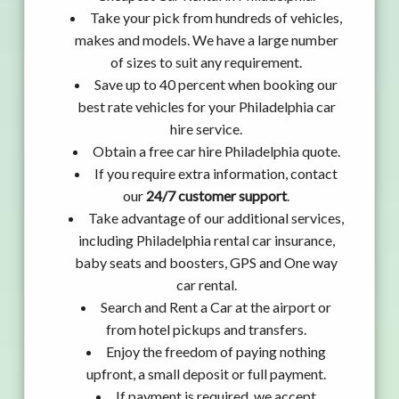
Take your pick from hundreds of vehicles,
makes and models. We have a large number
of sizes to suit any requirement.
Save up to 40 percent when booking our
best rate vehicles for your Philadelphia car
hire service.
Obtain a free car hire Philadelphia quote.
If you require extra information, contact
our
24/7 customer support
.
Take advantage of our additional services,
including Philadelphia rental car insurance,
baby seats and boosters, GPS and One way
car rental.
Search and Rent a Car at the airport or
from hotel pickups and transfers.
Enjoy the freedom of paying nothing
upfront, a small deposit or full payment.
If payment is required, we accept