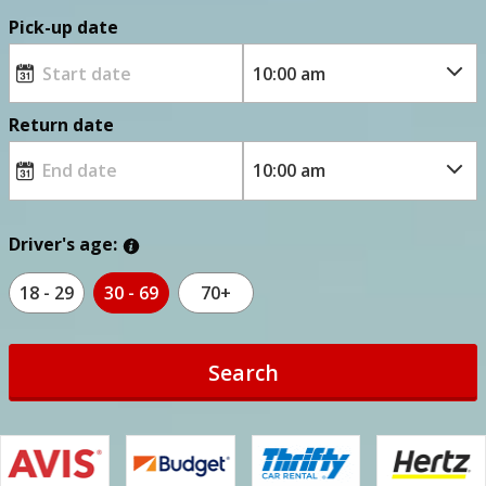
Pick-up date
Return date
Driver's age:
18 - 29
30 - 69
70+
Search