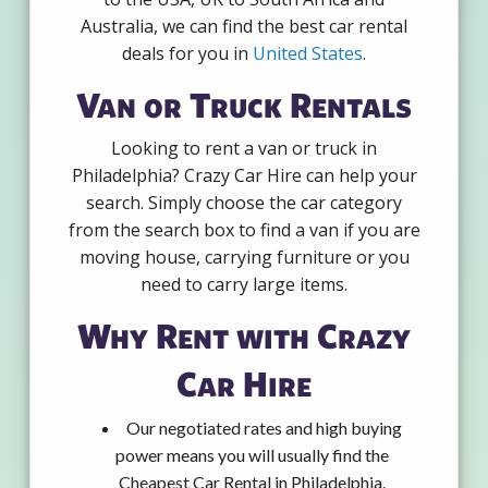
Australia, we can find the best car rental
deals for you in
United States
.
Van or Truck Rentals
Looking to rent a van or truck in
Philadelphia? Crazy Car Hire can help your
search. Simply choose the car category
from the search box to find a van if you are
moving house, carrying furniture or you
need to carry large items.
Why Rent with Crazy
Car Hire
Our negotiated rates and high buying
power means you will usually find the
Cheapest Car Rental in Philadelphia.