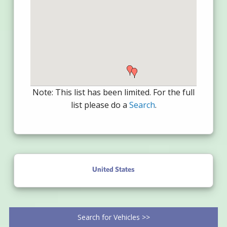
Note: This list has been limited. For the full
list please do a
Search
.
United States
Search for Vehicles >>