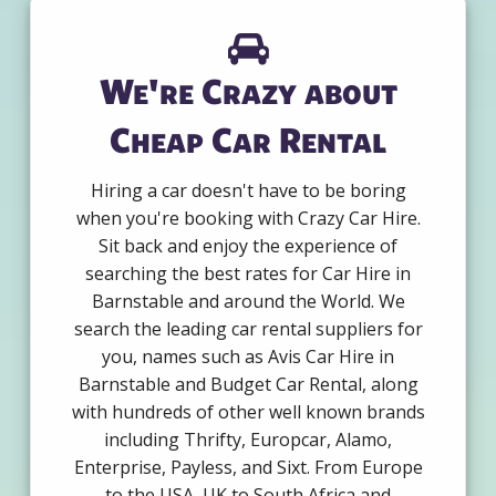
We're Crazy about
Cheap Car Rental
Hiring a car doesn't have to be boring
when you're booking with Crazy Car Hire.
Sit back and enjoy the experience of
searching the best rates for Car Hire in
Barnstable and around the World. We
search the leading car rental suppliers for
you, names such as Avis Car Hire in
Barnstable and Budget Car Rental, along
with hundreds of other well known brands
including Thrifty, Europcar, Alamo,
Enterprise, Payless, and Sixt. From Europe
to the USA, UK to South Africa and