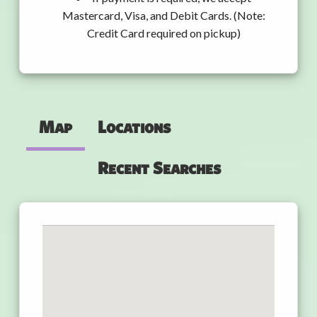
Mastercard, Visa, and Debit Cards. (Note:
Credit Card required on pickup)
Map
Locations
Recent Searches