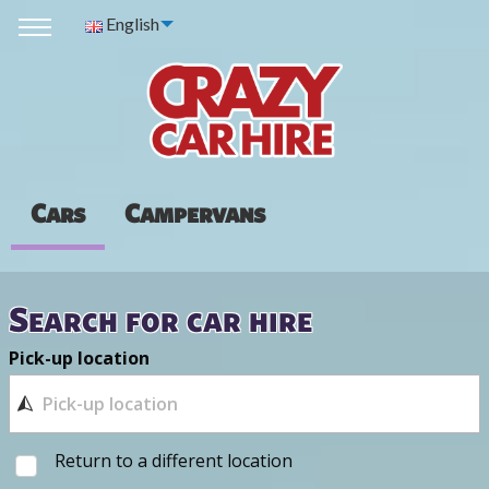
English
Cars
Campervans
Search for car hire
Pick-up location
Return to a different location