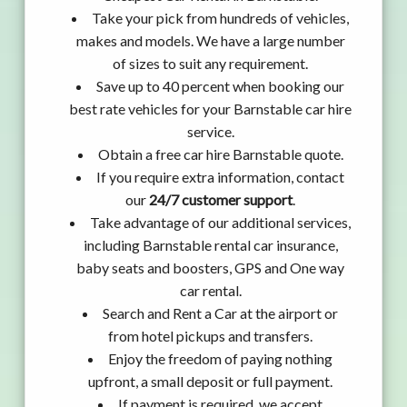
Take your pick from hundreds of vehicles,
makes and models. We have a large number
of sizes to suit any requirement.
Save up to 40 percent when booking our
best rate vehicles for your Barnstable car hire
service.
Obtain a free car hire Barnstable quote.
If you require extra information, contact
our
24/7 customer support
.
Take advantage of our additional services,
including Barnstable rental car insurance,
baby seats and boosters, GPS and One way
car rental.
Search and Rent a Car at the airport or
from hotel pickups and transfers.
Enjoy the freedom of paying nothing
upfront, a small deposit or full payment.
If payment is required, we accept