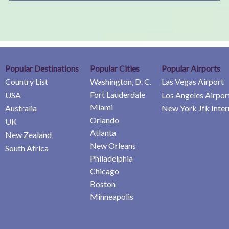
Popular Destinations
Popular Cities
Popular Airports
Country List
Washington, D. C.
Las Vegas Airport
Fort Lauderdale
USA
Los Angeles Airpor
Miami
Australia
New York Jfk Inter
Orlando
UK
Atlanta
New Zealand
New Orleans
South Africa
Philadelphia
Chicago
Boston
Minneapolis