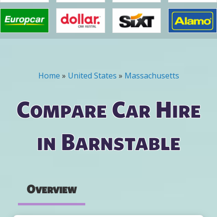
Home
»
United States
»
Massachusetts
You are here
Compare Car Hire
in Barnstable
Overview