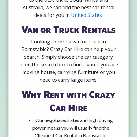
Australia, we can find the best car rental
deals for you in
United States
.
Van or Truck Rentals
Looking to rent a van or truck in
Barnstable? Crazy Car Hire can help your
search. Simply choose the car category
from the search box to find a van if you are
moving house, carrying furniture or you
need to carry large items.
Why Rent with Crazy
Car Hire
Our negotiated rates and high buying
power means you will usually find the
Cheapest Car Rental in Barnstable.