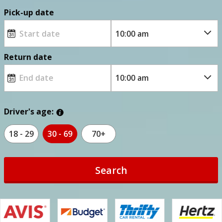
Pick-up date
Return date
Driver's age:
18 - 29
30 - 69
70+
Search