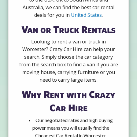
Australia, we can find the best car rental
deals for you in
United States
.
Van or Truck Rentals
Looking to rent a van or truck in
Worcester? Crazy Car Hire can help your
search. Simply choose the car category
from the search box to find a van if you are
moving house, carrying furniture or you
need to carry large items.
Why Rent with Crazy
Car Hire
Our negotiated rates and high buying
power means you will usually find the
Cheapest Car Rental in Worcester.