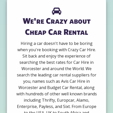
We're Crazy about
Cheap Car Rental
Hiring a car doesn't have to be boring
when you're booking with Crazy Car Hire.
Sit back and enjoy the experience of
searching the best rates for Car Hire in
Worcester and around the World. We
search the leading car rental suppliers for
you, names such as Avis Car Hire in
Worcester and Budget Car Rental, along
with hundreds of other well known brands
including Thrifty, Europcar, Alamo,
Enterprise, Payless, and Sixt. From Europe
to the USA, UK to South Africa and