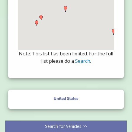
Note: This list has been limited. For the full
list please do a
Search
.
United States
Search for Vehicles >>