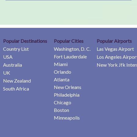
Popular Destinations
Popular Cities
Popular Airports
Country List
Washington, D. C.
Las Vegas Airport
Fort Lauderdale
USA
Los Angeles Airpor
Miami
Australia
New York Jfk Inter
Orlando
UK
Atlanta
New Zealand
New Orleans
South Africa
Philadelphia
Chicago
Boston
Minneapolis