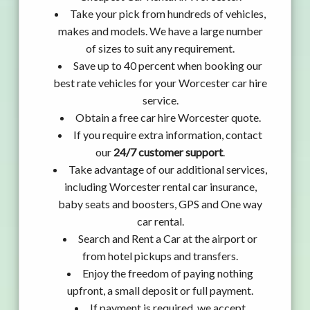
Take your pick from hundreds of vehicles,
makes and models. We have a large number
of sizes to suit any requirement.
Save up to 40 percent when booking our
best rate vehicles for your Worcester car hire
service.
Obtain a free car hire Worcester quote.
If you require extra information, contact
our
24/7 customer support
.
Take advantage of our additional services,
including Worcester rental car insurance,
baby seats and boosters, GPS and One way
car rental.
Search and Rent a Car at the airport or
from hotel pickups and transfers.
Enjoy the freedom of paying nothing
upfront, a small deposit or full payment.
If payment is required, we accept