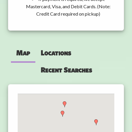
Mastercard, Visa, and Debit Cards. (Note:
Credit Card required on pickup)
Map
Locations
Recent Searches