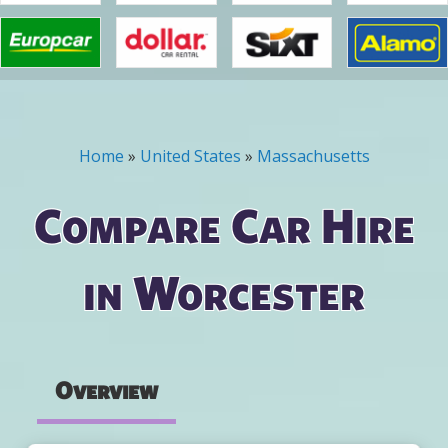
Home
»
United States
»
Massachusetts
You are here
Compare Car Hire
in Worcester
Overview