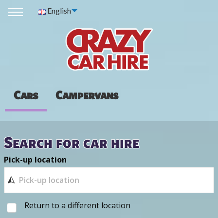
English
Cars
Campervans
Search for car hire
Pick-up location
Return to a different location