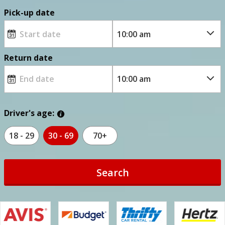
Pick-up date
Return date
Driver's age:
18 - 29
30 - 69
70+
Search