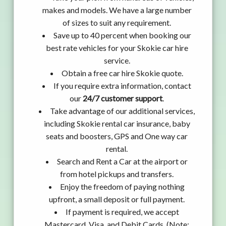
makes and models. We have a large number
of sizes to suit any requirement.
Save up to 40 percent when booking our
best rate vehicles for your Skokie car hire
service.
Obtain a free car hire Skokie quote.
If you require extra information, contact
our
24/7 customer support
.
Take advantage of our additional services,
including Skokie rental car insurance, baby
seats and boosters, GPS and One way car
rental.
Search and Rent a Car at the airport or
from hotel pickups and transfers.
Enjoy the freedom of paying nothing
upfront, a small deposit or full payment.
If payment is required, we accept
Mastercard, Visa, and Debit Cards. (Note: