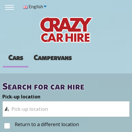
English
Cars
Campervans
Search for car hire
Pick-up location
Return to a different location