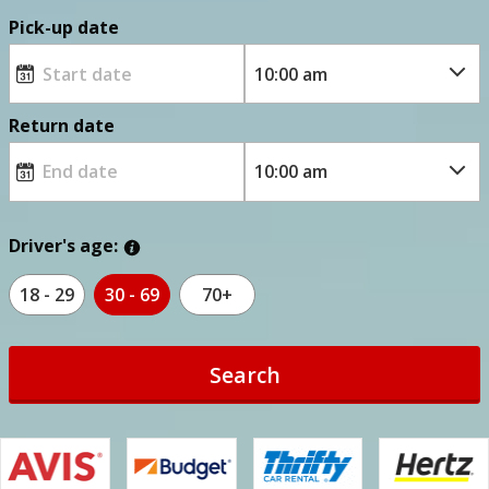
Pick-up date
Return date
Driver's age:
18 - 29
30 - 69
70+
Search