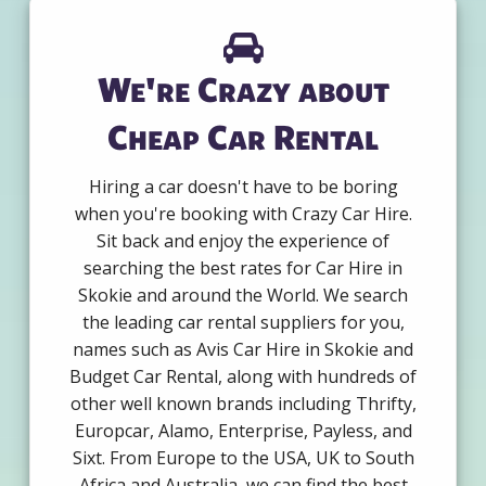
We're Crazy about
Cheap Car Rental
Hiring a car doesn't have to be boring
when you're booking with Crazy Car Hire.
Sit back and enjoy the experience of
searching the best rates for Car Hire in
Skokie and around the World. We search
the leading car rental suppliers for you,
names such as Avis Car Hire in Skokie and
Budget Car Rental, along with hundreds of
other well known brands including Thrifty,
Europcar, Alamo, Enterprise, Payless, and
Sixt. From Europe to the USA, UK to South
Africa and Australia, we can find the best