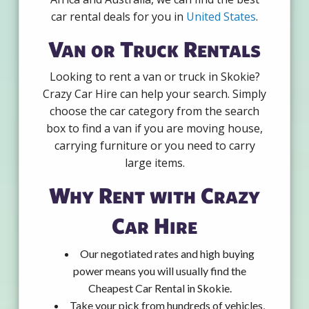
car rental deals for you in
United States
.
Van or Truck Rentals
Looking to rent a van or truck in Skokie?
Crazy Car Hire can help your search. Simply
choose the car category from the search
box to find a van if you are moving house,
carrying furniture or you need to carry
large items.
Why Rent with Crazy
Car Hire
Our negotiated rates and high buying
power means you will usually find the
Cheapest Car Rental in Skokie.
Take your pick from hundreds of vehicles,