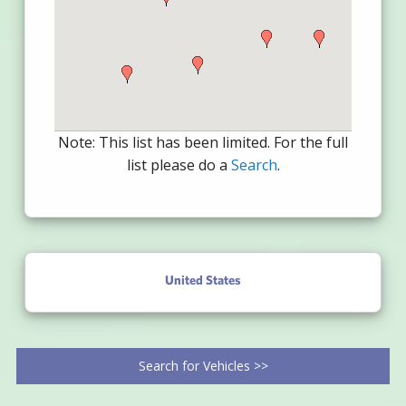
Note: This list has been limited. For the full
list please do a
Search
.
United States
Search for Vehicles >>