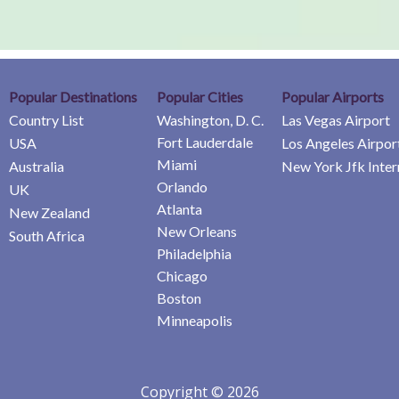
Popular Destinations
Popular Cities
Popular Airports
Country List
Washington, D. C.
Las Vegas Airport
Fort Lauderdale
USA
Los Angeles Airpor
Miami
Australia
New York Jfk Inter
Orlando
UK
Atlanta
New Zealand
New Orleans
South Africa
Philadelphia
Chicago
Boston
Minneapolis
Copyright © 2026