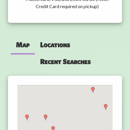
Credit Card required on pickup)
Map
Locations
Recent Searches