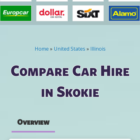
Home
»
United States
»
Illinois
You are here
Compare Car Hire
in Skokie
Overview