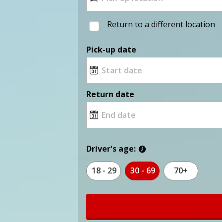
Return to a different location
Pick-up date
Return date
Driver's age:
18 - 29
30 - 69
70+