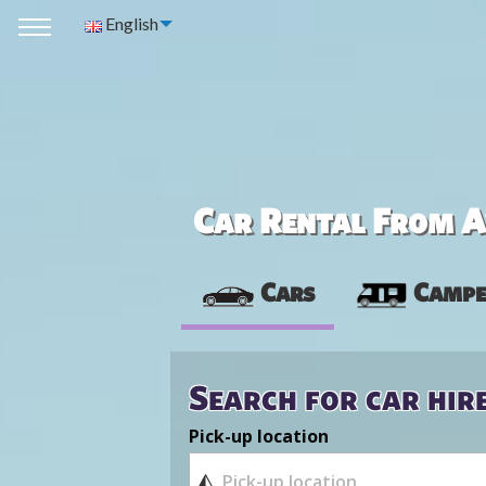
English
Car Rental From Av
Cars
Campe
Search for car hir
Pick-up location