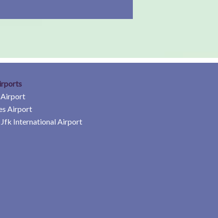
irports
 Airport
es Airport
Jfk International Airport