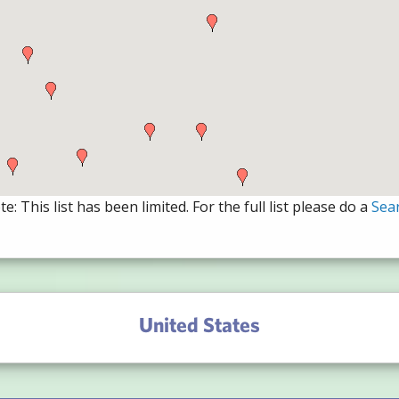
e: This list has been limited. For the full list please do a
Sea
United States