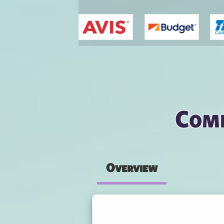
You are here
Comp
Overview