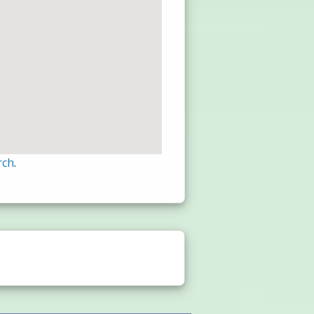
rch
.