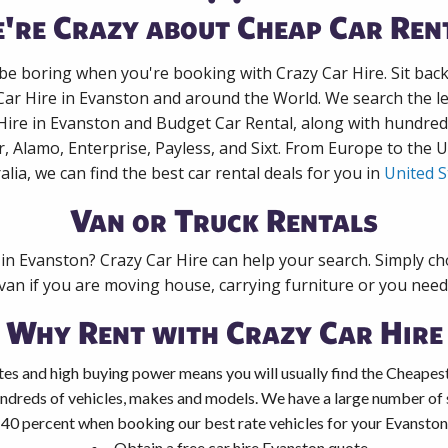
're Crazy about Cheap Car Ren
 be boring when you're booking with Crazy Car Hire. Sit bac
Car Hire in Evanston and around the World. We search the le
Hire in Evanston and Budget Car Rental, along with hundre
r, Alamo, Enterprise, Payless, and Sixt. From Europe to the 
alia, we can find the best car rental deals for you in
United S
Van or Truck Rentals
 in Evanston? Crazy Car Hire can help your search. Simply c
 van if you are moving house, carrying furniture or you need 
Why Rent with Crazy Car Hire
es and high buying power means you will usually find the Cheapest
ndreds of vehicles, makes and models. We have a large number of s
 40 percent when booking our best rate vehicles for your Evanston 
Obtain a free car hire Evanston quote.