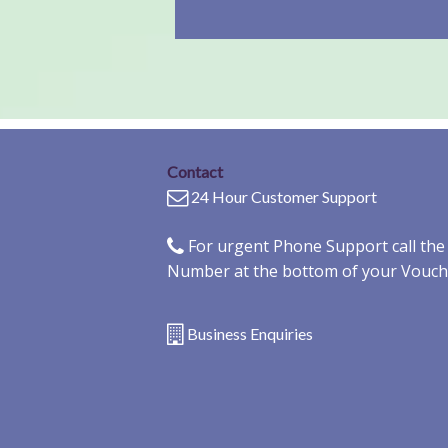
Contact
24 Hour Customer Support
For urgent Phone Support call th
Number at the bottom of your Vouch
Business Enquiries