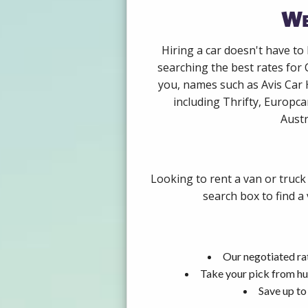
We
Hiring a car doesn't have to
searching the best rates for 
you, names such as Avis Car 
including Thrifty, Europca
Austr
Looking to rent a van or truck
search box to find a
Our negotiated rat
Take your pick from hu
Save up to