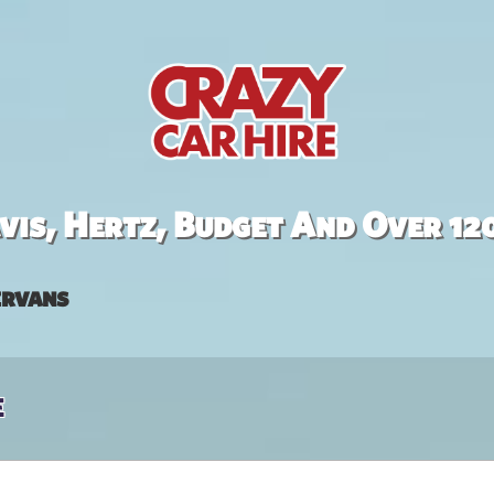
is, Hertz, Budget And Over 12
rvans
e