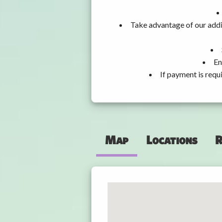
Take advantage of our addi
En
If payment is requ
Map
Locations
R