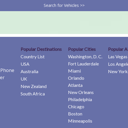
Search for Vehicles >>
Popular Destinations
Popular Cities
Popular A
Country List
Washington, D. C.
Las Vegas
Fort Lauderdale
USA
Los Angel
e Phone
Miami
Australia
New York 
er
Orlando
UK
Atlanta
New Zealand
New Orleans
South Africa
Philadelphia
Chicago
Boston
Minneapolis