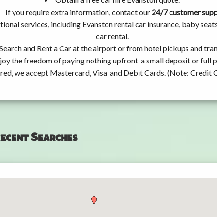
If you require extra information, contact our
24/7 customer sup
tional services, including Evanston rental car insurance, baby se
car rental.
Search and Rent a Car at the airport or from hotel pickups and tran
joy the freedom of paying nothing upfront, a small deposit or full
ired, we accept Mastercard, Visa, and Debit Cards. (Note: Credit 
ecent Searches