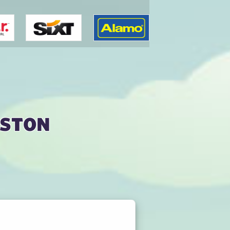
nston