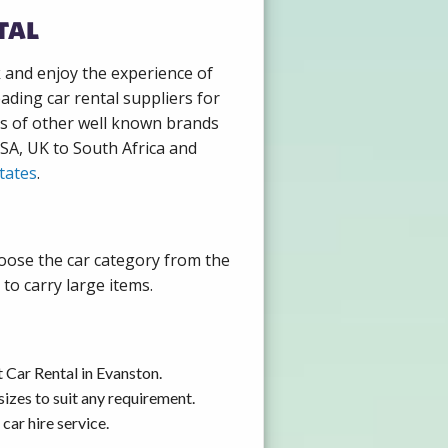
tal
k and enjoy the experience of
ading car rental suppliers for
ds of other well known brands
USA, UK to South Africa and
tates
.
hoose the car category from the
to carry large items.
 Car Rental in Evanston.
izes to suit any requirement.
car hire service.