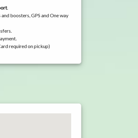
port
.
ats and boosters, GPS and One way
sfers.
 payment.
Card required on pickup)