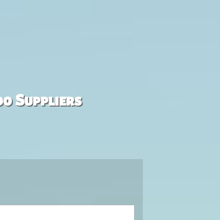
00 Suppliers