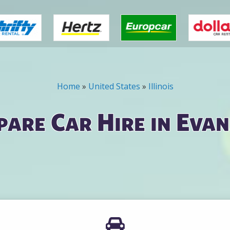
Home
»
United States
»
Illinois
are Car Hire in Eva