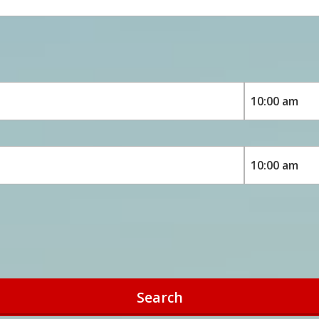
Search