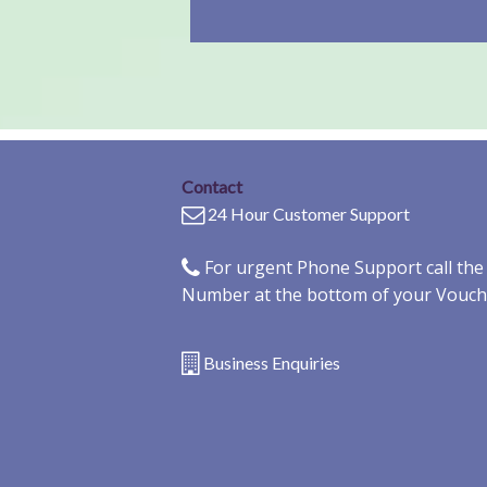
Contact
24 Hour Customer Support
For urgent Phone Support call th
Number at the bottom of your Vouch
Business Enquiries