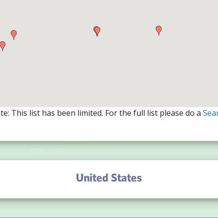
e: This list has been limited. For the full list please do a
Sea
United States