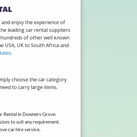
tal
k and enjoy the experience of
he leading car rental suppliers
h hundreds of other well known
the USA, UK to South Africa and
tates
.
imply choose the car category
need to carry large items.
ar Rental in Downers Grove.
izes to suit any requirement.
ve car hire service.