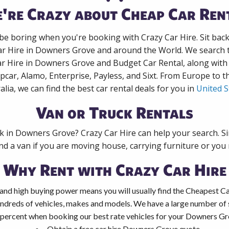
're Crazy about Cheap Car Ren
 be boring when you're booking with Crazy Car Hire. Sit bac
ar Hire in Downers Grove and around the World. We search t
ar Hire in Downers Grove and Budget Car Rental, along wit
pcar, Alamo, Enterprise, Payless, and Sixt. From Europe to 
alia, we can find the best car rental deals for you in
United S
Van or Truck Rentals
ck in Downers Grove? Crazy Car Hire can help your search. S
nd a van if you are moving house, carrying furniture or you 
Why Rent with Crazy Car Hire
and high buying power means you will usually find the Cheapest C
ndreds of vehicles, makes and models. We have a large number of s
 percent when booking our best rate vehicles for your Downers Gro
Obtain a free car hire Downers Grove quote.