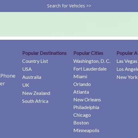
Search for Vehicles >>
Popular Destinations
Popular Cities
Popular A
Country List
Washington, D. C.
Las Vegas
Fort Lauderdale
USA
Los Angel
e Phone
Miami
Australia
New York 
er
Orlando
UK
Atlanta
New Zealand
New Orleans
South Africa
Philadelphia
Chicago
Boston
Minneapolis