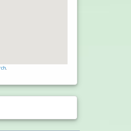
rch
.