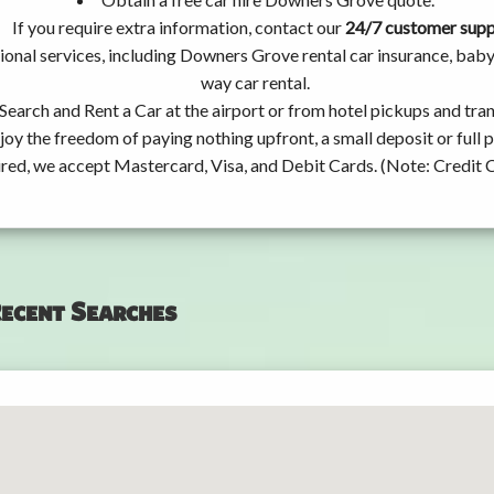
If you require extra information, contact our
24/7 customer sup
ional services, including Downers Grove rental car insurance, bab
way car rental.
Search and Rent a Car at the airport or from hotel pickups and tran
joy the freedom of paying nothing upfront, a small deposit or full
ired, we accept Mastercard, Visa, and Debit Cards. (Note: Credit 
ecent Searches