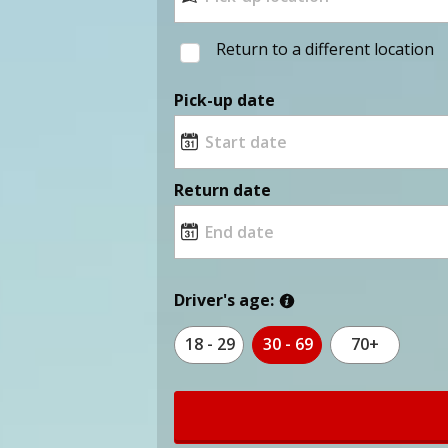
Return to a different location
Pick-up date
Return date
Driver's age:
18 - 29
30 - 69
70+