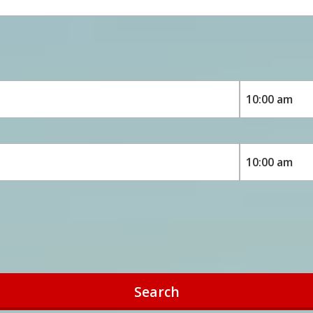
Search