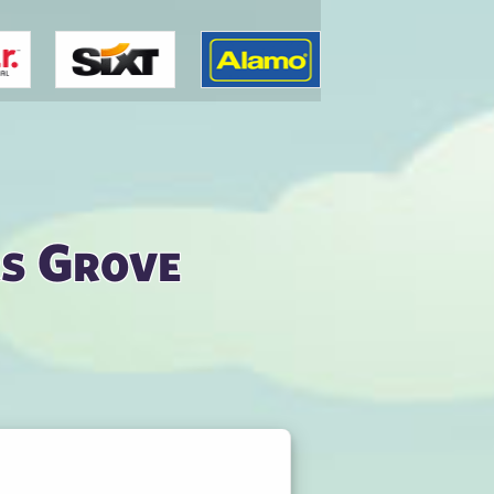
s Grove