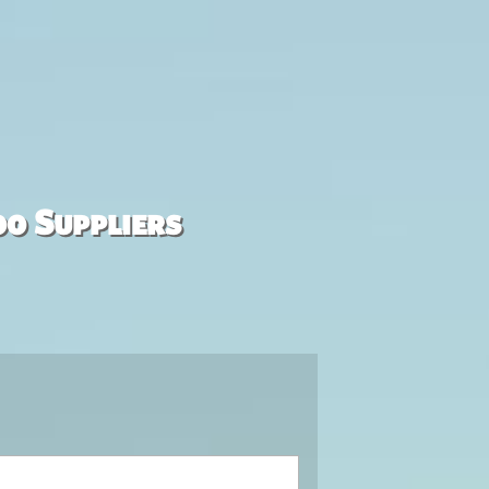
00 Suppliers