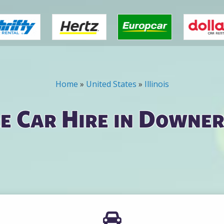
Home
»
United States
»
Illinois
e Car Hire in Downer