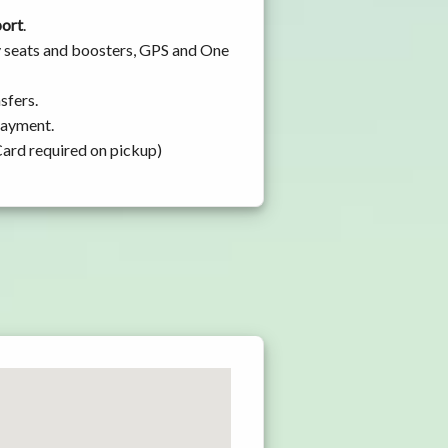
port
.
y seats and boosters, GPS and One
sfers.
 payment.
Card required on pickup)