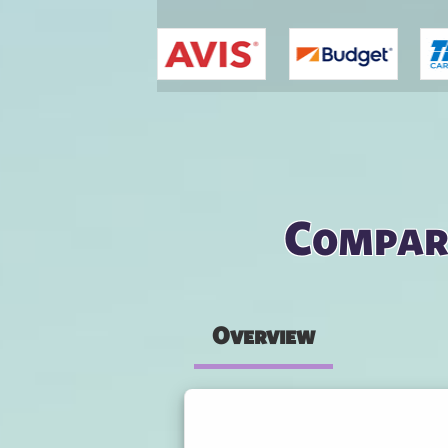
You are here
Compar
Overview