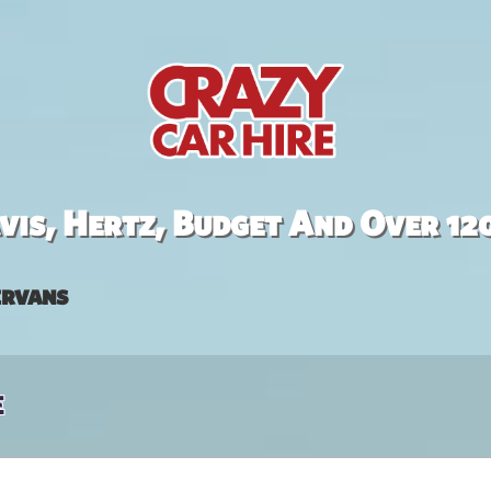
is, Hertz, Budget And Over 12
rvans
e