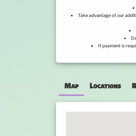
Take advantage of our addit
En
If payment is requ
Map
Locations
R