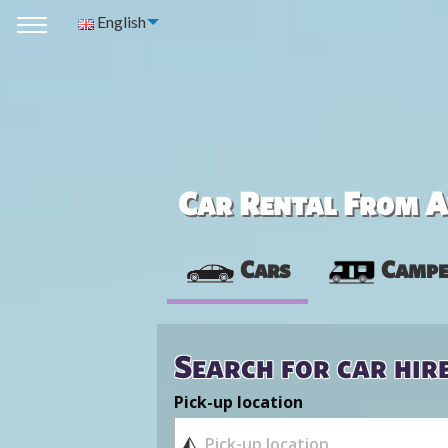
English
Car Rental From Av
Cars
Campe
Search for car hir
Pick-up location