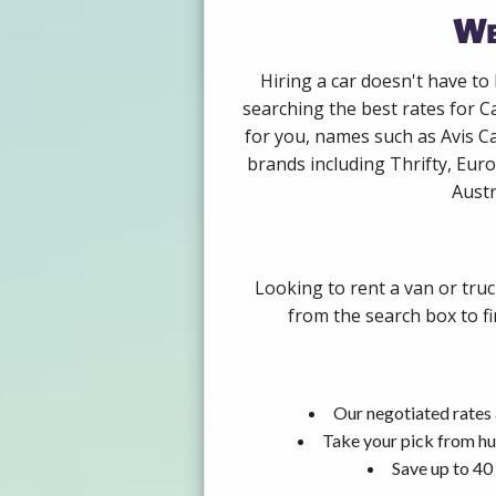
We
Hiring a car doesn't have to
searching the best rates for C
for you, names such as Avis C
brands including Thrifty, Euro
Austr
Looking to rent a van or tru
from the search box to fi
Our negotiated rates 
Take your pick from hu
Save up to 40