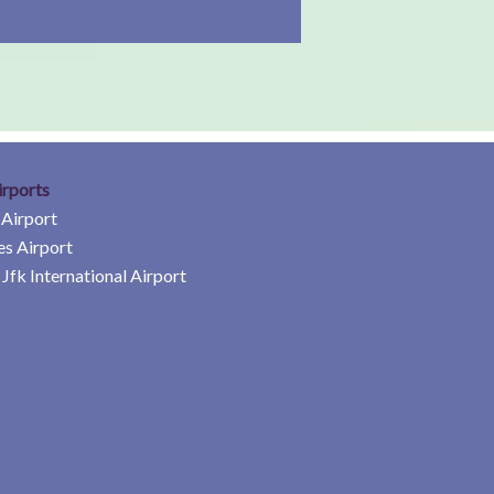
irports
 Airport
es Airport
Jfk International Airport