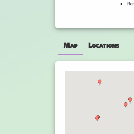
Ren
Map
Locations