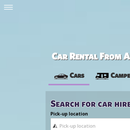
Car Rental From Av
Cars
Campe
Search for car hir
Pick-up location