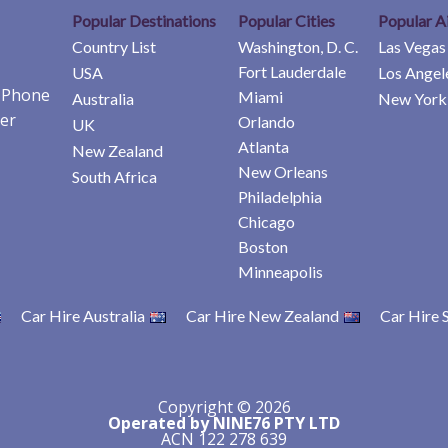
Popular Destinations
Popular Cities
Popular A
Country List
Washington, D. C.
Las Vegas
Fort Lauderdale
USA
Los Angel
e Phone
Miami
Australia
New York 
er
Orlando
UK
Atlanta
New Zealand
New Orleans
South Africa
Philadelphia
Chicago
Boston
Minneapolis
Car Hire Australia
Car Hire New Zealand
Car Hire 
Copyright © 2026
Operated by NINE76 PTY LTD
ACN 122 278 639