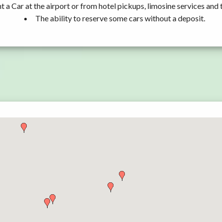
t a Car at the airport or from hotel pickups, limosine services and 
The ability to reserve some cars without a deposit.