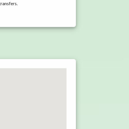
transfers.