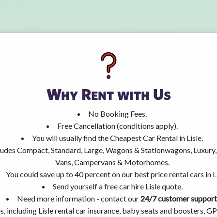
Why Rent with Us
No Booking Fees.
Free Cancellation (conditions apply).
You will usually find the Cheapest Car Rental in Lisle.
ncludes Compact, Standard, Large, Wagons & Stationwagons, Luxur
Vans, Campervans & Motorhomes.
You could save up to 40 percent on our best price rental cars in Li
Send yourself a free car hire Lisle quote.
Need more information - contact our
24/7 customer support
, including Lisle rental car insurance, baby seats and boosters, G