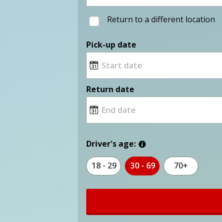
Return to a different location
Pick-up date
Return date
Driver's age:
18 - 29
30 - 69
70+