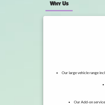
Why Us
Our large vehicle range i
Our Add-on services