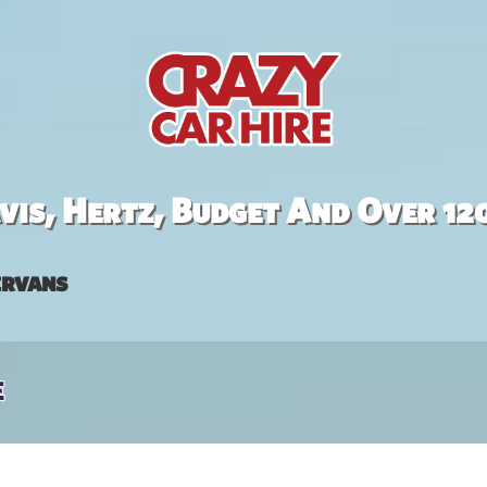
is, Hertz, Budget And Over 12
rvans
e