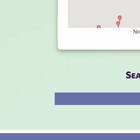
Not
Se