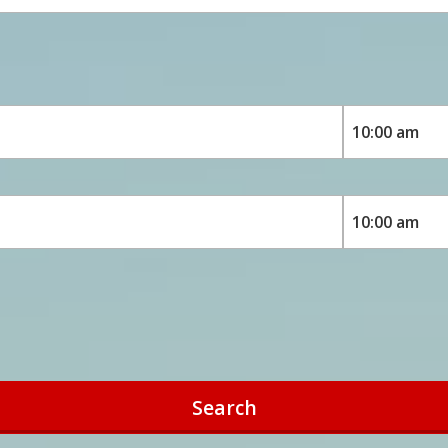
Search