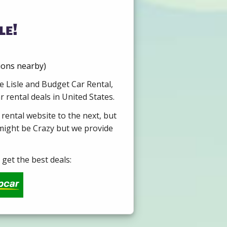
le!
tions nearby)
e Lisle and Budget Car Rental,
 rental deals in United States.
 rental website to the next, but
 might be Crazy but we provide
get the best deals: