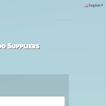
English
00 Suppliers