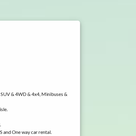
y, SUV & 4WD & 4x4, Minibuses &
sle.
.
PS and One way car rental.