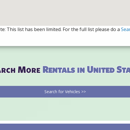
e: This list has been limited. For the full list please do a
Sea
arch More
Rentals in United St
Search for Vehicles >>