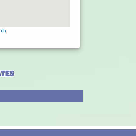
rch
.
ates