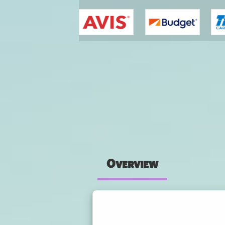
You are here
Overview