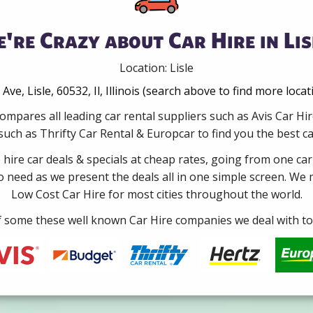
're Crazy about Car Hire in Lis
Location: Lisle
ve, Lisle, 60532, Il, Illinois (search above to find more loca
ompares all leading car rental suppliers such as Avis Car Hir
ch as Thrifty Car Rental & Europcar to find you the best car
e hire car deals & specials at cheap rates, going from one car
no need as we present the deals all in one simple screen. We
Low Cost Car Hire for most cities throughout the world.
some these well known Car Hire companies we deal with to 