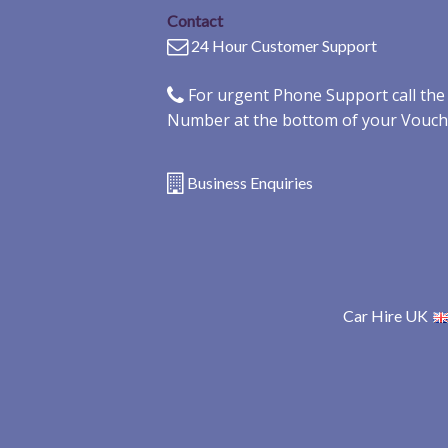
Contact
24 Hour Customer Support
For urgent Phone Support call th
Number at the bottom of your Vouch
Business Enquiries
Car Hire UK