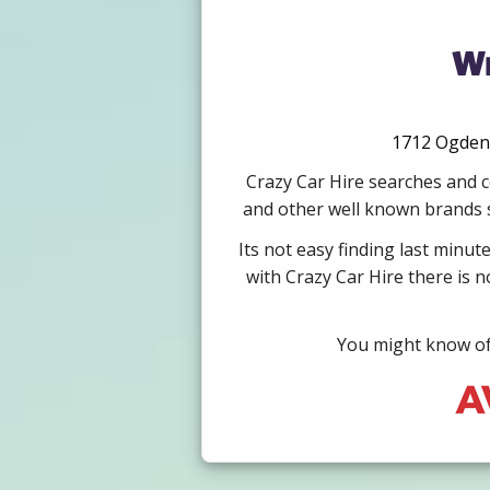
We
1712 Ogden A
Crazy Car Hire searches and c
and other well known brands su
Its not easy finding last minut
with Crazy Car Hire there is 
You might know of 