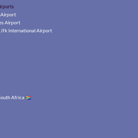
irports
 Airport
es Airport
Jfk International Airport
South Africa