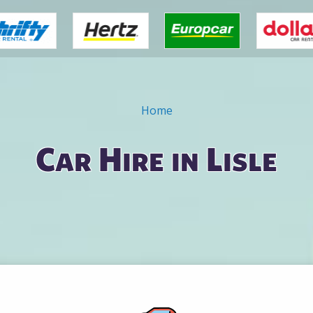
Home
Car Hire in Lisle