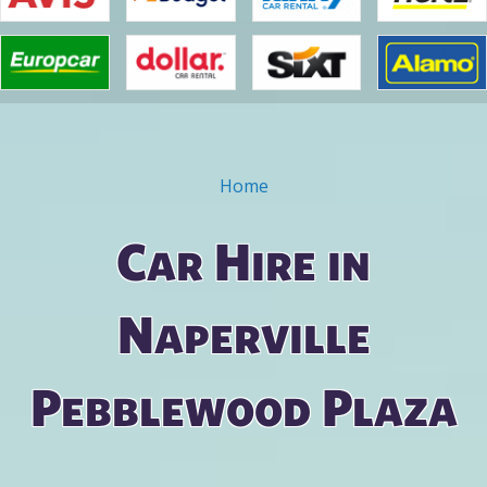
Home
You are here
Car Hire in
Naperville
Pebblewood Plaza