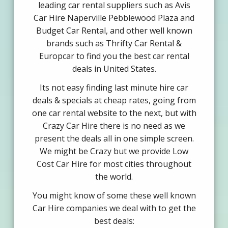
leading car rental suppliers such as Avis
Car Hire Naperville Pebblewood Plaza and
Budget Car Rental, and other well known
brands such as Thrifty Car Rental &
Europcar to find you the best car rental
deals in United States.
Its not easy finding last minute hire car
deals & specials at cheap rates, going from
one car rental website to the next, but with
Crazy Car Hire there is no need as we
present the deals all in one simple screen.
We might be Crazy but we provide Low
Cost Car Hire for most cities throughout
the world.
You might know of some these well known
Car Hire companies we deal with to get the
best deals: