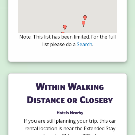
Note: This list has been limited. For the full
list please do a
Search
.
Within Walking
Distance or Closeby
Hotels Nearby
If you are still planning your trip, this car
rental location is near the Extended Stay