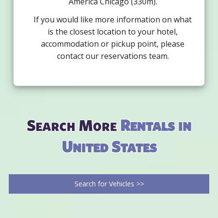
America Chicago (330m).
If you would like more information on what
is the closest location to your hotel,
accommodation or pickup point, please
contact our reservations team.
Search More
Rentals in
United States
Search for Vehicles >>