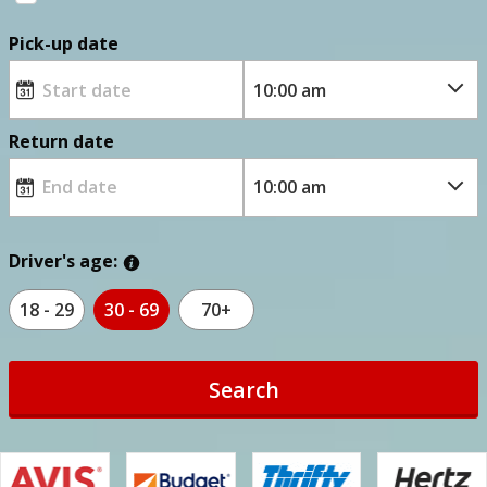
Pick-up date
Return date
Driver's age:
18 - 29
30 - 69
70+
Search