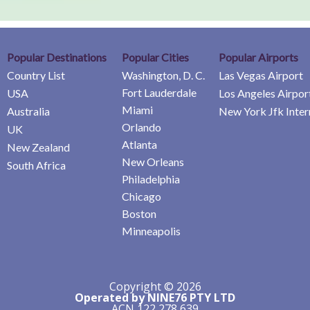
Popular Destinations
Popular Cities
Popular Airports
Country List
Washington, D. C.
Las Vegas Airport
Fort Lauderdale
USA
Los Angeles Airpor
Miami
Australia
New York Jfk Inter
Orlando
UK
Atlanta
New Zealand
New Orleans
South Africa
Philadelphia
Chicago
Boston
Minneapolis
Copyright © 2026
Operated by NINE76 PTY LTD
ACN 122 278 639