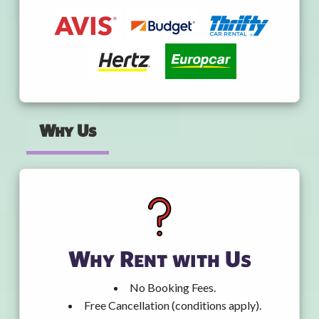
Why Us
Why Rent with Us
No Booking Fees.
Free Cancellation (conditions apply).