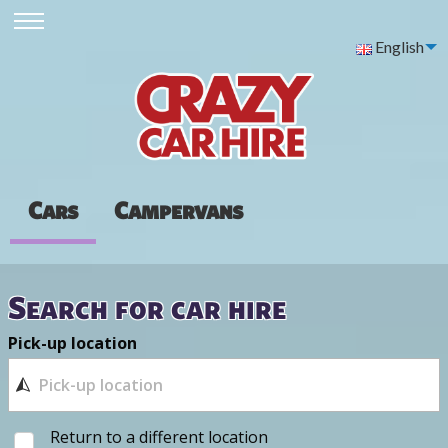
English
Cars
Campervans
Search for car hire
Pick-up location
Return to a different location