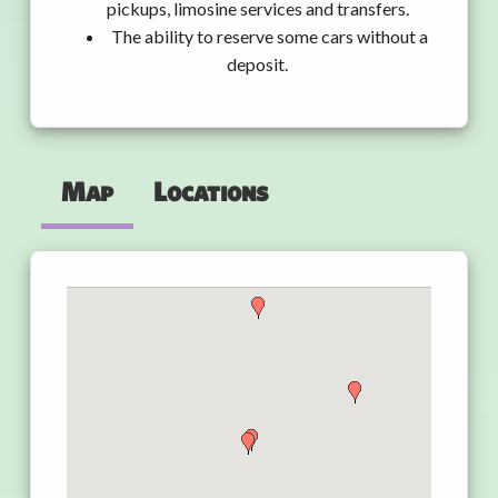
pickups, limosine services and transfers.
The ability to reserve some cars without a
deposit.
Map
Locations