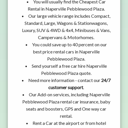
You will usually find the Cheapest Car
Rental in Naperville Pebblewood Plaza.
Our large vehicle range includes Compact,
Standard, Large, Wagons & Stationwagons,
Luxury, SUV & 4WD & 4x4, Minibuses & Vans,
Campervans & Motorhomes.
You could save up to 40 percent on our
best price rental cars in Naperville
Pebblewood Plaza.
Send yourself a free car hire Naperville
Pebblewood Plaza quote.
Need more information - contact our
24/7
customer support
.
Our Add-on services, including Naperville
Pebblewood Plaza rental car insurance, baby
seats and boosters, GPS and One way car
rental.
Rent a Car at the airport or from hotel