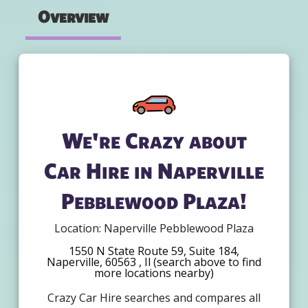
Overview
We're Crazy about
Car Hire in Naperville
Pebblewood Plaza!
Location: Naperville Pebblewood Plaza
1550 N State Route 59, Suite 184,
Naperville, 60563 , Il (search above to find
more locations nearby)
Crazy Car Hire searches and compares all