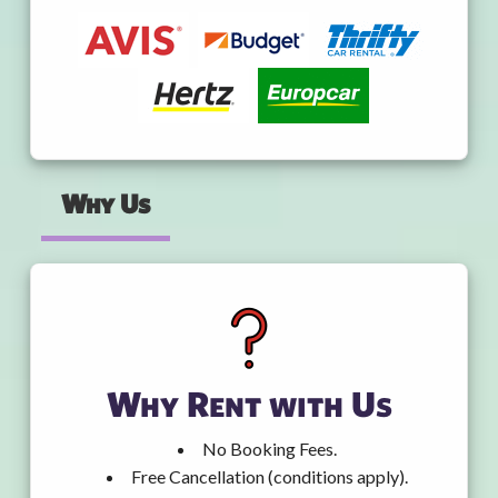
Why Us
Why Rent with Us
No Booking Fees.
Free Cancellation (conditions apply).