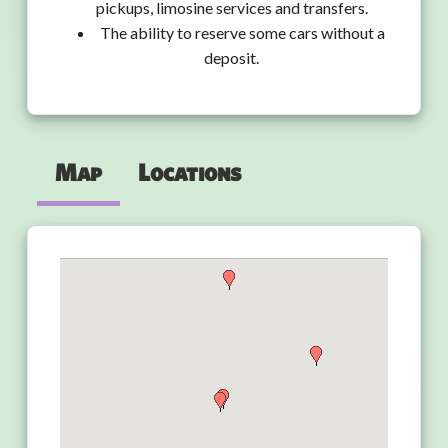
pickups, limosine services and transfers.
The ability to reserve some cars without a
deposit.
Map
Locations