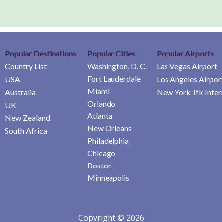
Popular Destinations
Popular Cities
Popular Airports
Country List
Washington, D. C.
Las Vegas Airport
Fort Lauderdale
USA
Los Angeles Airpor
Miami
Australia
New York Jfk Inter
Orlando
UK
Atlanta
New Zealand
New Orleans
South Africa
Philadelphia
Chicago
Boston
Minneapolis
Copyright © 2026