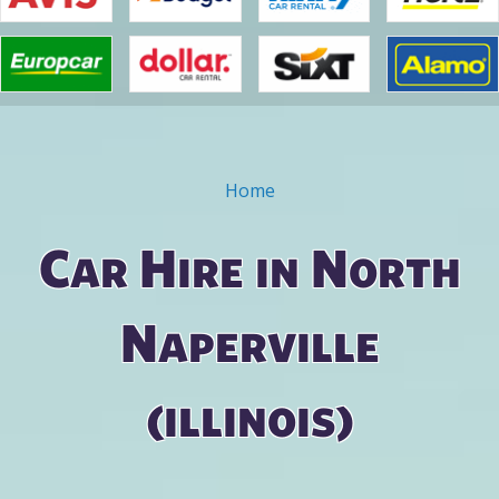
Home
You are here
Car Hire in North
Naperville
(illinois)