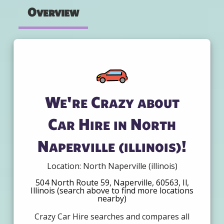
Overview
We're Crazy about
Car Hire in North
Naperville (illinois)!
Location: North Naperville (illinois)
504 North Route 59, Naperville, 60563, Il,
Illinois (search above to find more locations
nearby)
Crazy Car Hire searches and compares all