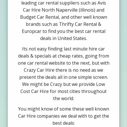
leading car rental suppliers such as Avis
Car Hire North Naperville (illinois) and
Budget Car Rental, and other well known
brands such as Thrifty Car Rental &
Europcar to find you the best car rental
deals in United States.
Its not easy finding last minute hire car
deals & specials at cheap rates, going from
one car rental website to the next, but with
Crazy Car Hire there is no need as we
present the deals all in one simple screen.
We might be Crazy but we provide Low
Cost Car Hire for most cities throughout
the world.
You might know of some these well known
Car Hire companies we deal with to get the
best deals: