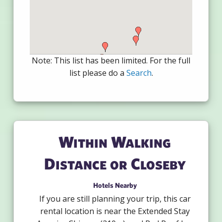
Note: This list has been limited. For the full
list please do a
Search
.
Within Walking
Distance or Closeby
Hotels Nearby
If you are still planning your trip, this car
rental location is near the Extended Stay