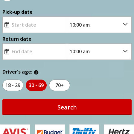
Pick-up date
Return date
Driver's age:
18 - 29
30 - 69
70+
Search