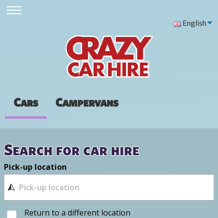
English
Cars
Campervans
Search for car hire
Pick-up location
Return to a different location