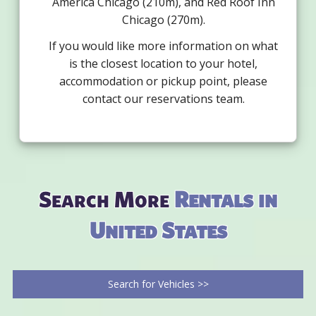
America Chicago (210m), and Red Roof Inn
Chicago (270m).
If you would like more information on what
is the closest location to your hotel,
accommodation or pickup point, please
contact our reservations team.
Search More
Rentals in
United States
Search for Vehicles >>