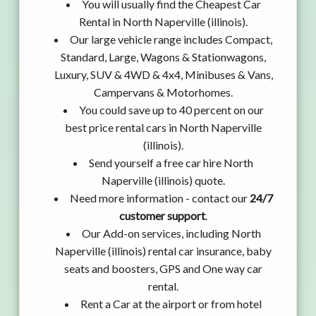
You will usually find the Cheapest Car
Rental in North Naperville (illinois).
Our large vehicle range includes Compact,
Standard, Large, Wagons & Stationwagons,
Luxury, SUV & 4WD & 4x4, Minibuses & Vans,
Campervans & Motorhomes.
You could save up to 40 percent on our
best price rental cars in North Naperville
(illinois).
Send yourself a free car hire North
Naperville (illinois) quote.
Need more information - contact our
24/7
customer support
.
Our Add-on services, including North
Naperville (illinois) rental car insurance, baby
seats and boosters, GPS and One way car
rental.
Rent a Car at the airport or from hotel