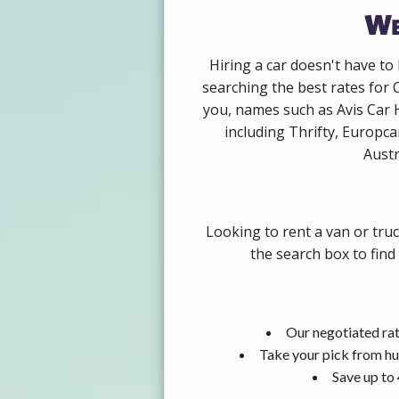
We
Hiring a car doesn't have to
searching the best rates for 
you, names such as Avis Car 
including Thrifty, Europca
Austr
Looking to rent a van or tru
the search box to find
Our negotiated rat
Take your pick from hu
Save up to