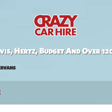
is, Hertz, Budget And Over 12
rvans
e