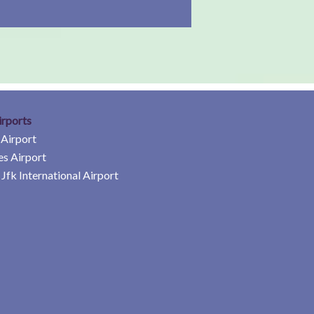
irports
 Airport
es Airport
Jfk International Airport