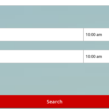
Search