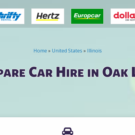
Home
»
United States
»
Illinois
are Car Hire in Oak