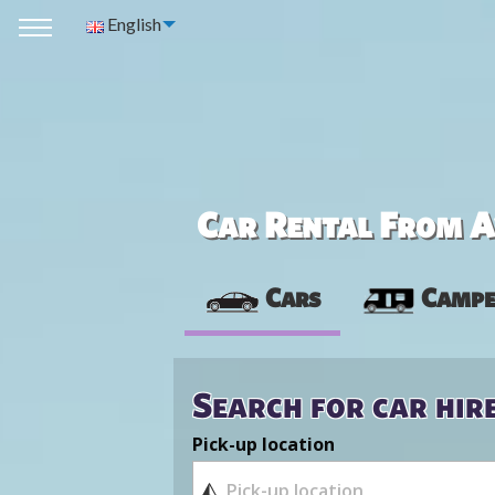
English
Car Rental From Av
Cars
Campe
Search for car hir
Pick-up location