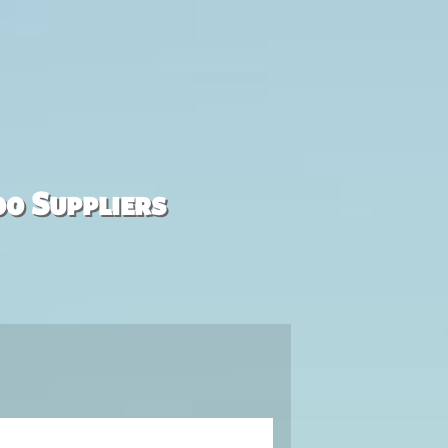
00 Suppliers