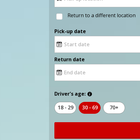
Return to a different location
Pick-up date
Return date
Driver's age:
18 - 29
30 - 69
70+