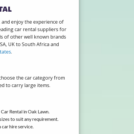
tal
k and enjoy the experience of
ading car rental suppliers for
ds of other well known brands
USA, UK to South Africa and
tates
.
 choose the car category from
d to carry large items.
 Car Rental in Oak Lawn.
izes to suit any requirement.
car hire service.