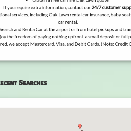
If you require extra information, contact our
24/7 customer sup
ional services, including Oak Lawn rental car insurance, baby se
car rental.
Search and Rent a Car at the airport or from hotel pickups and tran
joy the freedom of paying nothing upfront, a small deposit or full
ired, we accept Mastercard, Visa, and Debit Cards. (Note: Credit 
ecent Searches