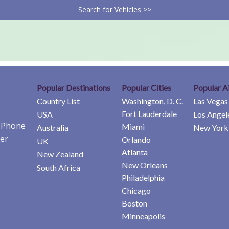
Search for Vehicles >>
Popular Destinations
Popular Cities
Popular A
Country List
Washington, D. C.
Las Vegas
Fort Lauderdale
USA
Los Angel
e Phone
Miami
Australia
New York 
er
Orlando
UK
Atlanta
New Zealand
New Orleans
South Africa
Philadelphia
Chicago
Boston
Minneapolis