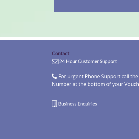
Contact
24 Hour Customer Support
For urgent Phone Support call th
Number at the bottom of your Vouch
Business Enquiries