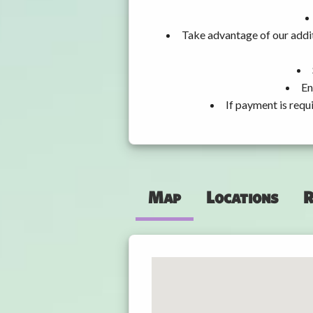
Take advantage of our addit
En
If payment is requ
Map
Locations
R