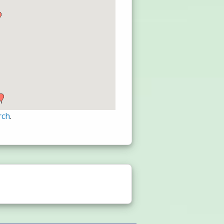
rch
.