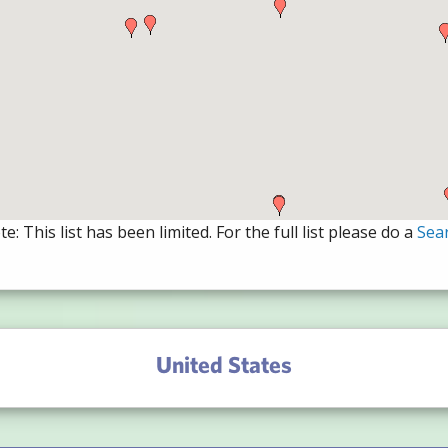
e: This list has been limited. For the full list please do a
Sea
United States