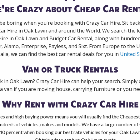
're Crazy about Cheap Car Ren
 be boring when you're booking with Crazy Car Hire. Sit bac
Car Hire in Oak Lawn and around the World. We search the le
Hire in Oak Lawn and Budget Car Rental, along with hundre
r, Alamo, Enterprise, Payless, and Sixt. From Europe to the 
alia, we can find the best car rental deals for you in
United S
Van or Truck Rentals
ck in Oak Lawn? Crazy Car Hire can help your search. Simply
 a van if you are moving house, carrying furniture or you nee
Why Rent with Crazy Car Hire
es and high buying power means you will usually find the Cheapest
ndreds of vehicles, makes and models. We have a large number of s
 40 percent when booking our best rate vehicles for your Oak Lawn 
Obtain a free car hire Oak Lawn quote.