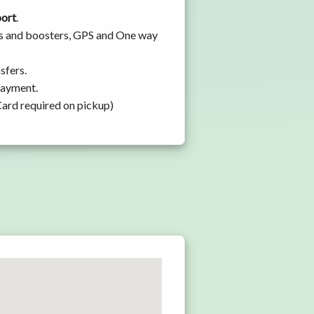
port
.
ats and boosters, GPS and One way
sfers.
 payment.
Card required on pickup)