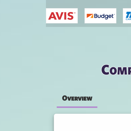
You are here
Comp
Overview