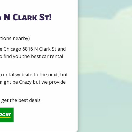
 N Clark St!
ations nearby)
re Chicago 6816 N Clark St and
 find you the best car rental
 rental website to the next, but
 might be Crazy but we provide
get the best deals: