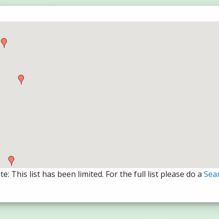
e: This list has been limited. For the full list please do a
Sea