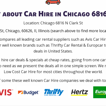
 about Car Hire in Chicago 6816
Location: Chicago 6816 N Clark St
St, Chicago, 60626, Il, Illinois (search above to find more loc
ompares all leading car rental suppliers such as Avis Car Hi
 well known brands such as Thrifty Car Rental & Europcar to
deals in United States.
e hire car deals & specials at cheap rates, going from one car
no need as we present the deals all in one simple screen. We
Low Cost Car Hire for most cities throughout the world.
some these well known Car Hire companies we deal with to 