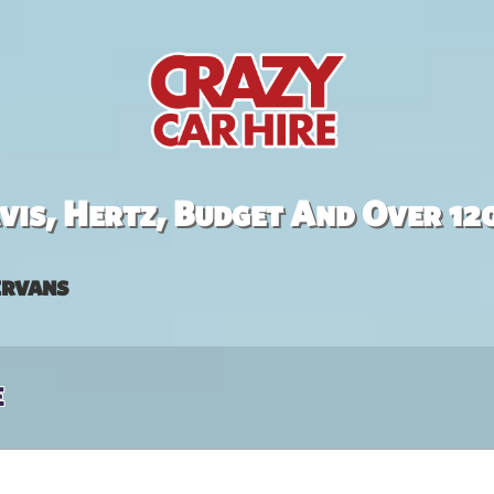
is, Hertz, Budget And Over 12
rvans
e