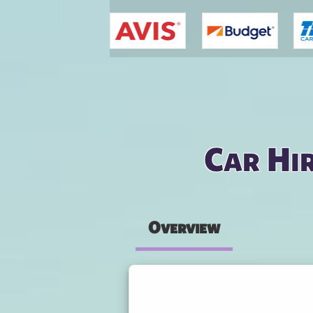
You are here
Car Hir
Overview