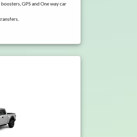
nd boosters, GPS and One way car
transfers.