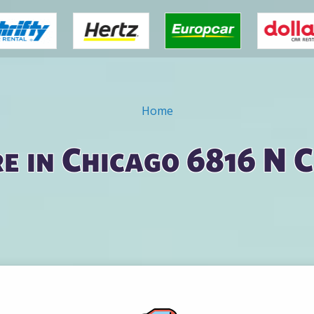
Home
e in Chicago 6816 N 