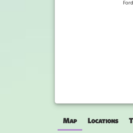
For
Map
Locations
T