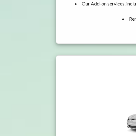
Our Add-on services, incl
Ren