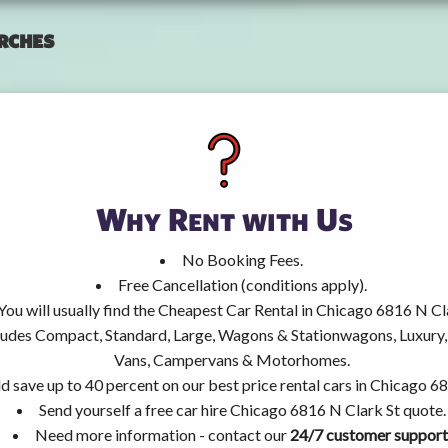
rches
Why Rent with Us
No Booking Fees.
Free Cancellation (conditions apply).
You will usually find the Cheapest Car Rental in Chicago 6816 N Cl
ncludes Compact, Standard, Large, Wagons & Stationwagons, Luxur
Vans, Campervans & Motorhomes.
d save up to 40 percent on our best price rental cars in Chicago 6
Send yourself a free car hire Chicago 6816 N Clark St quote.
Need more information - contact our
24/7 customer support