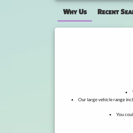
Why Us
Recent Sea
Our large vehicle range i
You coul