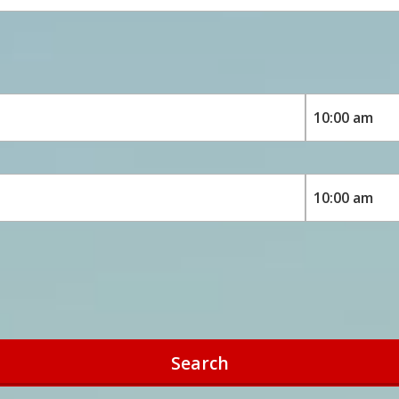
Search