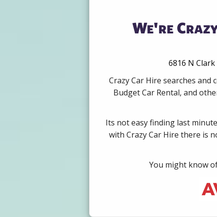
We're Crazy
6816 N Clark 
Crazy Car Hire searches and c
Budget Car Rental, and other
Its not easy finding last minut
with Crazy Car Hire there is 
You might know of 