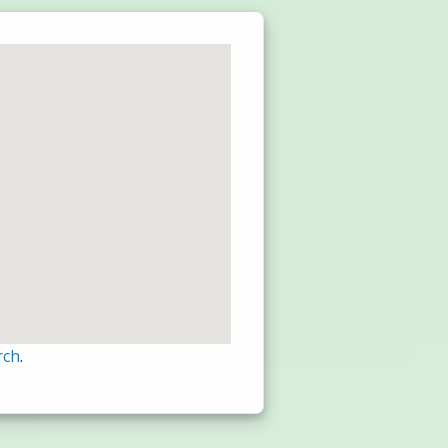
rch
.