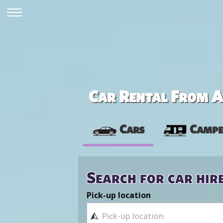
Car Rental From Av
Cars
Campe
Search for car hir
Pick-up location