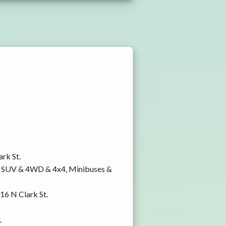
ark St.
y, SUV & 4WD & 4x4, Minibuses &
816 N Clark St.
.