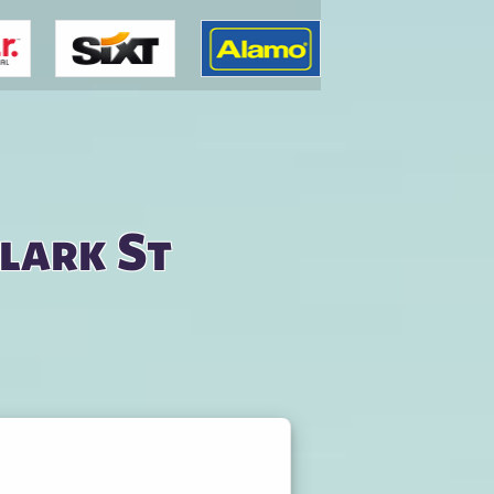
Clark St