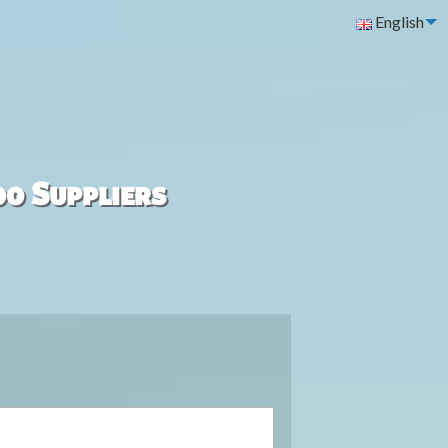
English
00 Suppliers