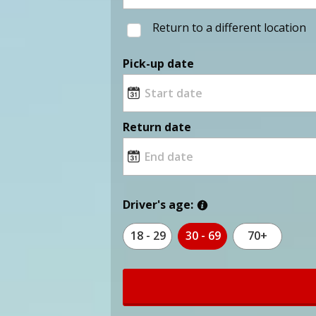
Return to a different location
Pick-up date
Return date
Driver's age:
18 - 29
30 - 69
70+