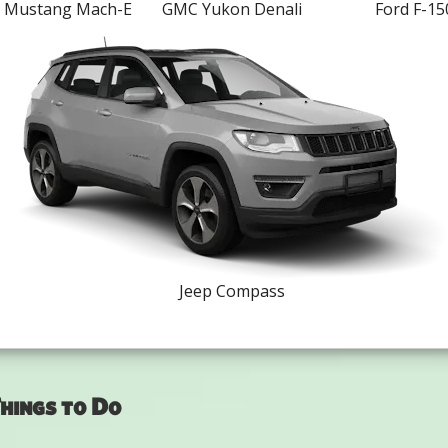
d Mustang Mach-E
GMC Yukon Denali
Ford F-15
Jeep Compass
hings to Do