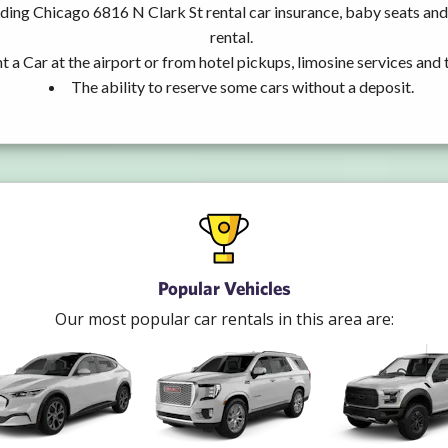
uding Chicago 6816 N Clark St rental car insurance, baby seats a
rental.
t a Car at the airport or from hotel pickups, limosine services and 
The ability to reserve some cars without a deposit.
Popular Vehicles
Our most popular car rentals in this area are: