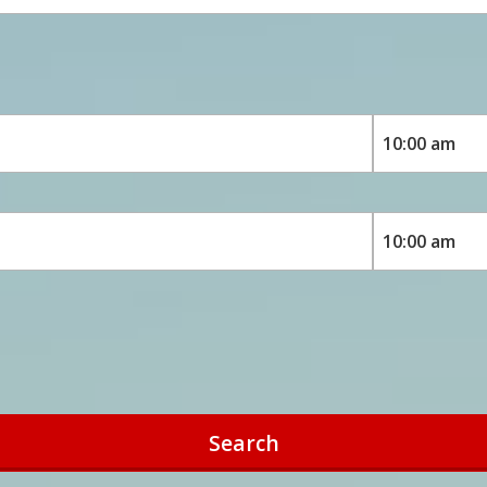
Search