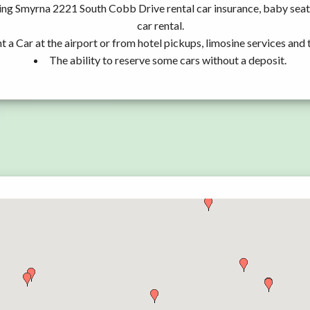
ding Smyrna 2221 South Cobb Drive rental car insurance, baby se
car rental.
t a Car at the airport or from hotel pickups, limosine services and 
The ability to reserve some cars without a deposit.