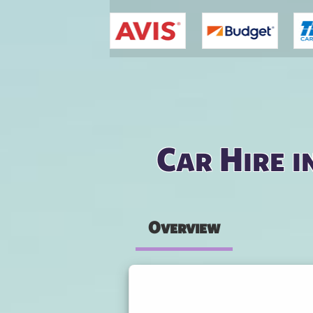
You are here
Car Hire i
Overview