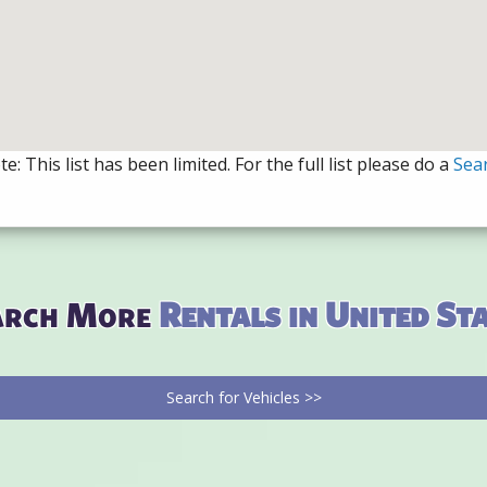
e: This list has been limited. For the full list please do a
Sea
arch More
Rentals in United St
Search for Vehicles >>