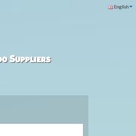
English
00 Suppliers