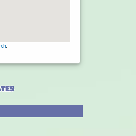
rch
.
ates