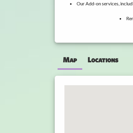
Our Add-on services, inclu
Ren
Map
Locations