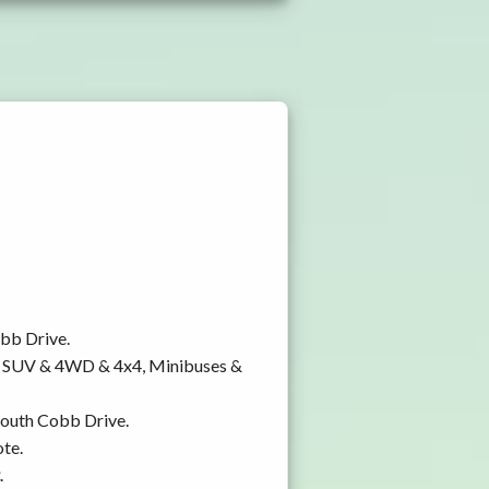
obb Drive.
y, SUV & 4WD & 4x4, Minibuses &
 South Cobb Drive.
ote.
.