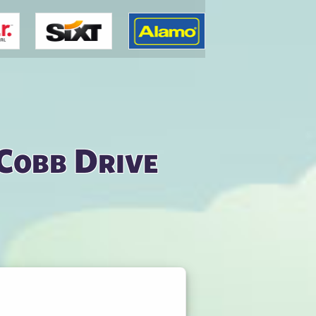
 Cobb Drive