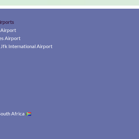
irports
 Airport
es Airport
Jfk International Airport
South Africa