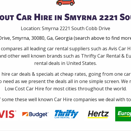
out Car Hire in Smyrna 2221 So
Location: Smyrna 2221 South Cobb Drive
rive, Smyrna, 30080, Ga, Georgia (search above to find more
 compares all leading car rental suppliers such as Avis Car
and other well known brands such as Thrifty Car Rental & Eur
rental deals in United States.
e hire car deals & specials at cheap rates, going from one car
no need as we present the deals all in one simple screen. We
Low Cost Car Hire for most cities throughout the world.
some these well known Car Hire companies we deal with to 