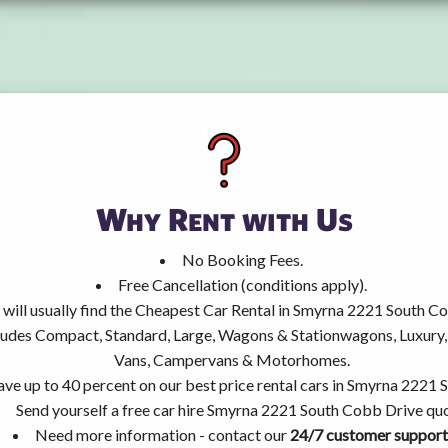
Why Rent with Us
No Booking Fees.
Free Cancellation (conditions apply).
 will usually find the Cheapest Car Rental in Smyrna 2221 South C
ncludes Compact, Standard, Large, Wagons & Stationwagons, Luxur
Vans, Campervans & Motorhomes.
ave up to 40 percent on our best price rental cars in Smyrna 2221
Send yourself a free car hire Smyrna 2221 South Cobb Drive qu
Need more information - contact our
24/7 customer support