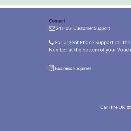
Contact
24 Hour Customer Support
For urgent Phone Support call th
Number at the bottom of your Vouch
Business Enquiries
Car Hire UK