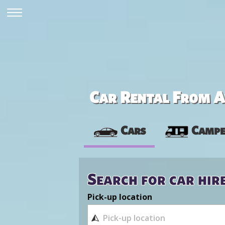
Car Rental From Av
Cars
Campe
Search for car hir
Pick-up location