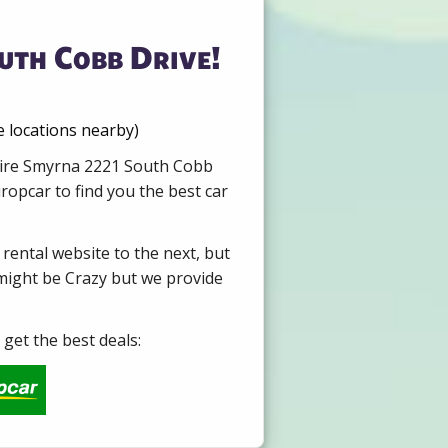
uth Cobb Drive!
 locations nearby)
 Hire Smyrna 2221 South Cobb
opcar to find you the best car
 rental website to the next, but
 might be Crazy but we provide
get the best deals: