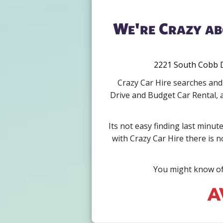
We're Crazy ab
2221 South Cobb D
Crazy Car Hire searches and
Drive and Budget Car Rental, 
Its not easy finding last minut
with Crazy Car Hire there is 
You might know of 