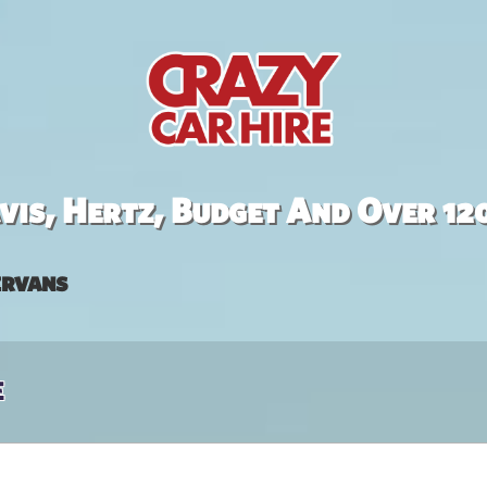
is, Hertz, Budget And Over 12
rvans
e