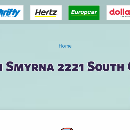
Home
n Smyrna 2221 South