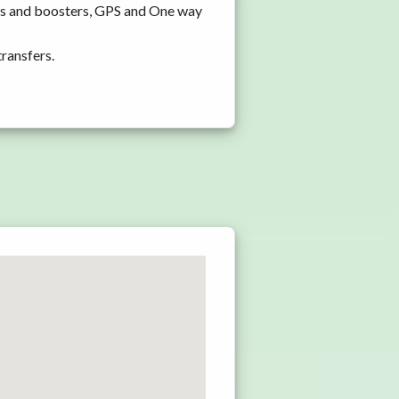
ats and boosters, GPS and One way
transfers.