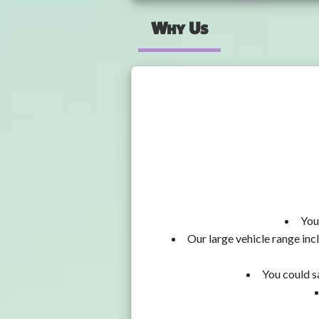
Why Us
You
Our large vehicle range i
You could s