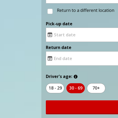
Return to a different location
Pick-up date
Return date
Driver's age:
18 - 29
30 - 69
70+