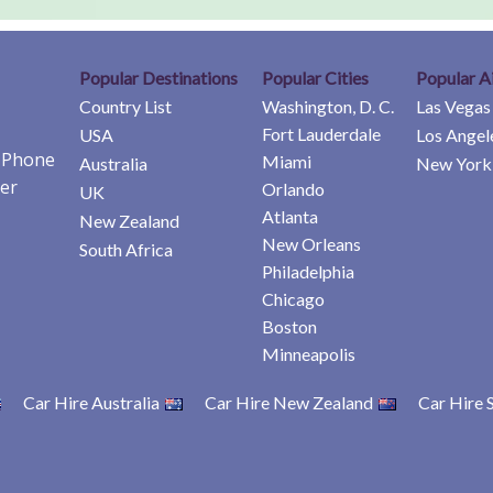
Popular Destinations
Popular Cities
Popular A
Country List
Washington, D. C.
Las Vegas
Fort Lauderdale
USA
Los Angel
e Phone
Miami
Australia
New York 
er
Orlando
UK
Atlanta
New Zealand
New Orleans
South Africa
Philadelphia
Chicago
Boston
Minneapolis
Car Hire Australia
Car Hire New Zealand
Car Hire 