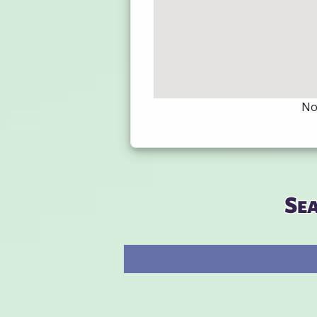
Not
Se