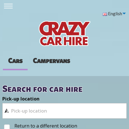
English
Cars
Campervans
Search for car hire
Pick-up location
Return to a different location