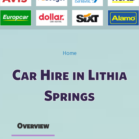
Home
You are here
Car Hire in Lithia
Springs
Overview