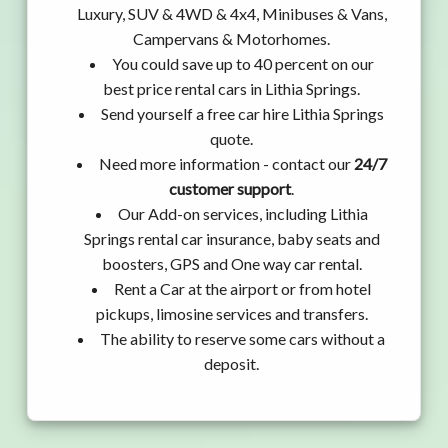
Luxury, SUV & 4WD & 4x4, Minibuses & Vans,
Campervans & Motorhomes.
You could save up to 40 percent on our
best price rental cars in Lithia Springs.
Send yourself a free car hire Lithia Springs
quote.
Need more information - contact our
24/7
customer support
.
Our Add-on services, including Lithia
Springs rental car insurance, baby seats and
boosters, GPS and One way car rental.
Rent a Car at the airport or from hotel
pickups, limosine services and transfers.
The ability to reserve some cars without a
deposit.