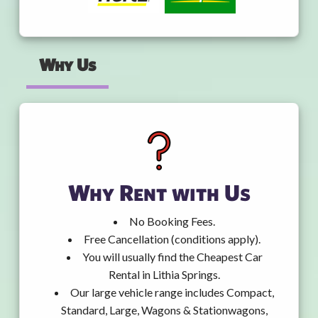
Why Us
Why Rent with Us
No Booking Fees.
Free Cancellation (conditions apply).
You will usually find the Cheapest Car
Rental in Lithia Springs.
Our large vehicle range includes Compact,
Standard, Large, Wagons & Stationwagons,