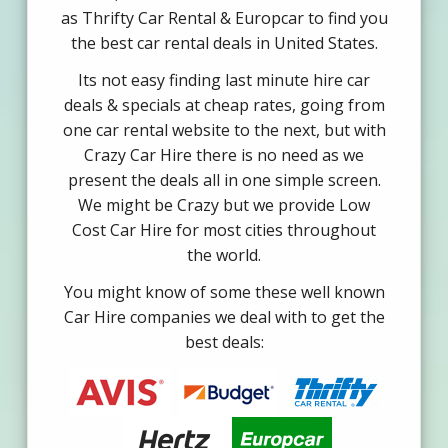
as Thrifty Car Rental & Europcar to find you
the best car rental deals in United States.
Its not easy finding last minute hire car
deals & specials at cheap rates, going from
one car rental website to the next, but with
Crazy Car Hire there is no need as we
present the deals all in one simple screen.
We might be Crazy but we provide Low
Cost Car Hire for most cities throughout
the world.
You might know of some these well known
Car Hire companies we deal with to get the
best deals: