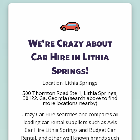
We're Crazy about
Car Hire in Lithia
Springs!
Location: Lithia Springs
500 Thornton Road Ste 1, Lithia Springs,
30122, Ga, Georgia (search above to find
more locations nearby)
Crazy Car Hire searches and compares all
leading car rental suppliers such as Avis
Car Hire Lithia Springs and Budget Car
Rental, and other well known brands such