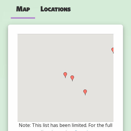
Map
Locations
Note: This list has been limited. For the full