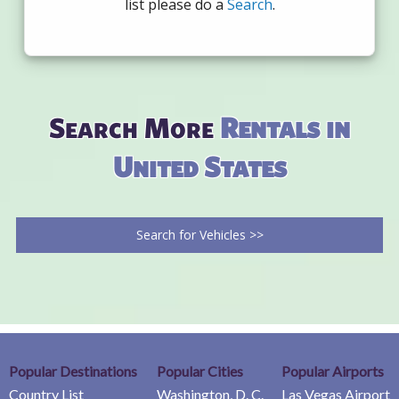
list please do a
Search
.
Search More
Rentals in
United States
Search for Vehicles >>
Popular Destinations
Popular Cities
Popular Airports
Country List
Washington, D. C.
Las Vegas Airport