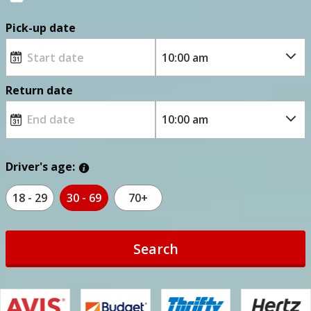
Pick-up date
Return date
Driver's age:
18 - 29
30 - 69
70+
Search