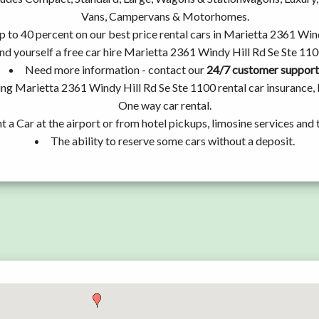
Vans, Campervans & Motorhomes.
p to 40 percent on our best price rental cars in Marietta 2361 Win
nd yourself a free car hire Marietta 2361 Windy Hill Rd Se Ste 110
Need more information - contact our
24/7 customer support
ing Marietta 2361 Windy Hill Rd Se Ste 1100 rental car insurance,
One way car rental.
t a Car at the airport or from hotel pickups, limosine services and 
The ability to reserve some cars without a deposit.