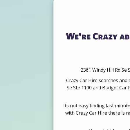
We're Crazy ab
2361 Windy Hill Rd Se 
Crazy Car Hire searches and c
Se Ste 1100 and Budget Car R
Its not easy finding last minut
with Crazy Car Hire there is 