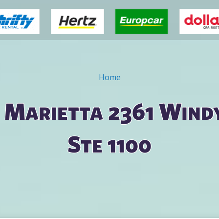
Home
n Marietta 2361 Windy
Ste 1100