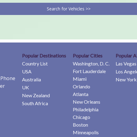
Search for Vehicles >>
Popular Destinations
Popular Cities
Popular A
Country List
Washington, D. C.
Las Vegas
Fort Lauderdale
USA
Los Angel
e Phone
Miami
Australia
New York 
er
Orlando
UK
Atlanta
New Zealand
New Orleans
South Africa
Philadelphia
Chicago
Boston
Minneapolis