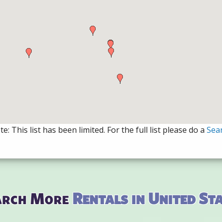
e: This list has been limited. For the full list please do a
Sea
arch More
Rentals in United St