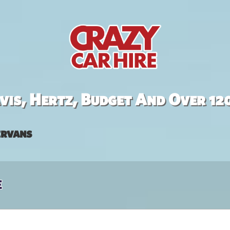
is, Hertz, Budget And Over 12
rvans
e