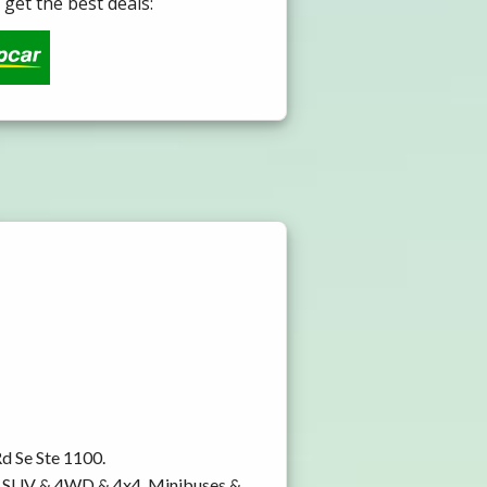
get the best deals:
Rd Se Ste 1100.
y, SUV & 4WD & 4x4, Minibuses &