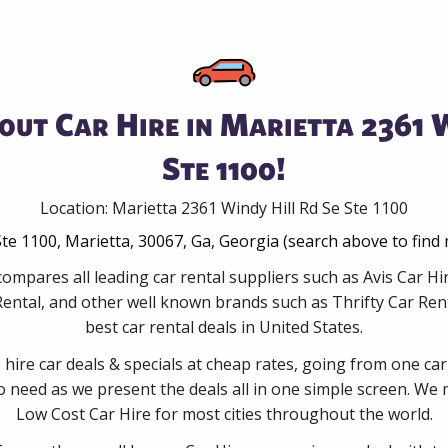
out Car Hire in Marietta 2361 W
Ste 1100!
Location: Marietta 2361 Windy Hill Rd Se Ste 1100
Ste 1100, Marietta, 30067, Ga, Georgia (search above to find
ompares all leading car rental suppliers such as Avis Car Hi
ental, and other well known brands such as Thrifty Car Rent
best car rental deals in United States.
e hire car deals & specials at cheap rates, going from one car
no need as we present the deals all in one simple screen. We
Low Cost Car Hire for most cities throughout the world.