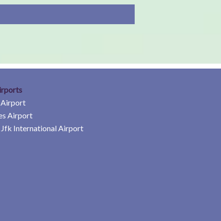
irports
 Airport
es Airport
Jfk International Airport