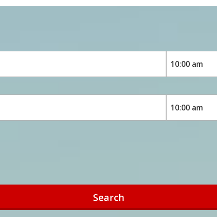
Search