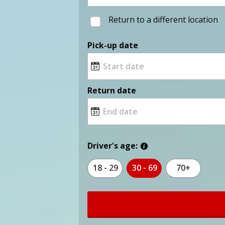
Return to a different location
Pick-up date
Return date
Driver's age:
18 - 29
30 - 69
70+