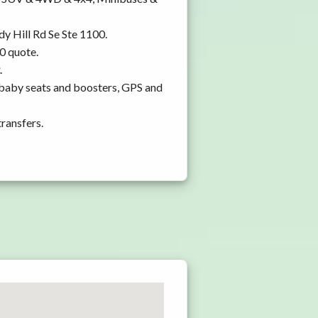
dy Hill Rd Se Ste 1100.
0 quote.
.
 baby seats and boosters, GPS and
transfers.