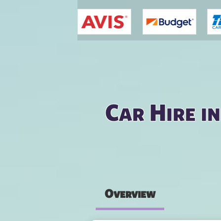
You are here
Car Hire i
Overview