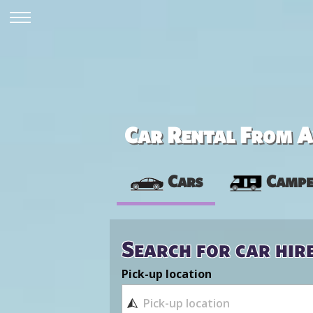
Car Rental From Av
Cars
Campe
Search for car hir
Pick-up location