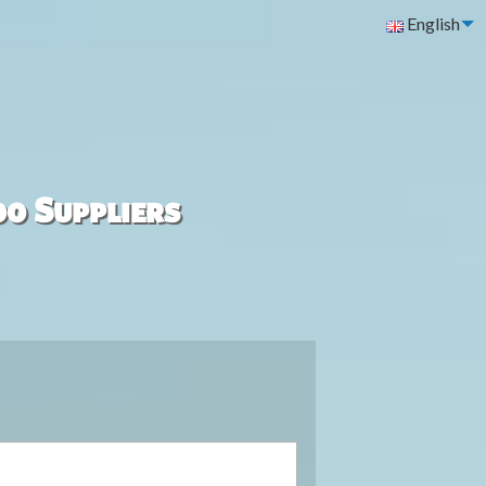
English
00 Suppliers