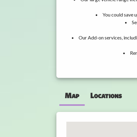
You could save u
Se
Our Add-on services, includ
Ren
Map
Locations