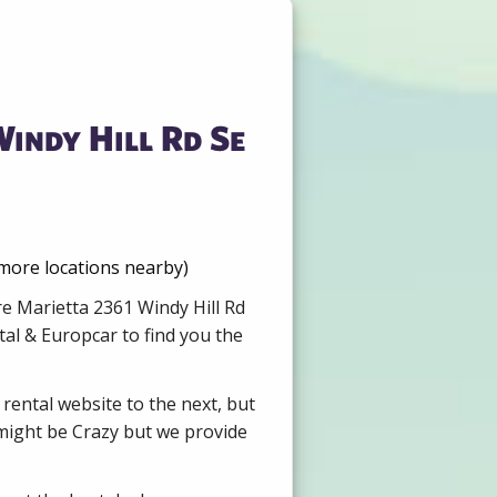
indy Hill Rd Se
 more locations nearby)
re Marietta 2361 Windy Hill Rd
al & Europcar to find you the
 rental website to the next, but
 might be Crazy but we provide