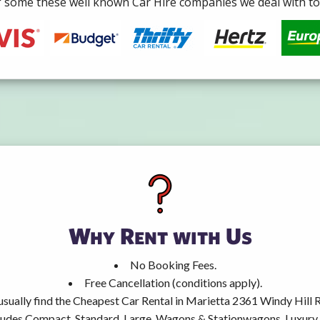
some these well known Car Hire companies we deal with to 
Why Rent with Us
No Booking Fees.
Free Cancellation (conditions apply).
 usually find the Cheapest Car Rental in Marietta 2361 Windy Hill 
ncludes Compact, Standard, Large, Wagons & Stationwagons, Luxur