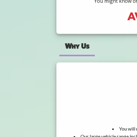
You might know of 
Why Us
You will
Our large vehicle range i