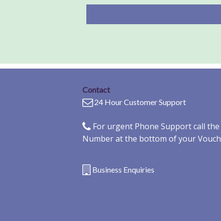
Contact
24 Hour Customer Support
For urgent Phone Support call th
Number at the bottom of your Vouch
Business Enquiries