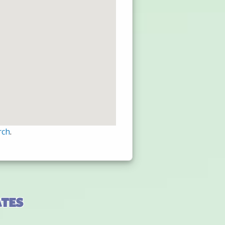
rch
.
ates