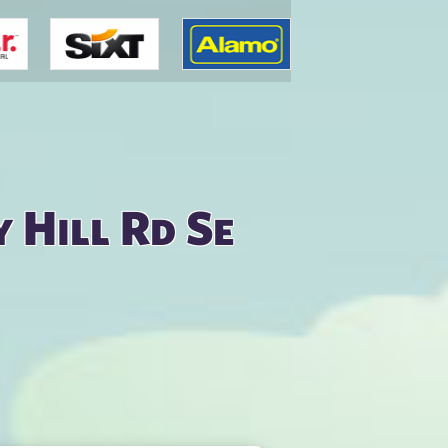
 Hill Rd Se