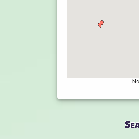
Not
Se