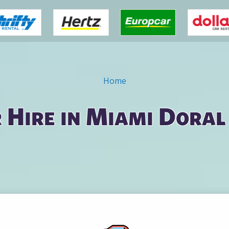
Home
 Hire in Miami Doral 