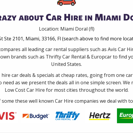
azy about Car Hire in Miami Do
Location: Miami Doral (fl)
t Ste 2101, Miami, 33166, Fl (search above to find more loca
ompares all leading car rental suppliers such as Avis Car Hi
nown brands such as Thrifty Car Rental & Europcar to find you
United States.
e hire car deals & specials at cheap rates, going from one car
no need as we present the deals all in one simple screen. We
Low Cost Car Hire for most cities throughout the world.
some these well known Car Hire companies we deal with to 