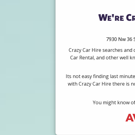
We're Cr
7930 Nw 36 S
Crazy Car Hire searches and c
Car Rental, and other well k
Its not easy finding last minut
with Crazy Car Hire there is 
You might know of 