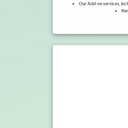
Our Add-on services, incl
Ren