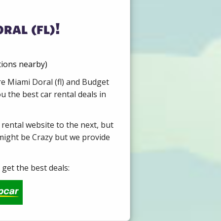
ral (fl)!
tions nearby)
re Miami Doral (fl) and Budget
 the best car rental deals in
 rental website to the next, but
 might be Crazy but we provide
get the best deals: