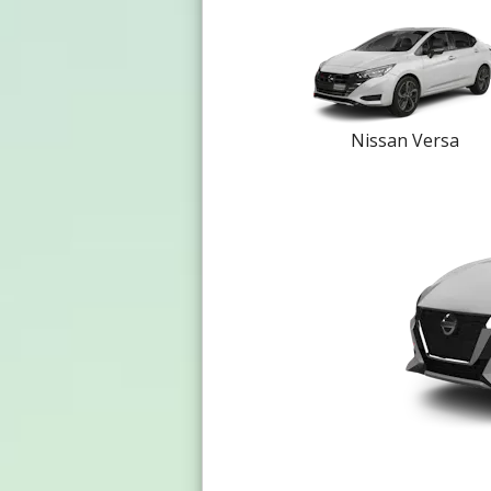
Nissan Versa