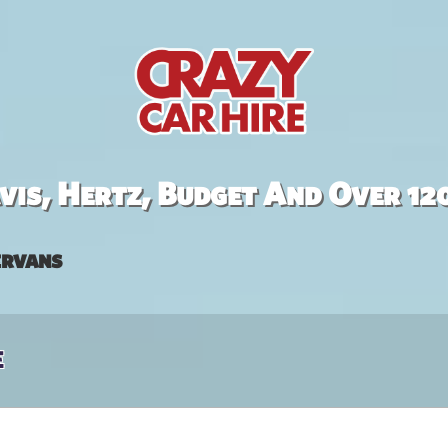
is, Hertz, Budget And Over 12
rvans
e