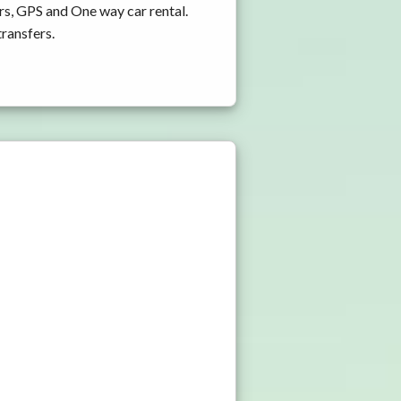
rs, GPS and One way car rental.
transfers.