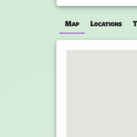
Map
Locations
T