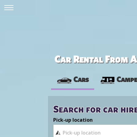
Car Rental From Av
Cars
Campe
Search for car hir
Pick-up location