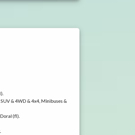
).
y, SUV & 4WD & 4x4, Minibuses &
oral (fl).
.