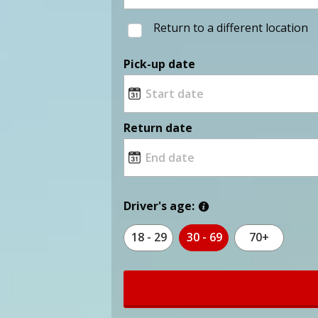
Return to a different location
Pick-up date
Return date
Driver's age:
18 - 29
30 - 69
70+