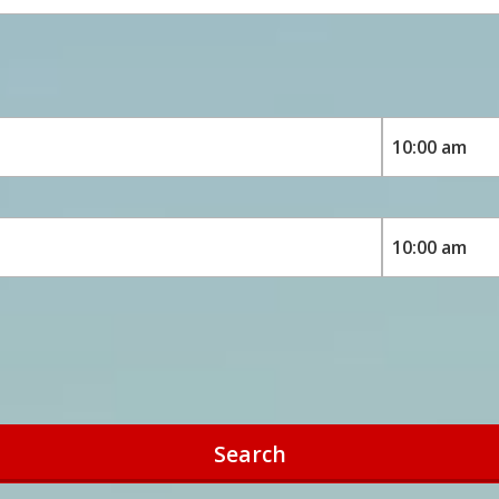
Search