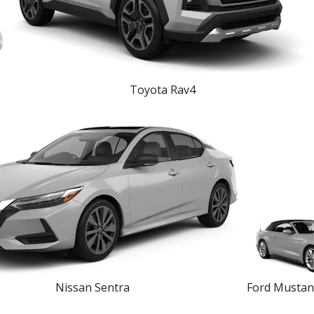
Toyota Rav4
Nissan Sentra
Ford Mustan