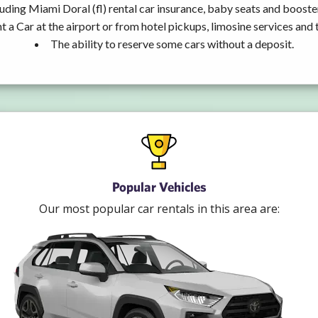
uding Miami Doral (fl) rental car insurance, baby seats and booste
t a Car at the airport or from hotel pickups, limosine services and 
The ability to reserve some cars without a deposit.
Popular Vehicles
Our most popular car rentals in this area are: