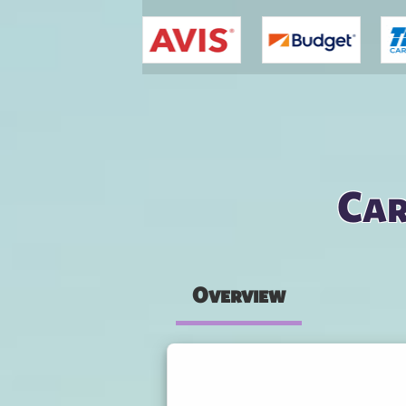
You are here
Car
Overview