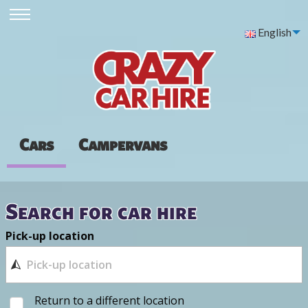
English
Cars
Campervans
Search for car hire
Pick-up location
Return to a different location