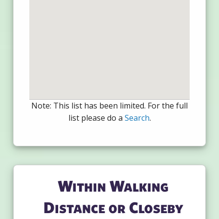
Note: This list has been limited. For the full
list please do a
Search
.
Within Walking
Distance or Closeby