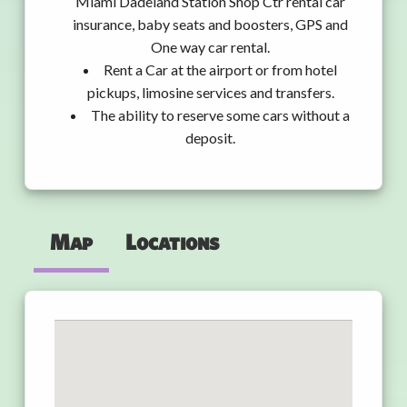
Miami Dadeland Station Shop Ctr rental car
insurance, baby seats and boosters, GPS and
One way car rental.
Rent a Car at the airport or from hotel
pickups, limosine services and transfers.
The ability to reserve some cars without a
deposit.
Map
Locations