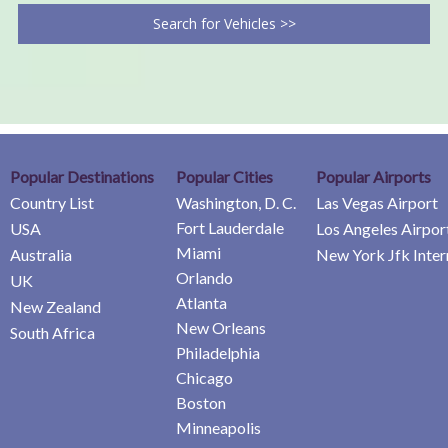
Search for Vehicles >>
Popular Destinations
Popular Cities
Popular Airports
Country List
Washington, D. C.
Las Vegas Airport
Fort Lauderdale
USA
Los Angeles Airpor
Miami
Australia
New York Jfk Inter
Orlando
UK
Atlanta
New Zealand
New Orleans
South Africa
Philadelphia
Chicago
Boston
Minneapolis