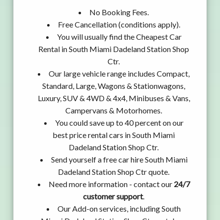
No Booking Fees.
Free Cancellation (conditions apply).
You will usually find the Cheapest Car
Rental in South Miami Dadeland Station Shop
Ctr.
Our large vehicle range includes Compact,
Standard, Large, Wagons & Stationwagons,
Luxury, SUV & 4WD & 4x4, Minibuses & Vans,
Campervans & Motorhomes.
You could save up to 40 percent on our
best price rental cars in South Miami
Dadeland Station Shop Ctr.
Send yourself a free car hire South Miami
Dadeland Station Shop Ctr quote.
Need more information - contact our
24/7
customer support
.
Our Add-on services, including South