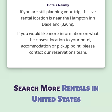
Hotels Nearby
If you are still planning your trip, this car
rental location is near the Hampton Inn
Dadeland (320m).
If you would like more information on what
is the closest location to your hotel,
accommodation or pickup point, please
contact our reservations team.
Search More
Rentals in
United States