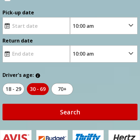
Pick-up date
Return date
Driver's age:
18 - 29
30 - 69
70+
Search