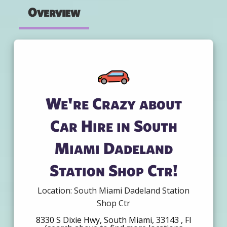
Overview
We're Crazy about
Car Hire in South
Miami Dadeland
Station Shop Ctr!
Location: South Miami Dadeland Station
Shop Ctr
8330 S Dixie Hwy, South Miami, 33143 , Fl