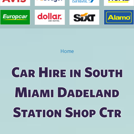
Home
You are here
Car Hire in South
Miami Dadeland
Station Shop Ctr