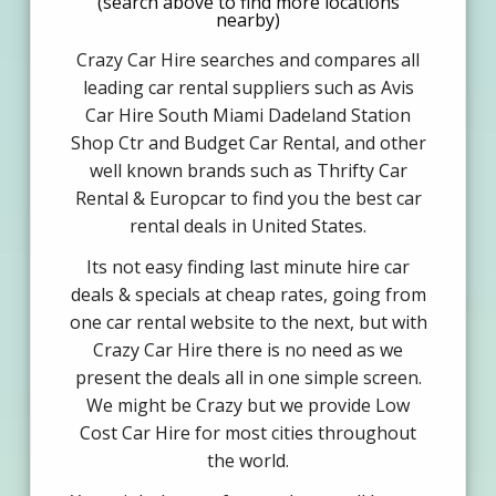
(search above to find more locations
nearby)
Crazy Car Hire searches and compares all
leading car rental suppliers such as Avis
Car Hire South Miami Dadeland Station
Shop Ctr and Budget Car Rental, and other
well known brands such as Thrifty Car
Rental & Europcar to find you the best car
rental deals in United States.
Its not easy finding last minute hire car
deals & specials at cheap rates, going from
one car rental website to the next, but with
Crazy Car Hire there is no need as we
present the deals all in one simple screen.
We might be Crazy but we provide Low
Cost Car Hire for most cities throughout
the world.