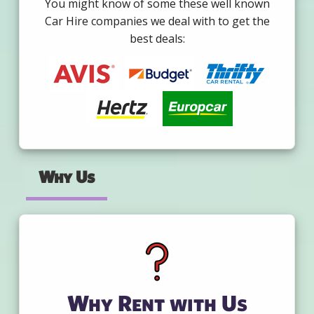
You might know of some these well known
Car Hire companies we deal with to get the
best deals:
Why Us
Why Rent with Us