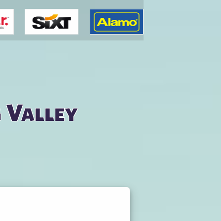
g Valley