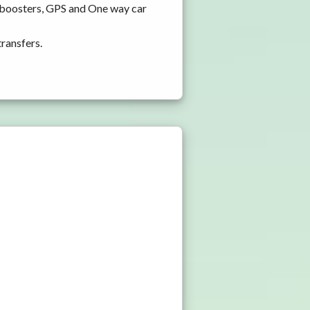
d boosters, GPS and One way car
transfers.