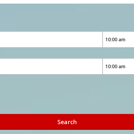
Search