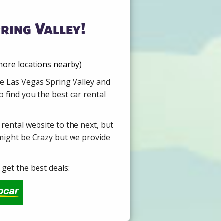
ring Valley!
 more locations nearby)
re Las Vegas Spring Valley and
 find you the best car rental
 rental website to the next, but
 might be Crazy but we provide
get the best deals: