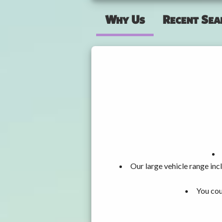
Why Us
Recent Sea
Our large vehicle range i
You cou