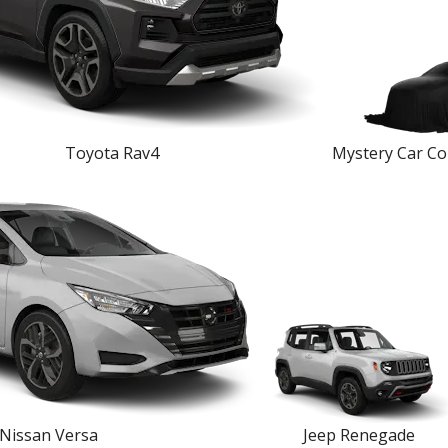
Toyota Rav4
Mystery Car Co
Nissan Versa
Jeep Renegade