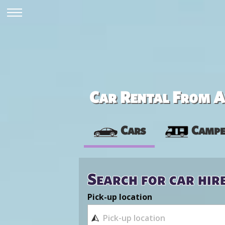
Car Rental From Av
Cars
Campe
Search for car hir
Pick-up location