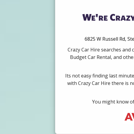
We're Crazy
6825 W Russell Rd, Ste
Crazy Car Hire searches and c
Budget Car Rental, and other
Its not easy finding last minut
with Crazy Car Hire there is 
You might know of 