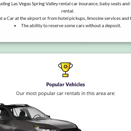
uding Las Vegas Spring Valley rental car insurance, baby seats an
rental.
t a Car at the airport or from hotel pickups, limosine services and 
The ability to reserve some cars without a deposit.
Popular Vehicles
Our most popular car rentals in this area are: