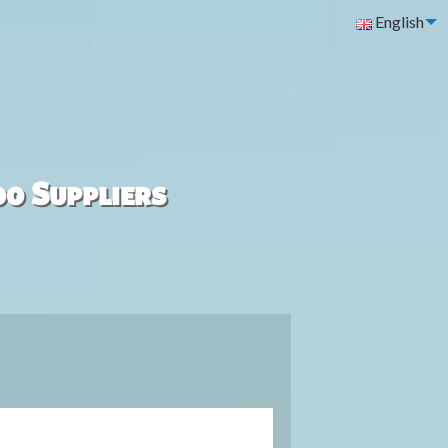
English
00 Suppliers