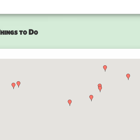
hings to Do