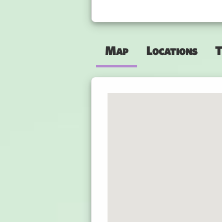
Map
Locations
T