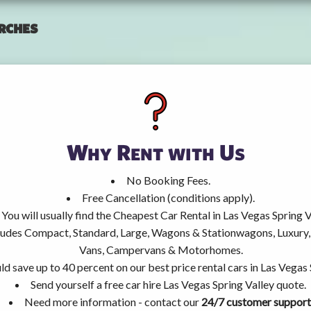
rches
Why Rent with Us
No Booking Fees.
Free Cancellation (conditions apply).
You will usually find the Cheapest Car Rental in Las Vegas Spring V
ncludes Compact, Standard, Large, Wagons & Stationwagons, Luxur
Vans, Campervans & Motorhomes.
ld save up to 40 percent on our best price rental cars in Las Vegas 
Send yourself a free car hire Las Vegas Spring Valley quote.
Need more information - contact our
24/7 customer support