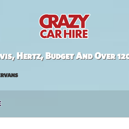
is, Hertz, Budget And Over 12
rvans
e