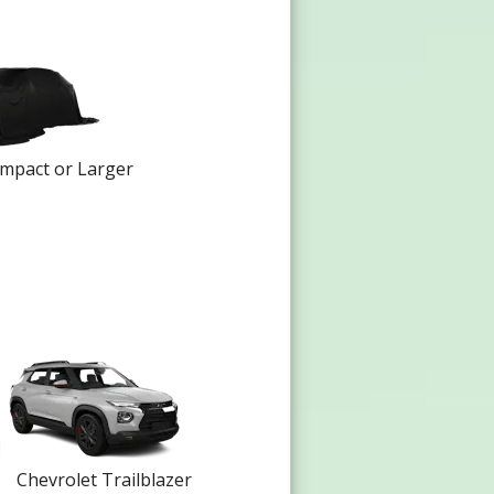
mpact or Larger
Chevrolet Trailblazer