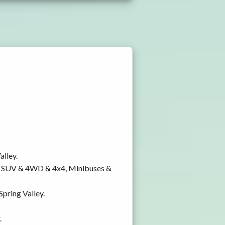
alley.
y, SUV & 4WD & 4x4, Minibuses &
Spring Valley.
.