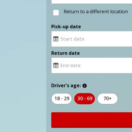
Return to a different location
Pick-up date
Return date
Driver's age:
18 - 29
30 - 69
70+