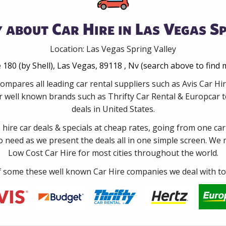
 about Car Hire in Las Vegas Sp
Location: Las Vegas Spring Valley
 180 (by Shell), Las Vegas, 89118 , Nv (search above to find
ompares all leading car rental suppliers such as Avis Car Hi
 well known brands such as Thrifty Car Rental & Europcar to
deals in United States.
e hire car deals & specials at cheap rates, going from one car
no need as we present the deals all in one simple screen. We
Low Cost Car Hire for most cities throughout the world.
some these well known Car Hire companies we deal with to 