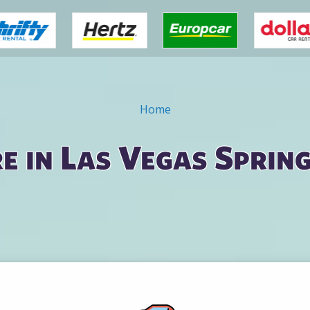
Home
e in Las Vegas Sprin