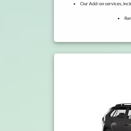
Our Add-on services, incl
Ren