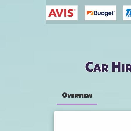
You are here
Car Hir
Overview