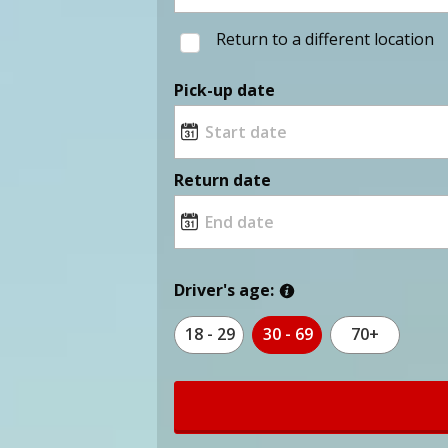
Return to a different location
Pick-up date
Return date
Driver's age:
18 - 29
30 - 69
70+