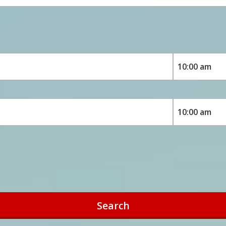
Search