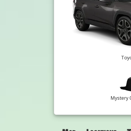
Toyo
Mystery 