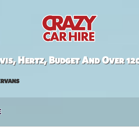
is, Hertz, Budget And Over 12
rvans
e