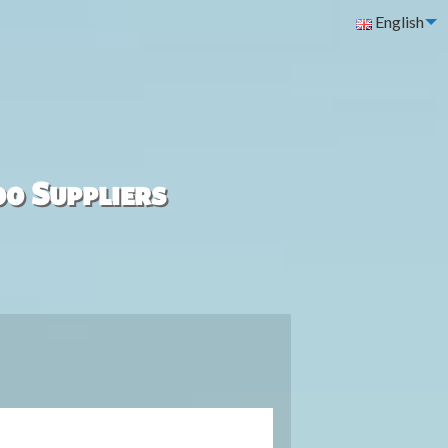
English
00 Suppliers