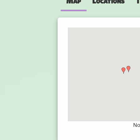
Map
Locations
T
Not