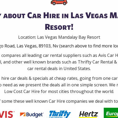
 about Car Hire in Las Vegas 
Resort!
Location: Las Vegas Mandalay Bay Resort
o Road, Las Vegas, 89103, Nv (search above to find more lo
 compares all leading car rental suppliers such as Avis Car
, and other well known brands such as Thrifty Car Rental & 
car rental deals in United States.
e hire car deals & specials at cheap rates, going from one car
no need as we present the deals all in one simple screen. We
Low Cost Car Hire for most cities throughout the world.
some these well known Car Hire companies we deal with to 