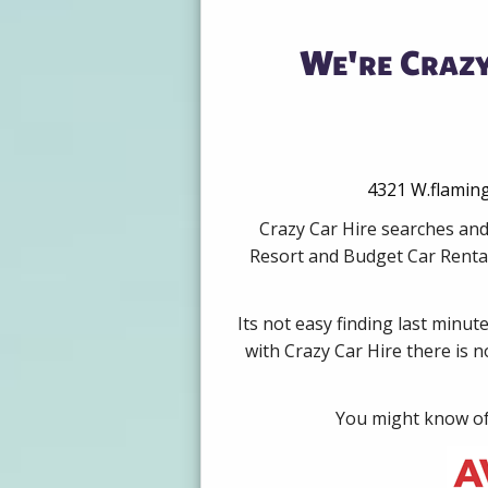
We're Crazy
4321 W.flaming
Crazy Car Hire searches and
Resort and Budget Car Rental
Its not easy finding last minut
with Crazy Car Hire there is 
You might know of 