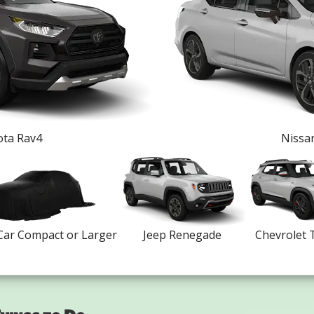
ta Rav4
Nissa
Car Compact or Larger
Jeep Renegade
Chevrolet T