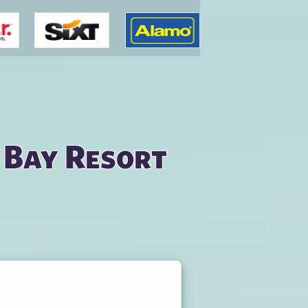
 Bay Resort