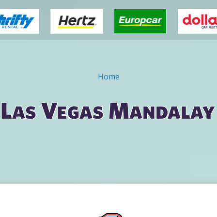
Home
n Las Vegas Mandalay