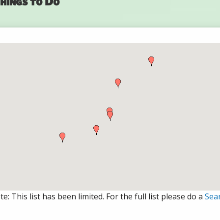
hings to Do
e: This list has been limited. For the full list please do a
Sea