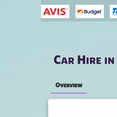
You are here
Car Hire i
Overview