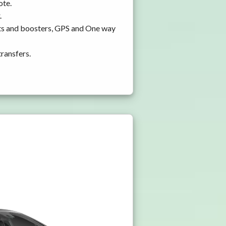
ote.
.
ats and boosters, GPS and One way
transfers.