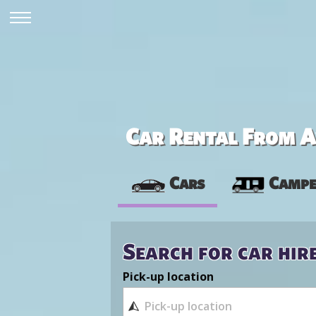
Car Rental From Av
Cars
Campe
Search for car hir
Pick-up location