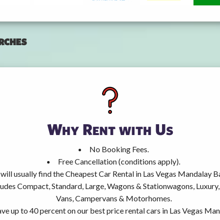
rches
Why Rent with Us
No Booking Fees.
Free Cancellation (conditions apply).
will usually find the Cheapest Car Rental in Las Vegas Mandalay B
ncludes Compact, Standard, Large, Wagons & Stationwagons, Luxur
Vans, Campervans & Motorhomes.
ve up to 40 percent on our best price rental cars in Las Vegas Ma