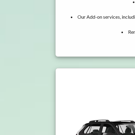
Our Add-on services, includ
Ren