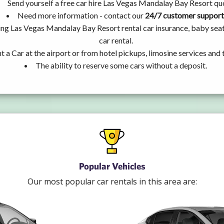
Send yourself a free car hire Las Vegas Mandalay Bay Resort qu
Need more information - contact our
24/7 customer support
ing Las Vegas Mandalay Bay Resort rental car insurance, baby se
car rental.
t a Car at the airport or from hotel pickups, limosine services and 
The ability to reserve some cars without a deposit.
Popular Vehicles
Our most popular car rentals in this area are: