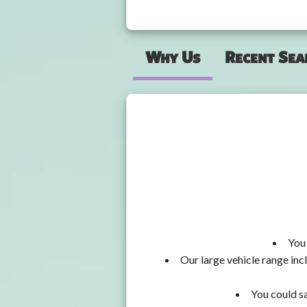
Why Us
Recent Sea
You 
Our large vehicle range i
You could sa