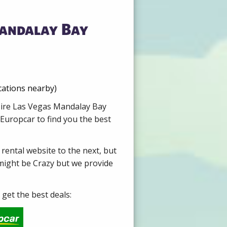
Mandalay Bay
cations nearby)
 Hire Las Vegas Mandalay Bay
Europcar to find you the best
 rental website to the next, but
 might be Crazy but we provide
get the best deals: