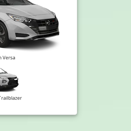
n Versa
railblazer