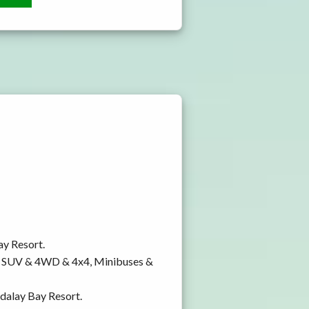
ay Resort.
y, SUV & 4WD & 4x4, Minibuses &
ndalay Bay Resort.