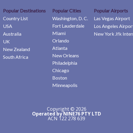
Popular Destinations
Popular Cities
Popular Airports
Country List
Washington, D. C.
Las Vegas Airport
Fort Lauderdale
USA
Los Angeles Airpor
Miami
Australia
New York Jfk Inter
Orlando
UK
Atlanta
New Zealand
New Orleans
South Africa
Philadelphia
Chicago
Boston
Minneapolis
Copyright © 2026
Operated by NINE76 PTY LTD
ACN 122 278 639