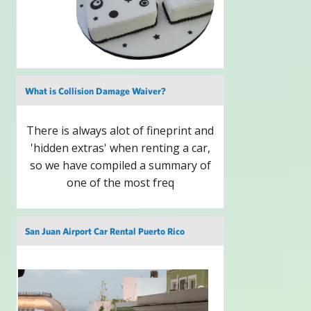
What is Collision Damage Waiver?
There is always alot of fineprint and
'hidden extras' when renting a car,
so we have compiled a summary of
one of the most freq
San Juan Airport Car Rental Puerto Rico