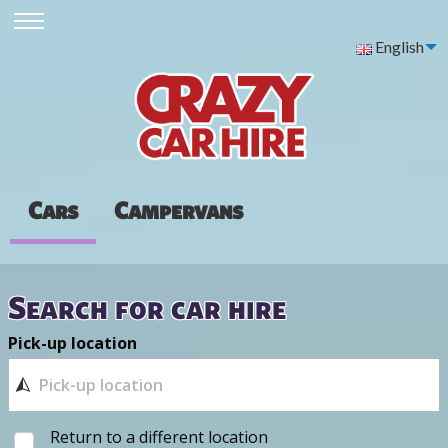
English
Cars
Campervans
Search for car hire
Pick-up location
Return to a different location