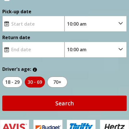
Pick-up date
Return date
Driver's age:
18 - 29
30 - 69
70+
Search