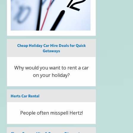
Cheap Holiday Car Hire Deals for Quick
Getaways
Why would you want to rent a car
on your holiday?
Herts Car Rental
People often misspell Hertz!