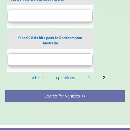
Flood Crisis hits peak in Rockhampton
Australia
« first
‹ previous
1
2
Search for Vehicles >>