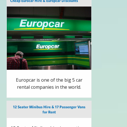
Cheap Eurocar Hire & Europcar Discounts
Europcar is one of the big 5 car
rental companies in the world.
12 Seater Minibus Hire & 17 Passenger Vans
for Rent