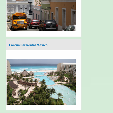
Cancun Car Rental Mexico