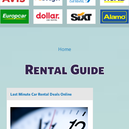
Home
You are here
Rental Guide
Pages
Last Minute Car Rental Deals Online