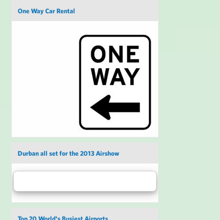
One Way Car Rental
Durban all set for the 2013 Airshow
Top 20 World's Busiest Airports