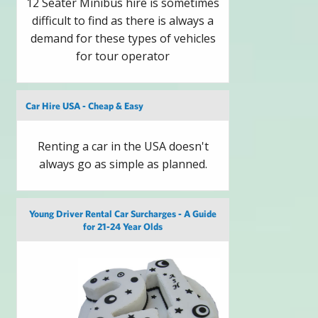
12 Seater Minibus hire is sometimes
difficult to find as there is always a
demand for these types of vehicles
for tour operator
Car Hire USA - Cheap & Easy
Renting a car in the USA doesn't
always go as simple as planned.
Young Driver Rental Car Surcharges - A Guide
for 21-24 Year Olds