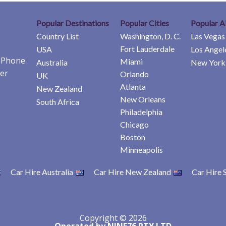
Popular Destinations
Popular Cities
Popular A
Country List
Washington, D. C.
Las Vegas
Fort Lauderdale
USA
Los Angel
e Phone
Miami
Australia
New York 
er
Orlando
UK
Atlanta
New Zealand
New Orleans
South Africa
Philadelphia
Chicago
Boston
Minneapolis
Car Hire Australia
Car Hire New Zealand
Car Hire 
Copyright © 2026
Operated by NINE76 PTY LTD