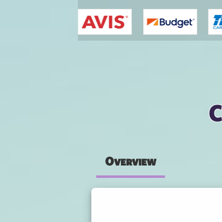
You are here
C
Overview