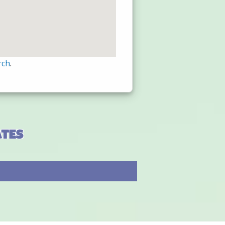
rch
.
ates