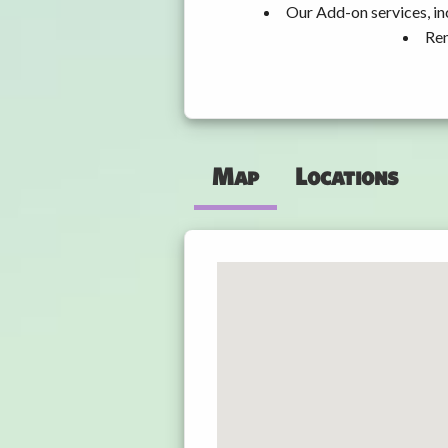
Our Add-on services, in
Ren
Map
Locations