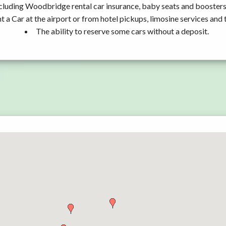
cluding Woodbridge rental car insurance, baby seats and boosters
t a Car at the airport or from hotel pickups, limosine services and 
The ability to reserve some cars without a deposit.