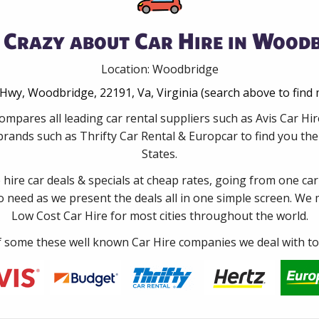
 Crazy about Car Hire in Woodb
Location: Woodbridge
Hwy, Woodbridge, 22191, Va, Virginia (search above to find
ompares all leading car rental suppliers such as Avis Car 
rands such as Thrifty Car Rental & Europcar to find you the 
States.
e hire car deals & specials at cheap rates, going from one car
no need as we present the deals all in one simple screen. We
Low Cost Car Hire for most cities throughout the world.
some these well known Car Hire companies we deal with to 