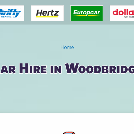
Home
ar Hire in Woodbrid