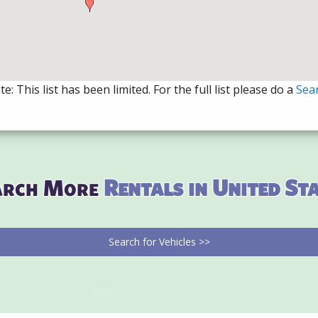
e: This list has been limited. For the full list please do a
Sea
arch More
Rentals in United St
Search for Vehicles >>