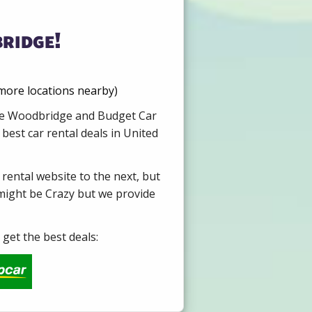
ridge!
 more locations nearby)
Hire Woodbridge and Budget Car
best car rental deals in United
 rental website to the next, but
 might be Crazy but we provide
get the best deals: