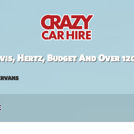
is, Hertz, Budget And Over 12
rvans
e