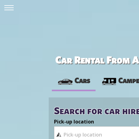
Car Rental From Av
Cars
Campe
Search for car hir
Pick-up location