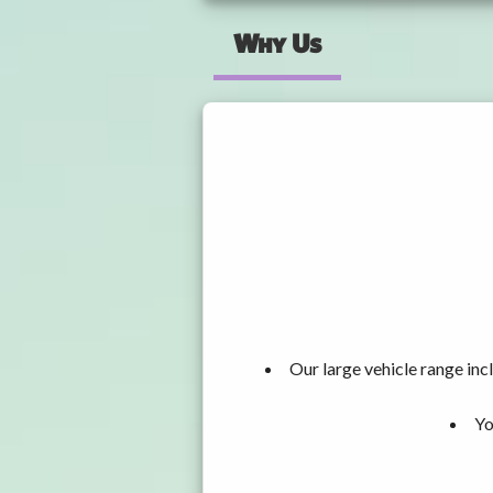
Why Us
Our large vehicle range i
Yo