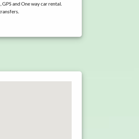
, GPS and One way car rental.
transfers.