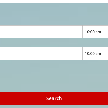
Search