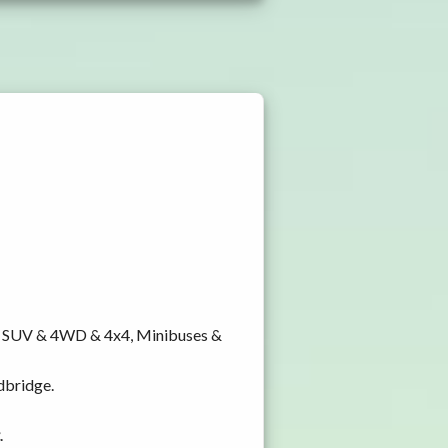
y, SUV & 4WD & 4x4, Minibuses &
dbridge.
.