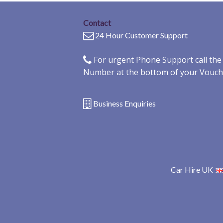
Contact
24 Hour Customer Support
For urgent Phone Support call th
Number at the bottom of your Vouch
Business Enquiries
Car Hire UK