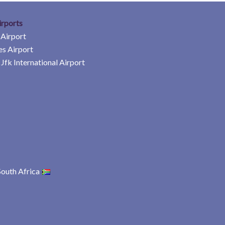
irports
 Airport
es Airport
Jfk International Airport
South Africa