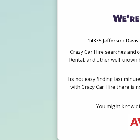
We're
14335 Jefferson Davis 
Crazy Car Hire searches and c
Rental, and other well known b
Its not easy finding last minut
with Crazy Car Hire there is 
You might know of 