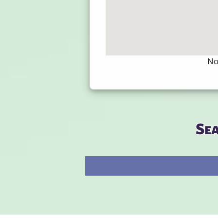
Not
Se