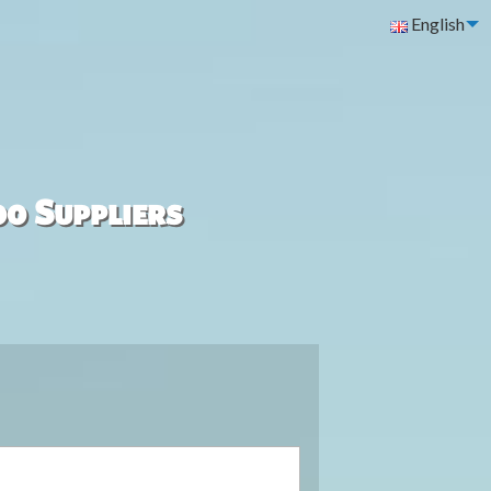
English
00 Suppliers