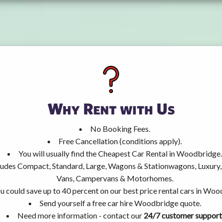
Why Rent with Us
No Booking Fees.
Free Cancellation (conditions apply).
You will usually find the Cheapest Car Rental in Woodbridge.
ncludes Compact, Standard, Large, Wagons & Stationwagons, Luxur
Vans, Campervans & Motorhomes.
u could save up to 40 percent on our best price rental cars in Woo
Send yourself a free car hire Woodbridge quote.
Need more information - contact our
24/7 customer support