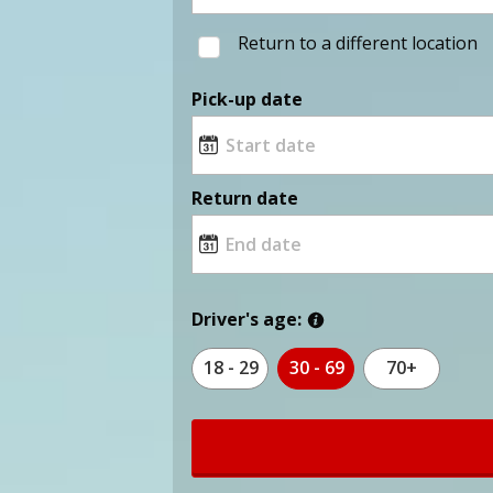
Return to a different location
Pick-up date
Return date
Driver's age:
18 - 29
30 - 69
70+