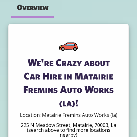
Overview
We're Crazy about
Car Hire in Matairie
Fremins Auto Works
(la)!
Location: Matairie Fremins Auto Works (la)
225 N Meadow Street, Matairie, 70003, La
(search above to find more locations
nearby)