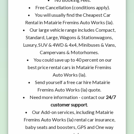
Free Cancellation (conditions apply).
You will usually find the Cheapest Car
Rental in Matairie Fremins Auto Works (la).
Our large vehicle range includes Compact,
Standard, Large, Wagons & Stationwagons,
Luxury, SUV & 4WD & 4x4, Minibuses & Vans,
Campervans & Motorhomes.
You could save up to 40 percent on our
best price rental cars in Matairie Fremins
Auto Works (la).
Send yourself a free car hire Matairie
Fremins Auto Works (la) quote.
Need more information - contact our
24/7
customer support
.
Our Add-on services, including Matairie
Fremins Auto Works (la) rental car insurance,
baby seats and boosters, GPS and One way