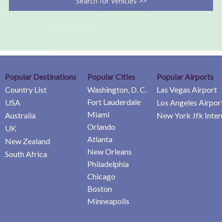
Search for Vehicles >>
Popular Destinations
Popular Cities
Popular Airports
Country List
Washington, D. C.
Las Vegas Airport
Fort Lauderdale
USA
Los Angeles Airpor
Miami
Australia
New York Jfk Inter
Orlando
UK
Atlanta
New Zealand
New Orleans
South Africa
Philadelphia
Chicago
Boston
Minneapolis