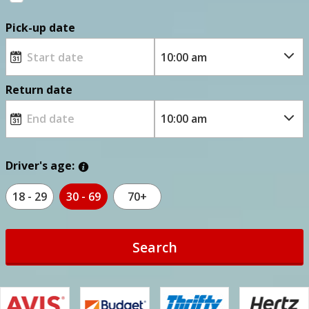
Pick-up date
Return date
Driver's age:
18 - 29
30 - 69
70+
Search