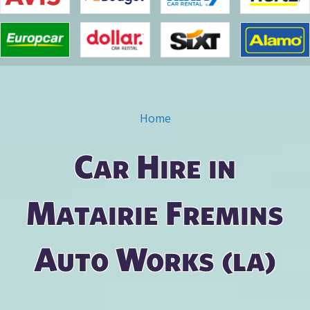
Home
You are here
Car Hire in
Matairie Fremins
Auto Works (la)