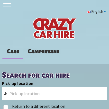
English
Cars
Campervans
Search for car hire
Pick-up location
Return to a different location