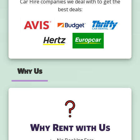
Car Hire companies we deal with to get the
best deals:
Why Us
Why Rent with Us
No Booking Fees.