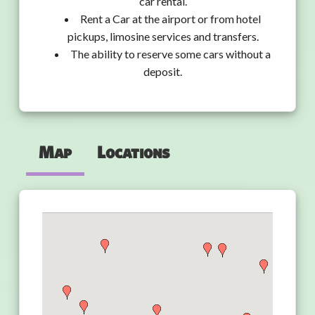
car rental.
Rent a Car at the airport or from hotel
pickups, limosine services and transfers.
The ability to reserve some cars without a
deposit.
Map
Locations