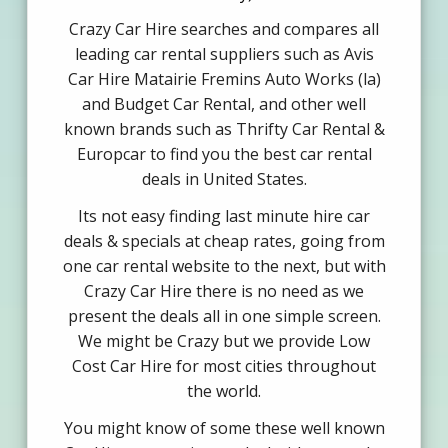
Crazy Car Hire searches and compares all
leading car rental suppliers such as Avis
Car Hire Matairie Fremins Auto Works (la)
and Budget Car Rental, and other well
known brands such as Thrifty Car Rental &
Europcar to find you the best car rental
deals in United States.
Its not easy finding last minute hire car
deals & specials at cheap rates, going from
one car rental website to the next, but with
Crazy Car Hire there is no need as we
present the deals all in one simple screen.
We might be Crazy but we provide Low
Cost Car Hire for most cities throughout
the world.
You might know of some these well known