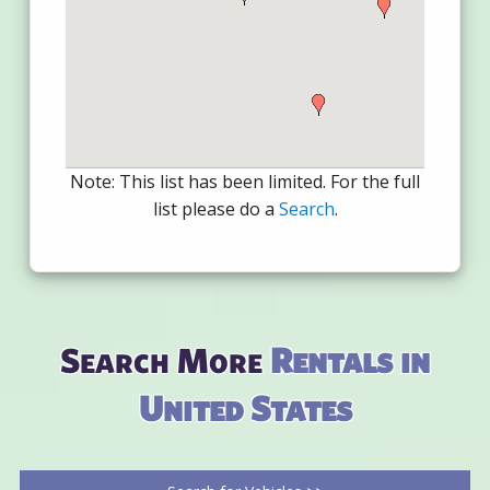
Note: This list has been limited. For the full
list please do a
Search
.
Search More
Rentals in
United States