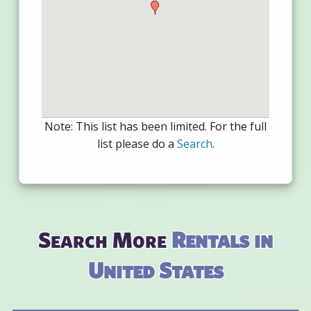
Note: This list has been limited. For the full
list please do a
Search
.
Search More
Rentals in
United States