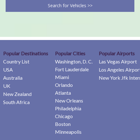
Search for Vehicles >>
Popular Destinations
Popular Cities
Popular Airports
Country List
Washington, D. C.
Las Vegas Airport
Fort Lauderdale
USA
Los Angeles Airpor
Miami
Australia
New York Jfk Inter
Orlando
UK
Atlanta
New Zealand
New Orleans
South Africa
Philadelphia
Chicago
Boston
Minneapolis