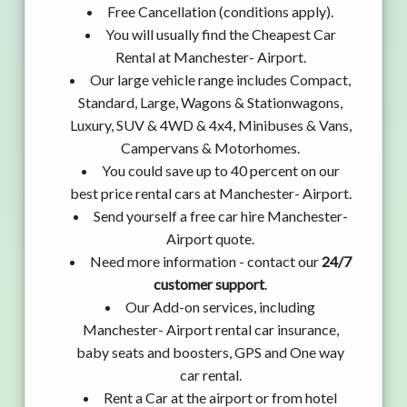
Free Cancellation (conditions apply).
You will usually find the Cheapest Car
Rental at Manchester- Airport.
Our large vehicle range includes Compact,
Standard, Large, Wagons & Stationwagons,
Luxury, SUV & 4WD & 4x4, Minibuses & Vans,
Campervans & Motorhomes.
You could save up to 40 percent on our
best price rental cars at Manchester- Airport.
Send yourself a free car hire Manchester-
Airport quote.
Need more information - contact our
24/7
customer support
.
Our Add-on services, including
Manchester- Airport rental car insurance,
baby seats and boosters, GPS and One way
car rental.
Rent a Car at the airport or from hotel