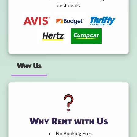
best deals:
Why Us
Why Rent with Us
No Booking Fees.