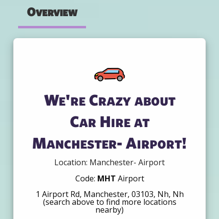
Overview
We're Crazy about
Car Hire at
Manchester- Airport!
Location: Manchester- Airport
Code:
MHT
Airport
1 Airport Rd, Manchester, 03103, Nh, Nh
(search above to find more locations
nearby)