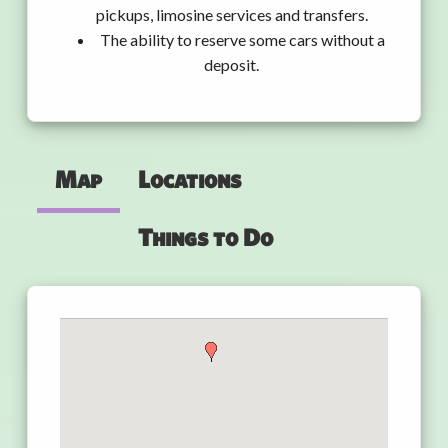
pickups, limosine services and transfers.
The ability to reserve some cars without a
deposit.
Map
Locations
Things to Do