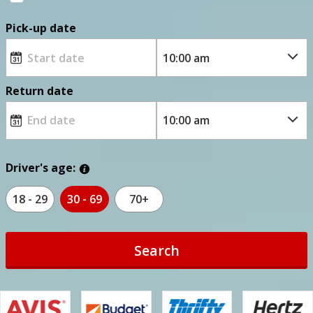
Pick-up date
Return date
Driver's age:
18 - 29
30 - 69
70+
Search