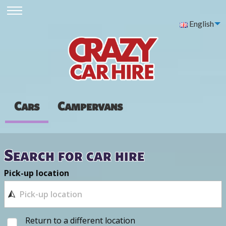
English
Cars
Campervans
Search for car hire
Pick-up location
Return to a different location