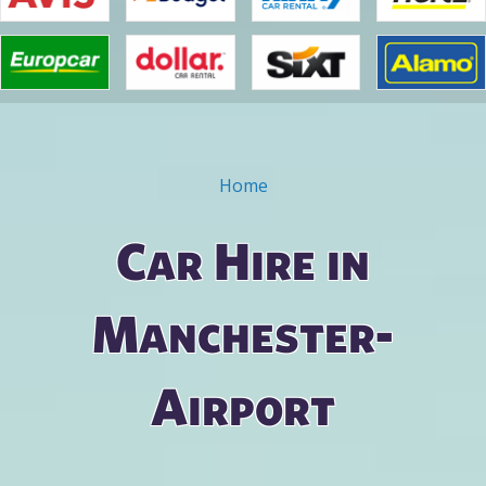
Home
You are here
Car Hire in
Manchester-
Airport