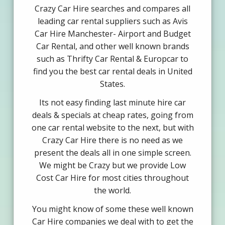
Crazy Car Hire searches and compares all
leading car rental suppliers such as Avis
Car Hire Manchester- Airport and Budget
Car Rental, and other well known brands
such as Thrifty Car Rental & Europcar to
find you the best car rental deals in United
States.
Its not easy finding last minute hire car
deals & specials at cheap rates, going from
one car rental website to the next, but with
Crazy Car Hire there is no need as we
present the deals all in one simple screen.
We might be Crazy but we provide Low
Cost Car Hire for most cities throughout
the world.
You might know of some these well known
Car Hire companies we deal with to get the