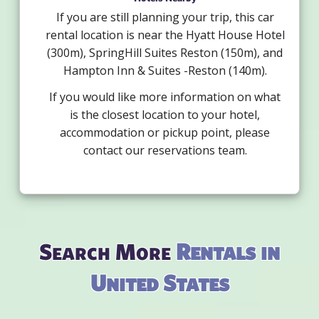
If you are still planning your trip, this car
rental location is near the Hyatt House Hotel
(300m), SpringHill Suites Reston (150m), and
Hampton Inn & Suites -Reston (140m).
If you would like more information on what
is the closest location to your hotel,
accommodation or pickup point, please
contact our reservations team.
Search More
Rentals in
United States