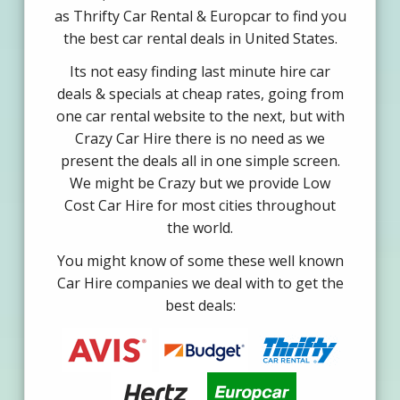
as Thrifty Car Rental & Europcar to find you
the best car rental deals in United States.
Its not easy finding last minute hire car
deals & specials at cheap rates, going from
one car rental website to the next, but with
Crazy Car Hire there is no need as we
present the deals all in one simple screen.
We might be Crazy but we provide Low
Cost Car Hire for most cities throughout
the world.
You might know of some these well known
Car Hire companies we deal with to get the
best deals: