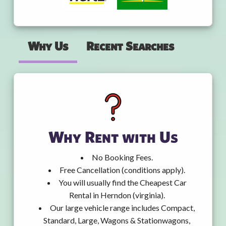
Why Us
Recent Searches
Why Rent with Us
No Booking Fees.
Free Cancellation (conditions apply).
You will usually find the Cheapest Car
Rental in Herndon (virginia).
Our large vehicle range includes Compact,
Standard, Large, Wagons & Stationwagons,