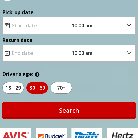
Pick-up date
Return date
Driver's age:
18 - 29
30 - 69
70+
Search