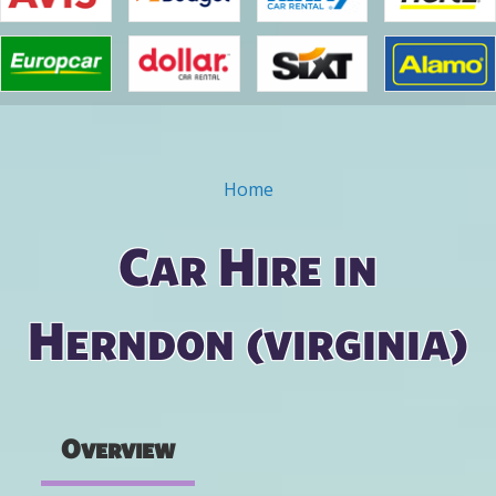
Home
You are here
Car Hire in
Herndon (virginia)
Overview