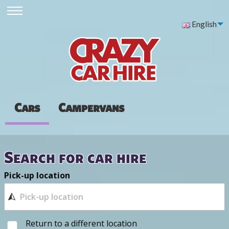
English
Cars
Campervans
Search for car hire
Pick-up location
Return to a different location