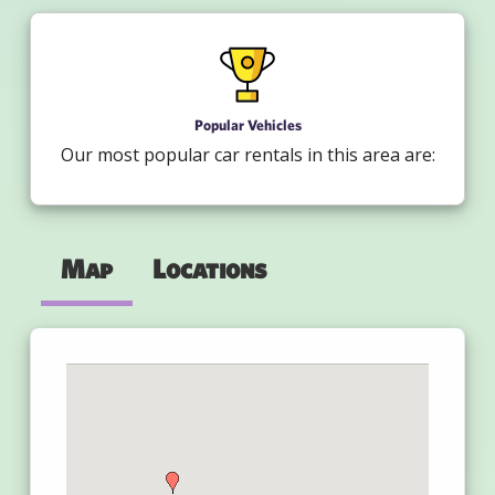
Popular Vehicles
Our most popular car rentals in this area are:
Map
Locations