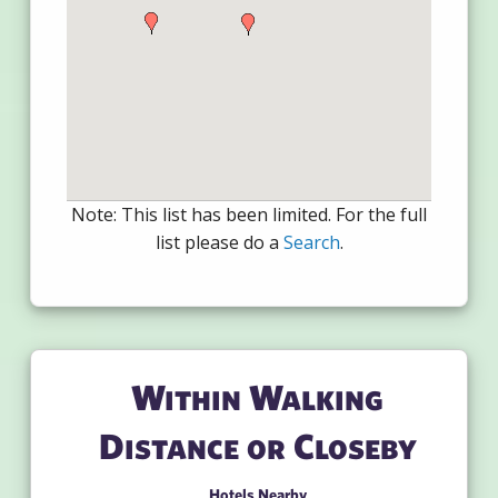
Note: This list has been limited. For the full
list please do a
Search
.
Within Walking
Distance or Closeby
Hotels Nearby