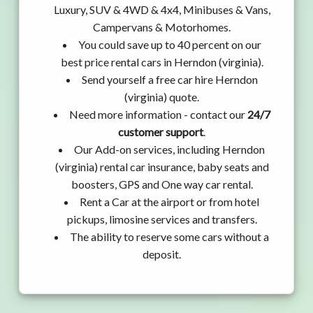
Luxury, SUV & 4WD & 4x4, Minibuses & Vans,
Campervans & Motorhomes.
You could save up to 40 percent on our
best price rental cars in Herndon (virginia).
Send yourself a free car hire Herndon
(virginia) quote.
Need more information - contact our
24/7
customer support
.
Our Add-on services, including Herndon
(virginia) rental car insurance, baby seats and
boosters, GPS and One way car rental.
Rent a Car at the airport or from hotel
pickups, limosine services and transfers.
The ability to reserve some cars without a
deposit.