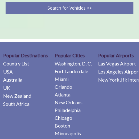
Search for Vehicles >>
Popular Destinations
Popular Cities
Popular Airports
Country List
Washington, D. C.
Las Vegas Airport
Fort Lauderdale
USA
Los Angeles Airpor
Miami
Australia
New York Jfk Inter
Orlando
UK
Atlanta
New Zealand
New Orleans
South Africa
Philadelphia
Chicago
Boston
Minneapolis