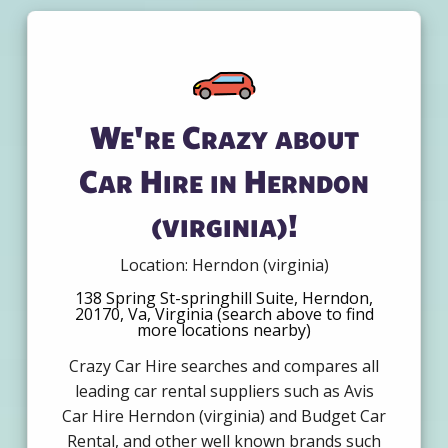
We're Crazy about
Car Hire in Herndon
(virginia)!
Location: Herndon (virginia)
138 Spring St-springhill Suite, Herndon,
20170, Va, Virginia (search above to find
more locations nearby)
Crazy Car Hire searches and compares all
leading car rental suppliers such as Avis
Car Hire Herndon (virginia) and Budget Car
Rental, and other well known brands such