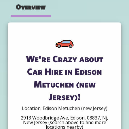
Overview
We're Crazy about
Car Hire in Edison
Metuchen (new
Jersey)!
Location: Edison Metuchen (new Jersey)
2913 Woodbridge Ave, Edison, 08837, Nj,
New Jersey (search above to find more
locations nearby)