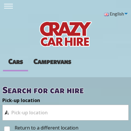
English
Cars
Campervans
Search for car hire
Pick-up location
Return to a different location