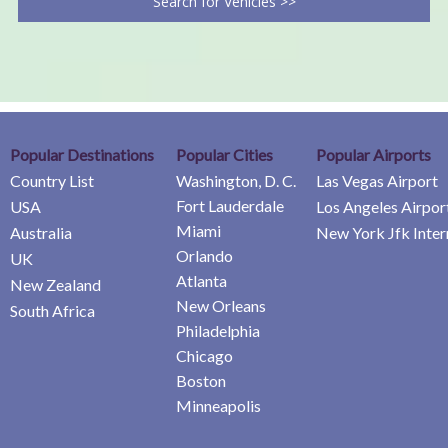
Search for Vehicles >>
Popular Destinations
Popular Cities
Popular Airports
Country List
Washington, D. C.
Las Vegas Airport
Fort Lauderdale
USA
Los Angeles Airpor
Miami
Australia
New York Jfk Inter
Orlando
UK
Atlanta
New Zealand
New Orleans
South Africa
Philadelphia
Chicago
Boston
Minneapolis