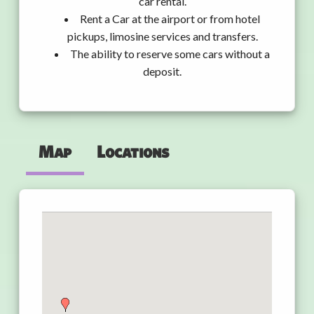
car rental.
Rent a Car at the airport or from hotel
pickups, limosine services and transfers.
The ability to reserve some cars without a
deposit.
Map
Locations