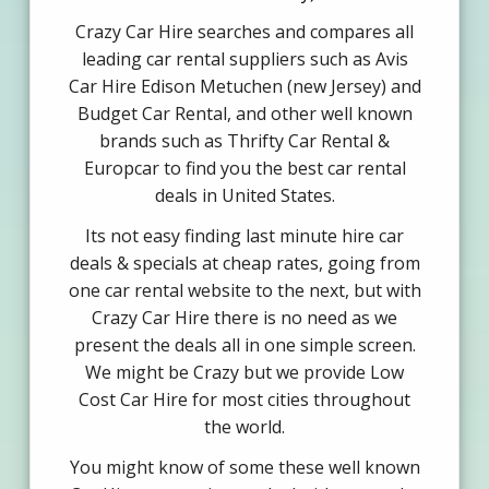
Crazy Car Hire searches and compares all
leading car rental suppliers such as Avis
Car Hire Edison Metuchen (new Jersey) and
Budget Car Rental, and other well known
brands such as Thrifty Car Rental &
Europcar to find you the best car rental
deals in United States.
Its not easy finding last minute hire car
deals & specials at cheap rates, going from
one car rental website to the next, but with
Crazy Car Hire there is no need as we
present the deals all in one simple screen.
We might be Crazy but we provide Low
Cost Car Hire for most cities throughout
the world.
You might know of some these well known