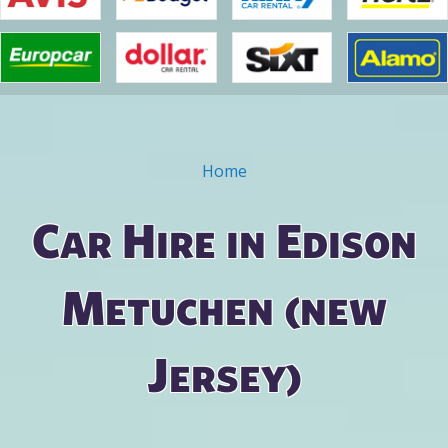
Home
You are here
Car Hire in Edison
Metuchen (new
Jersey)