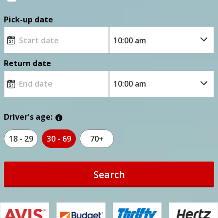
Pick-up date
Return date
Driver's age:
18 - 29
30 - 69
70+
Search