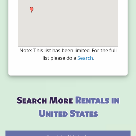
Note: This list has been limited. For the full
list please do a
Search
.
Search More
Rentals in
United States