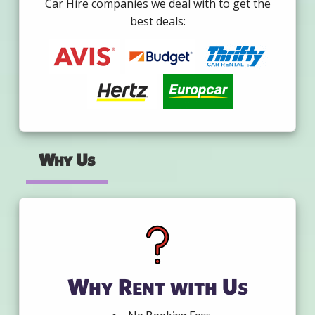
Car Hire companies we deal with to get the
best deals:
Why Us
Why Rent with Us
No Booking Fees.