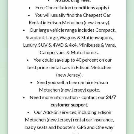
Free Cancellation (conditions apply).
You will usually find the Cheapest Car
Rental in Edison Metuchen (new Jersey).
Our large vehicle range includes Compact,
Standard, Large, Wagons & Stationwagons,
Luxury, SUV & 4WD & 4x4, Minibuses & Vans,
Campervans & Motorhomes.
You could save up to 40 percent on our
best price rental cars in Edison Metuchen
(new Jersey).
Send yourself a free car hire Edison
Metuchen (new Jersey) quote.
Need more information - contact our
24/7
customer support
.
Our Add-on services, including Edison
Metuchen (new Jersey) rental car insurance,
baby seats and boosters, GPS and One way