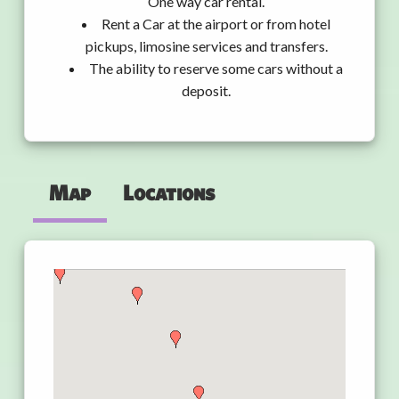
One way car rental.
Rent a Car at the airport or from hotel
pickups, limosine services and transfers.
The ability to reserve some cars without a
deposit.
Map
Locations