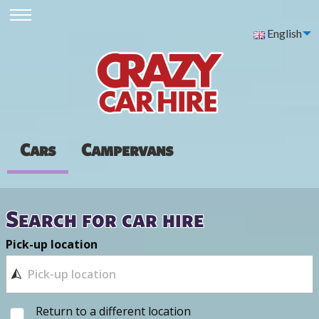
English
Cars
Campervans
Search for car hire
Pick-up location
Return to a different location