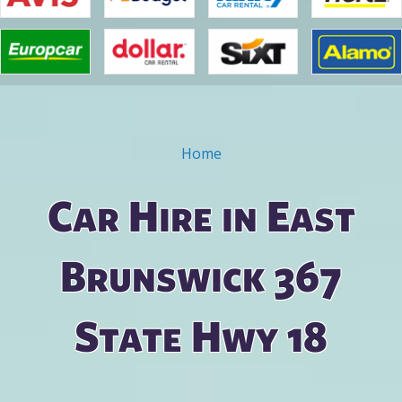
Home
You are here
Car Hire in East
Brunswick 367
State Hwy 18