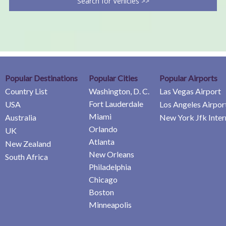
Search for Vehicles >>
Popular Destinations
Popular Cities
Popular Airports
Country List
Washington, D. C.
Las Vegas Airport
Fort Lauderdale
USA
Los Angeles Airpor
Miami
Australia
New York Jfk Inter
Orlando
UK
Atlanta
New Zealand
New Orleans
South Africa
Philadelphia
Chicago
Boston
Minneapolis