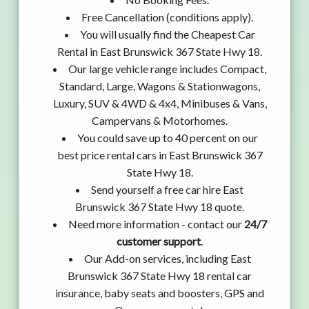
Free Cancellation (conditions apply).
You will usually find the Cheapest Car
Rental in East Brunswick 367 State Hwy 18.
Our large vehicle range includes Compact,
Standard, Large, Wagons & Stationwagons,
Luxury, SUV & 4WD & 4x4, Minibuses & Vans,
Campervans & Motorhomes.
You could save up to 40 percent on our
best price rental cars in East Brunswick 367
State Hwy 18.
Send yourself a free car hire East
Brunswick 367 State Hwy 18 quote.
Need more information - contact our
24/7
customer support
.
Our Add-on services, including East
Brunswick 367 State Hwy 18 rental car
insurance, baby seats and boosters, GPS and