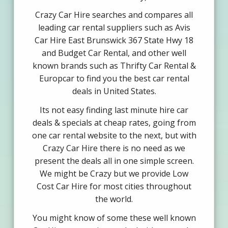
Crazy Car Hire searches and compares all
leading car rental suppliers such as Avis
Car Hire East Brunswick 367 State Hwy 18
and Budget Car Rental, and other well
known brands such as Thrifty Car Rental &
Europcar to find you the best car rental
deals in United States.
Its not easy finding last minute hire car
deals & specials at cheap rates, going from
one car rental website to the next, but with
Crazy Car Hire there is no need as we
present the deals all in one simple screen.
We might be Crazy but we provide Low
Cost Car Hire for most cities throughout
the world.
You might know of some these well known