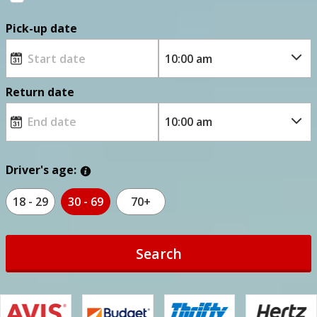
Pick-up date
Return date
Driver's age:
18 - 29
30 - 69
70+
Search