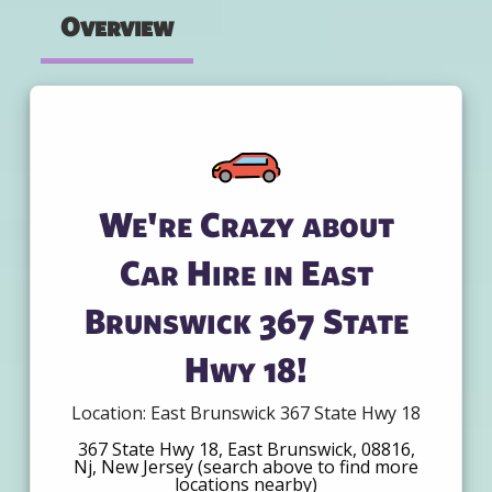
Overview
We're Crazy about
Car Hire in East
Brunswick 367 State
Hwy 18!
Location: East Brunswick 367 State Hwy 18
367 State Hwy 18, East Brunswick, 08816,
Nj, New Jersey (search above to find more
locations nearby)