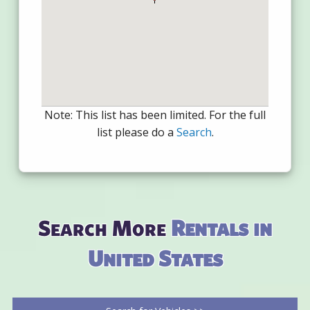
Note: This list has been limited. For the full
list please do a
Search
.
Search More
Rentals in
United States