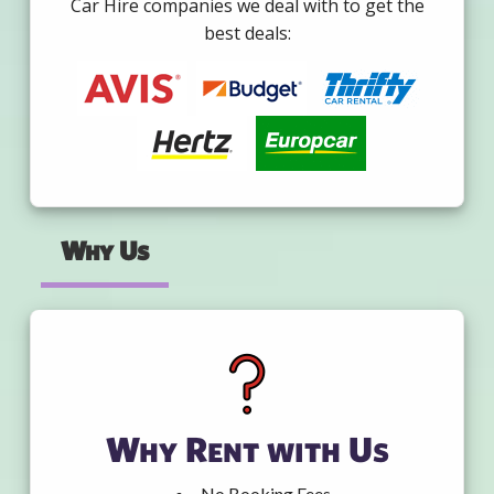
Car Hire companies we deal with to get the
best deals:
Why Us
Why Rent with Us
No Booking Fees.