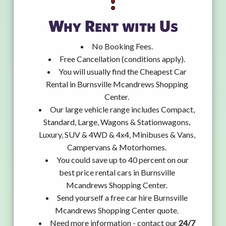
Why Rent with Us
No Booking Fees.
Free Cancellation (conditions apply).
You will usually find the Cheapest Car
Rental in Burnsville Mcandrews Shopping
Center.
Our large vehicle range includes Compact,
Standard, Large, Wagons & Stationwagons,
Luxury, SUV & 4WD & 4x4, Minibuses & Vans,
Campervans & Motorhomes.
You could save up to 40 percent on our
best price rental cars in Burnsville
Mcandrews Shopping Center.
Send yourself a free car hire Burnsville
Mcandrews Shopping Center quote.
Need more information - contact our
24/7