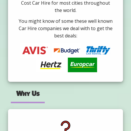
Cost Car Hire for most cities throughout
the world.
You might know of some these well known
Car Hire companies we deal with to get the
best deals:
Why Us