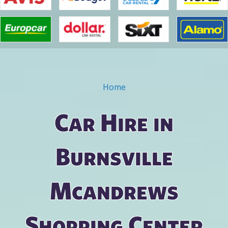
Home
You are here
Car Hire in
Burnsville
Mcandrews
Shopping Center