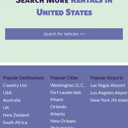
United States
Search for Vehicles >>
Popular Destinations
Popular Cities
Popular Airports
Country List
Washington, D. C.
Las Vegas Airport
Fort Lauderdale
USA
Los Angeles Airpor
Miami
Australia
New York Jfk Inter
Orlando
UK
Atlanta
New Zealand
New Orleans
South Africa
Philadelphia