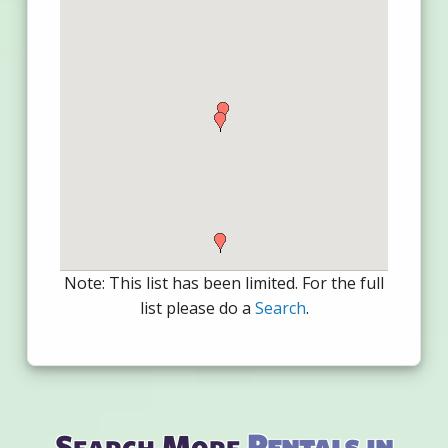
Note: This list has been limited. For the full
list please do a
Search
.
Search More
Rentals in