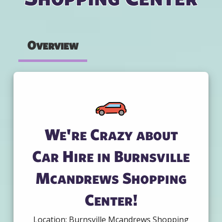
Overview
We're Crazy about
Car Hire in Burnsville
Mcandrews Shopping
Center!
Location: Burnsville Mcandrews Shopping