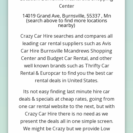
Center
14019 Grand Ave, Burnsville, 55337 , Mn
(search above to find more locations
nearby)
Crazy Car Hire searches and compares all
leading car rental suppliers such as Avis
Car Hire Burnsville Mcandrews Shopping
Center and Budget Car Rental, and other
well known brands such as Thrifty Car
Rental & Europcar to find you the best car
rental deals in United States.
Its not easy finding last minute hire car
deals & specials at cheap rates, going from
one car rental website to the next, but with
Crazy Car Hire there is no need as we
present the deals all in one simple screen.
We might be Crazy but we provide Low