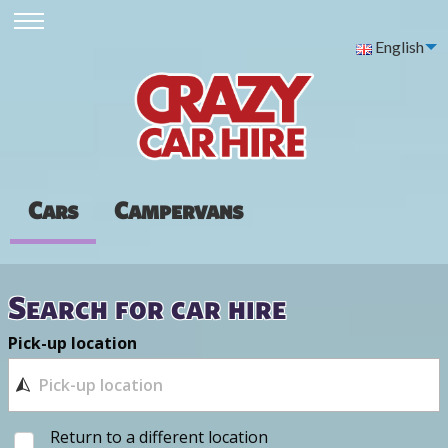
English
Cars
Campervans
Search for car hire
Pick-up location
Return to a different location