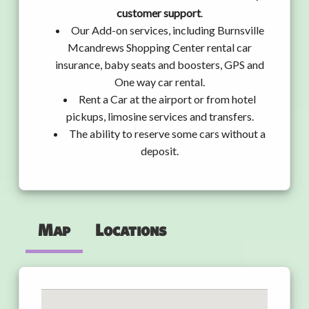
customer support
.
Our Add-on services, including Burnsville
Mcandrews Shopping Center rental car
insurance, baby seats and boosters, GPS and
One way car rental.
Rent a Car at the airport or from hotel
pickups, limosine services and transfers.
The ability to reserve some cars without a
deposit.
Map
Locations