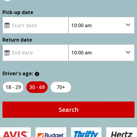
Pick-up date
Return date
Driver's age:
18 - 29
30 - 69
70+
Search