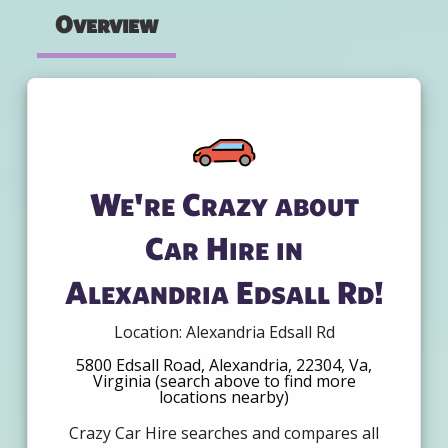
Overview
We're Crazy about
Car Hire in
Alexandria Edsall Rd!
Location: Alexandria Edsall Rd
5800 Edsall Road, Alexandria, 22304, Va,
Virginia (search above to find more
locations nearby)
Crazy Car Hire searches and compares all