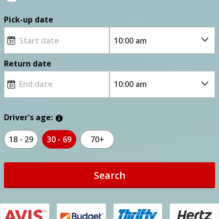
Pick-up date
Return date
Driver's age:
18 - 29
30 - 69
70+
Search