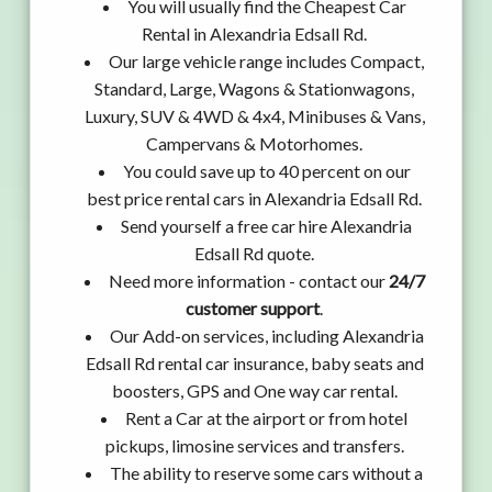
You will usually find the Cheapest Car
Rental in Alexandria Edsall Rd.
Our large vehicle range includes Compact,
Standard, Large, Wagons & Stationwagons,
Luxury, SUV & 4WD & 4x4, Minibuses & Vans,
Campervans & Motorhomes.
You could save up to 40 percent on our
best price rental cars in Alexandria Edsall Rd.
Send yourself a free car hire Alexandria
Edsall Rd quote.
Need more information - contact our
24/7
customer support
.
Our Add-on services, including Alexandria
Edsall Rd rental car insurance, baby seats and
boosters, GPS and One way car rental.
Rent a Car at the airport or from hotel
pickups, limosine services and transfers.
The ability to reserve some cars without a