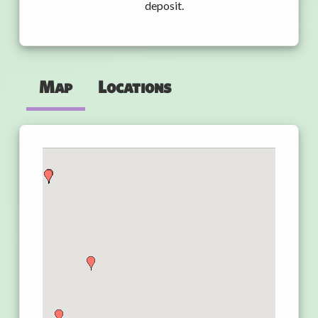
deposit.
Map
Locations