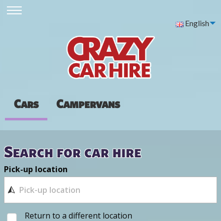
English
Cars
Campervans
Search for car hire
Pick-up location
Return to a different location