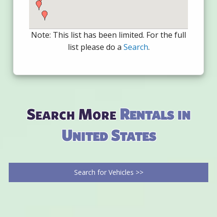
Note: This list has been limited. For the full
list please do a
Search
.
Search More
Rentals in
United States
Search for Vehicles >>