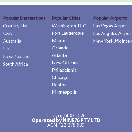
Popular Destinations
Popular Cities
Popular Airports
Country List
Washington, D. C.
Las Vegas Airport
Fort Lauderdale
USA
Los Angeles Airpor
Miami
Australia
New York Jfk Inter
Orlando
UK
Atlanta
New Zealand
New Orleans
South Africa
Philadelphia
Chicago
Boston
Minneapolis
Copyright © 2026
Operated by NINE76 PTY LTD
ACN 122 278 639