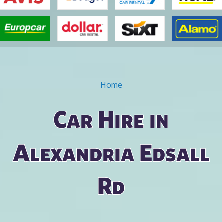
Home
You are here
Car Hire in
Alexandria Edsall
Rd