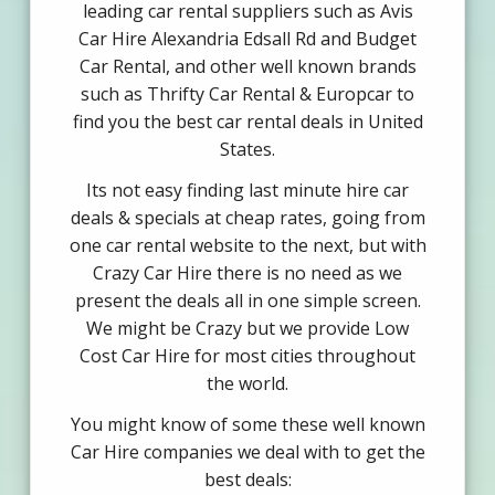
leading car rental suppliers such as Avis
Car Hire Alexandria Edsall Rd and Budget
Car Rental, and other well known brands
such as Thrifty Car Rental & Europcar to
find you the best car rental deals in United
States.
Its not easy finding last minute hire car
deals & specials at cheap rates, going from
one car rental website to the next, but with
Crazy Car Hire there is no need as we
present the deals all in one simple screen.
We might be Crazy but we provide Low
Cost Car Hire for most cities throughout
the world.
You might know of some these well known
Car Hire companies we deal with to get the
best deals: