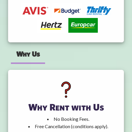
Why Us
Why Rent with Us
No Booking Fees.
Free Cancellation (conditions apply).