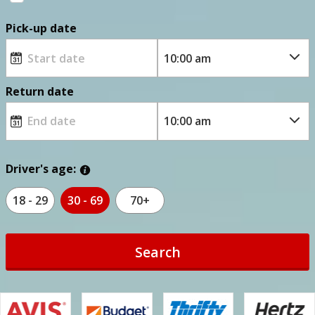
Pick-up date
Return date
Driver's age:
18 - 29
30 - 69
70+
Search