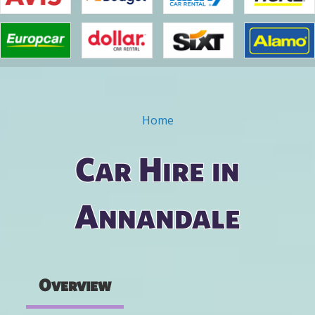
Home
You are here
Car Hire in
Annandale
Overview