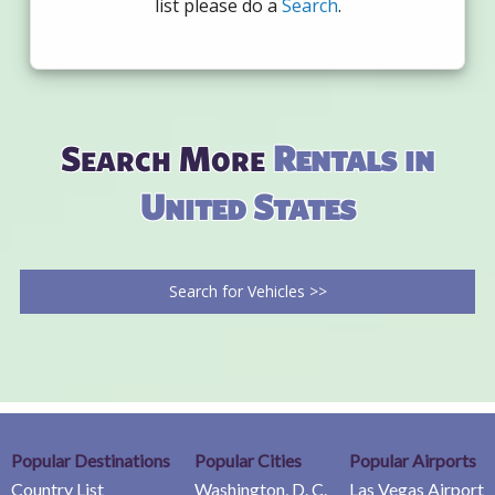
list please do a
Search
.
Search More
Rentals in
United States
Search for Vehicles >>
Popular Destinations
Popular Cities
Popular Airports
Country List
Washington, D. C.
Las Vegas Airport