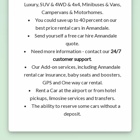
Luxury, SUV & 4WD & 4x4, Minibuses & Vans,
Campervans & Motorhomes.
You could save up to 40 percent on our
best price rental cars in Annandale.
Send yourself a free car hire Annandale
quote.
Need more information - contact our
24/7
customer support
.
Our Add-on services, including Annandale
rental car insurance, baby seats and boosters,
GPS and One way car rental.
Rent a Car at the airport or from hotel
pickups, limosine services and transfers.
The ability to reserve some cars without a
deposit.