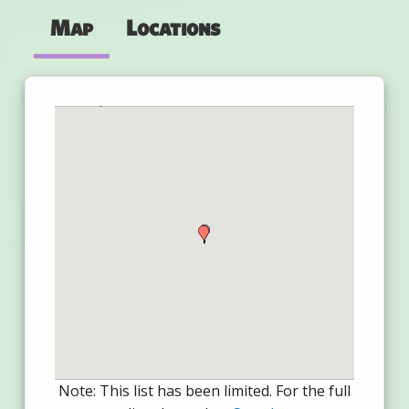
Map
Locations
Note: This list has been limited. For the full