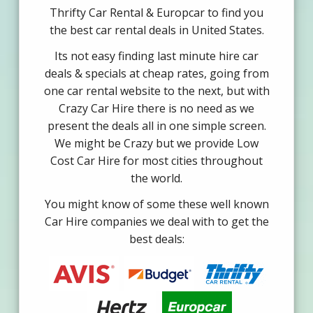
Thrifty Car Rental & Europcar to find you
the best car rental deals in United States.
Its not easy finding last minute hire car
deals & specials at cheap rates, going from
one car rental website to the next, but with
Crazy Car Hire there is no need as we
present the deals all in one simple screen.
We might be Crazy but we provide Low
Cost Car Hire for most cities throughout
the world.
You might know of some these well known
Car Hire companies we deal with to get the
best deals: