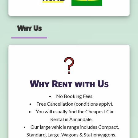
Why Us
Why Rent with Us
No Booking Fees.
Free Cancellation (conditions apply).
You will usually find the Cheapest Car
Rental in Annandale.
Our large vehicle range includes Compact,
Standard, Large, Wagons & Stationwagons,