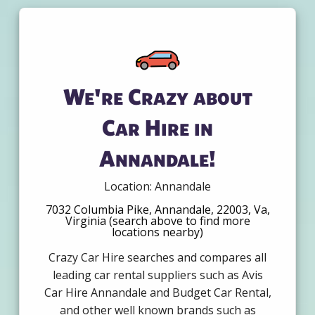
We're Crazy about
Car Hire in
Annandale!
Location: Annandale
7032 Columbia Pike, Annandale, 22003, Va,
Virginia (search above to find more
locations nearby)
Crazy Car Hire searches and compares all
leading car rental suppliers such as Avis
Car Hire Annandale and Budget Car Rental,
and other well known brands such as