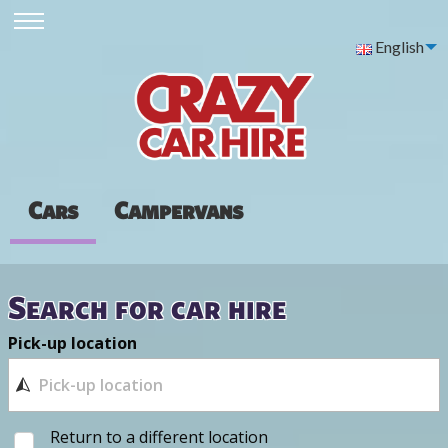
English
Cars
Campervans
Search for car hire
Pick-up location
Return to a different location