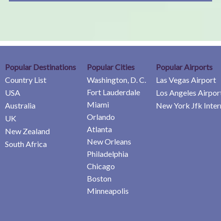
Popular Destinations
Popular Cities
Popular Airports
Country List
Washington, D. C.
Las Vegas Airport
Fort Lauderdale
USA
Los Angeles Airpor
Miami
Australia
New York Jfk Inter
Orlando
UK
Atlanta
New Zealand
New Orleans
South Africa
Philadelphia
Chicago
Boston
Minneapolis