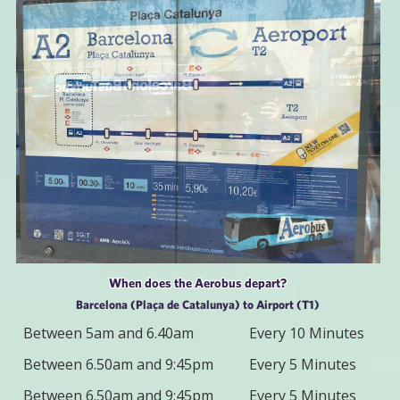
When does the Aerobus depart?
Barcelona (Plaça de Catalunya) to Airport (T1)
Between 5am and 6.40am
Every 10 Minutes
Between 6.50am and 9:45pm
Every 5 Minutes
Between 6.50am and 9:45pm
Every 5 Minutes