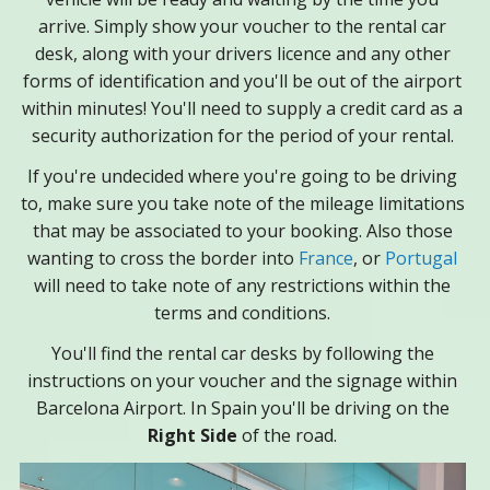
arrive. Simply show your voucher to the rental car
desk, along with your drivers licence and any other
forms of identification and you'll be out of the airport
within minutes! You'll need to supply a credit card as a
security authorization for the period of your rental.
If you're undecided where you're going to be driving
to, make sure you take note of the mileage limitations
that may be associated to your booking. Also those
wanting to cross the border into
France
, or
Portugal
will need to take note of any restrictions within the
terms and conditions.
You'll find the rental car desks by following the
instructions on your voucher and the signage within
Barcelona Airport. In Spain you'll be driving on the
Right Side
of the road.