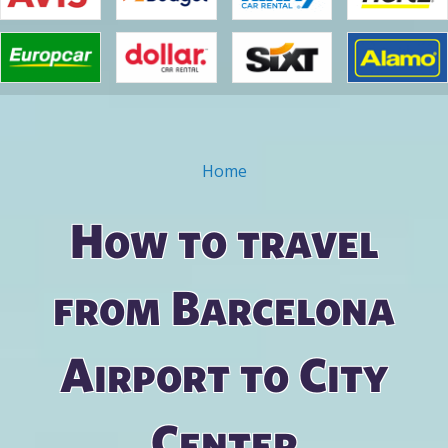
Home
You are here
How to travel
from Barcelona
Airport to City
Center