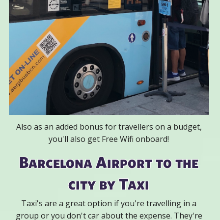
Also as an added bonus for travellers on a budget,
you'll also get Free Wifi onboard!
Barcelona Airport to the
city by Taxi
Taxi's are a great option if you're travelling in a
group or you don't car about the expense. They're