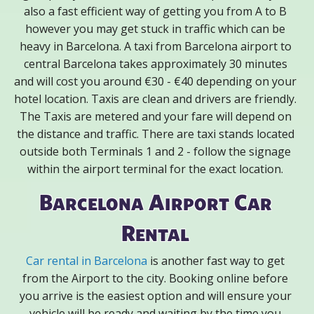
also a fast efficient way of getting you from A to B
however you may get stuck in traffic which can be
heavy in Barcelona. A taxi from Barcelona airport to
central Barcelona takes approximately 30 minutes
and will cost you around €30 - €40 depending on your
hotel location. Taxis are clean and drivers are friendly.
The Taxis are metered and your fare will depend on
the distance and traffic. There are taxi stands located
outside both Terminals 1 and 2 - follow the signage
within the airport terminal for the exact location.
Barcelona Airport Car
Rental
Car rental in Barcelona
is another fast way to get
from the Airport to the city. Booking online before
you arrive is the easiest option and will ensure your
vehicle will be ready and waiting by the time you