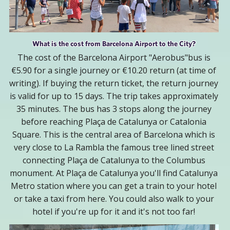
What is the cost from Barcelona Airport to the City?
The cost of the Barcelona Airport "Aerobus"bus is
€5.90 for a single journey or €10.20 return (at time of
writing). If buying the return ticket, the return journey
is valid for up to 15 days. The trip takes approximately
35 minutes. The bus has 3 stops along the journey
before reaching Plaça de Catalunya or Catalonia
Square. This is the central area of Barcelona which is
very close to La Rambla the famous tree lined street
connecting Plaça de Catalunya to the Columbus
monument. At Plaça de Catalunya you'll find Catalunya
Metro station where you can get a train to your hotel
or take a taxi from here. You could also walk to your
hotel if you're up for it and it's not too far!