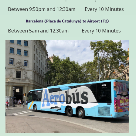
Between 9:50pm and 12:30am
Every 10 Minutes
Barcelona (Plaça de Catalunya) to Airport (T2)
Between 5am and 12:30am
Every 10 Minutes