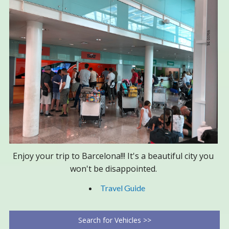
Enjoy your trip to Barcelona!!! It's a beautiful city you
won't be disappointed.
Travel Guide
Search for Vehicles >>