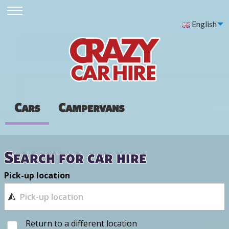
English
Cars
Campervans
Search for car hire
Pick-up location
Return to a different location