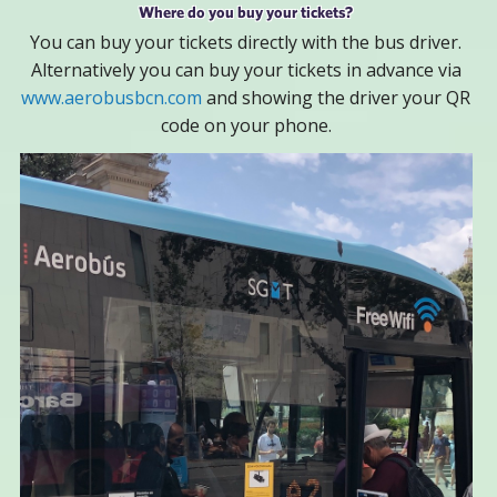
Where do you buy your tickets?
You can buy your tickets directly with the bus driver.
Alternatively you can buy your tickets in advance via
www.aerobusbcn.com
and showing the driver your QR
code on your phone.