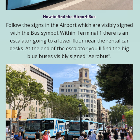
How to find the Airport Bus
Follow the signs in the Airport which are visibly signed
with the Bus symbol. Within Terminal 1 there is an
escalator going to a lower floor near the rental car
desks. At the end of the escalator you'll find the big
blue buses visibly signed "Aerobus".