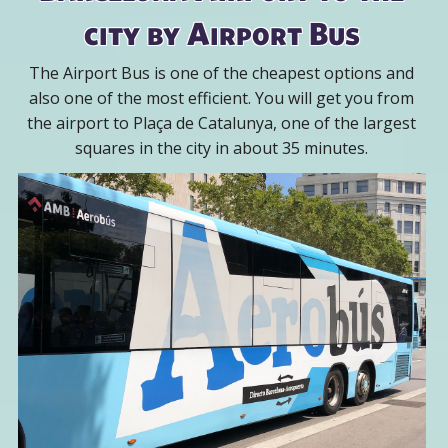
city by Airport Bus
The Airport Bus is one of the cheapest options and
also one of the most efficient. You will get you from
the airport to Plaça de Catalunya, one of the largest
squares in the city in about 35 minutes.