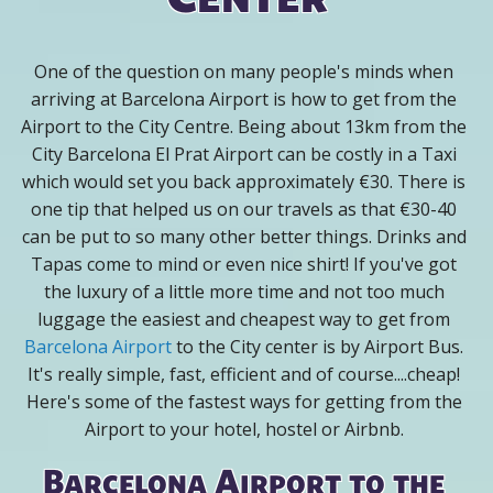
One of the question on many people's minds when
arriving at Barcelona Airport is how to get from the
Airport to the City Centre. Being about 13km from the
City Barcelona El Prat Airport can be costly in a Taxi
which would set you back approximately €30. There is
one tip that helped us on our travels as that €30-40
can be put to so many other better things. Drinks and
Tapas come to mind or even nice shirt! If you've got
the luxury of a little more time and not too much
luggage the easiest and cheapest way to get from
Barcelona Airport
to the City center is by Airport Bus.
It's really simple, fast, efficient and of course....cheap!
Here's some of the fastest ways for getting from the
Airport to your hotel, hostel or Airbnb.
Barcelona Airport to the