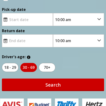
Pick-up date
Return date
Driver's age:
18 - 29
30 - 69
70+
Search