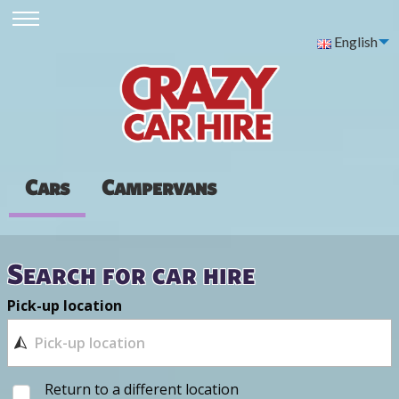
English
Cars
Campervans
Search for car hire
Pick-up location
Return to a different location