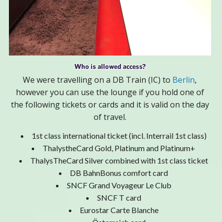
Who is allowed access?
We were travelling on a DB Train (IC) to
Berlin
,
however you can use the lounge if you hold one of
the following tickets or cards and it is valid on the day
of travel.
1st class international ticket (incl. Interrail 1st class)
ThalystheCard Gold, Platinum and Platinum+
ThalysTheCard Silver combined with 1st class ticket
DB BahnBonus comfort card
SNCF Grand Voyageur Le Club
SNCF T card
Eurostar Carte Blanche