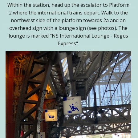
Within the station, head up the escalator to Platform
2 where the international trains depart. Walk to the
northwest side of the platform towards 2a and an
overhead sign with a lounge sign (see photos). The
lounge is marked "NS International Lounge - Regus
Express".