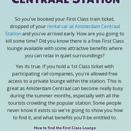
So you've booked your First Class train ticket,
dropped of your
rental car at Amsterdam Centraal
Station
and you've arrived early. How are you going to
kill some time? Did you know there is a free First Class
lounge available with some attractive benefits where
you can relax in quiet surroundings?
Yes its true. If you hold a 1st Class ticket with
participating rail companies, you're allowed free
access to a private lounge within the station. This is
great as Amsterdam Centraal can become really busy
during the summer months, especially with all the
tourists crowding the popular station. Some people
never know it exists so we're going to show you how
to find it, and what benefits you'll be entitled to.
How to find the First Class Lounge