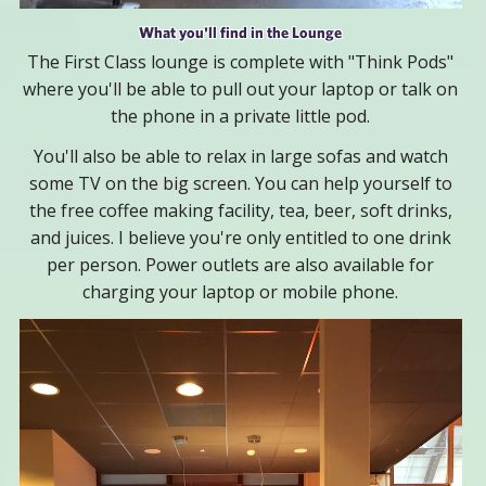
What you'll find in the Lounge
The First Class lounge is complete with "Think Pods"
where you'll be able to pull out your laptop or talk on
the phone in a private little pod.
You'll also be able to relax in large sofas and watch
some TV on the big screen. You can help yourself to
the free coffee making facility, tea, beer, soft drinks,
and juices. I believe you're only entitled to one drink
per person. Power outlets are also available for
charging your laptop or mobile phone.