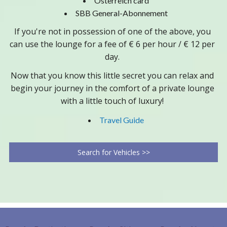
Österreich card
SBB General-Abonnement
If you're not in possession of one of the above, you
can use the lounge for a fee of € 6 per hour / € 12 per
day.
Now that you know this little secret you can relax and
begin your journey in the comfort of a private lounge
with a little touch of luxury!
Travel Guide
Search for Vehicles >>