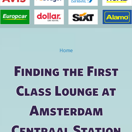
Home
You are here
Finding the First
Class Lounge at
Amsterdam
Centraal Station