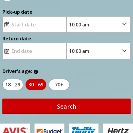
Pick-up date
Return date
Driver's age:
18 - 29
30 - 69
70+
Search