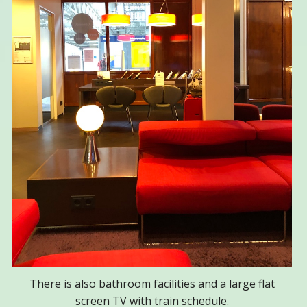
There is also bathroom facilities and a large flat
screen TV with train schedule.