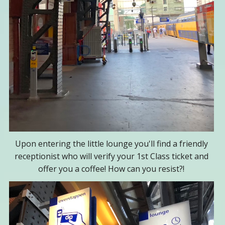
Upon entering the little lounge you'll find a friendly
receptionist who will verify your 1st Class ticket and
offer you a coffee! How can you resist?!