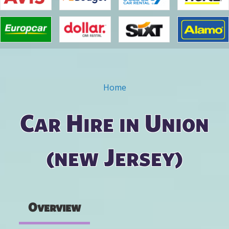
Home
You are here
Car Hire in Union
(new Jersey)
Overview