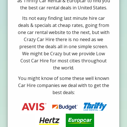
as Thrifty Car Rental & Europcar to find you
the best car rental deals in United States.
Its not easy finding last minute hire car
deals & specials at cheap rates, going from
one car rental website to the next, but with
Crazy Car Hire there is no need as we
present the deals all in one simple screen.
We might be Crazy but we provide Low
Cost Car Hire for most cities throughout
the world.
You might know of some these well known
Car Hire companies we deal with to get the
best deals: