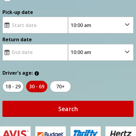
Pick-up date
Return date
Driver's age:
18 - 29
30 - 69
70+
Search