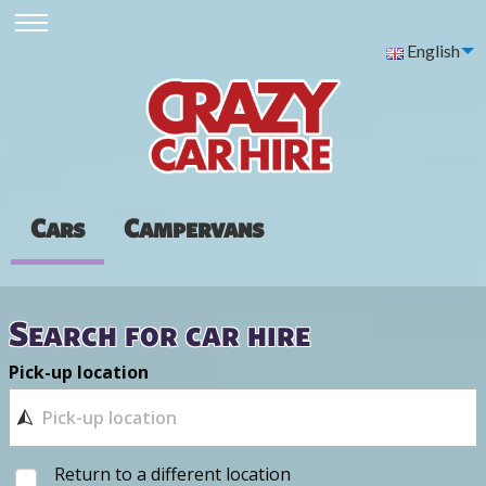
English
Cars
Campervans
Search for car hire
Pick-up location
Return to a different location