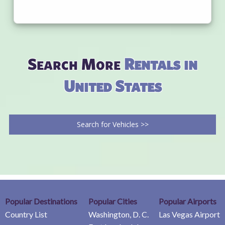
Search More
Rentals in
United States
Search for Vehicles >>
Popular Destinations
Popular Cities
Popular Airports
Country List
Washington, D. C.
Las Vegas Airport