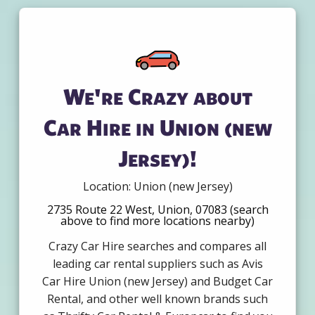
We're Crazy about
Car Hire in Union (new
Jersey)!
Location: Union (new Jersey)
2735 Route 22 West, Union, 07083 (search
above to find more locations nearby)
Crazy Car Hire searches and compares all
leading car rental suppliers such as Avis
Car Hire Union (new Jersey) and Budget Car
Rental, and other well known brands such