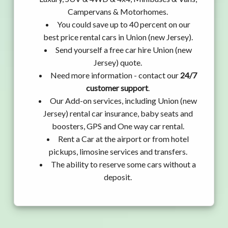
Campervans & Motorhomes.
You could save up to 40 percent on our
best price rental cars in Union (new Jersey).
Send yourself a free car hire Union (new
Jersey) quote.
Need more information - contact our
24/7
customer support
.
Our Add-on services, including Union (new
Jersey) rental car insurance, baby seats and
boosters, GPS and One way car rental.
Rent a Car at the airport or from hotel
pickups, limosine services and transfers.
The ability to reserve some cars without a
deposit.