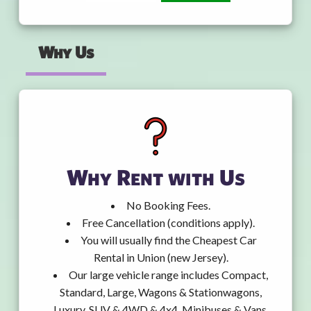
Why Us
Why Rent with Us
No Booking Fees.
Free Cancellation (conditions apply).
You will usually find the Cheapest Car
Rental in Union (new Jersey).
Our large vehicle range includes Compact,
Standard, Large, Wagons & Stationwagons,
Luxury, SUV & 4WD & 4x4, Minibuses & Vans,