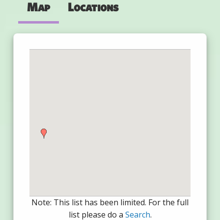
Map
Locations
Note: This list has been limited. For the full
list please do a
Search
.