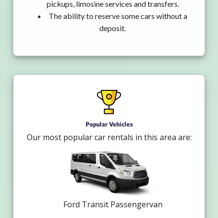
pickups, limosine services and transfers.
The ability to reserve some cars without a
deposit.
Popular Vehicles
Our most popular car rentals in this area are:
Ford Transit Passengervan