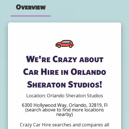
Overview
We're Crazy about
Car Hire in Orlando
Sheraton Studios!
Location: Orlando Sheraton Studios
6300 Hollywood Way, Orlando, 32819, Fl
(search above to find more locations
nearby)
Crazy Car Hire searches and compares all