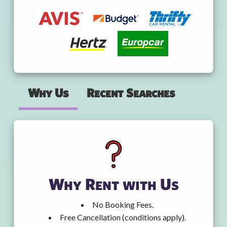
Why Us
Recent Searches
Why Rent with Us
No Booking Fees.
Free Cancellation (conditions apply).