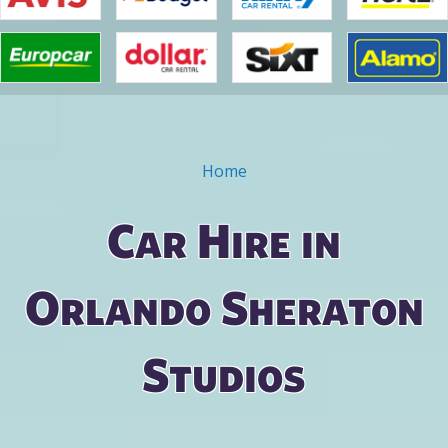
Home
You are here
Car Hire in
Orlando Sheraton
Studios