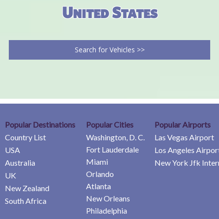
United States
Search for Vehicles >>
Popular Destinations
Popular Cities
Popular Airports
Country List
Washington, D. C.
Las Vegas Airport
Fort Lauderdale
USA
Los Angeles Airpor
Miami
Australia
New York Jfk Inter
Orlando
UK
Atlanta
New Zealand
New Orleans
South Africa
Philadelphia