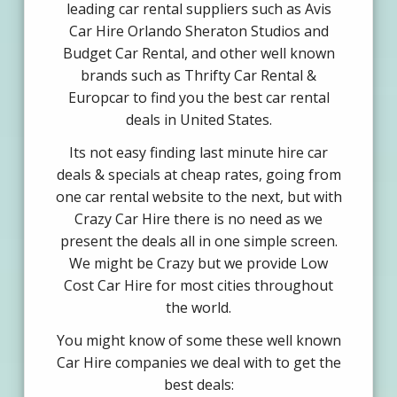
leading car rental suppliers such as Avis
Car Hire Orlando Sheraton Studios and
Budget Car Rental, and other well known
brands such as Thrifty Car Rental &
Europcar to find you the best car rental
deals in United States.
Its not easy finding last minute hire car
deals & specials at cheap rates, going from
one car rental website to the next, but with
Crazy Car Hire there is no need as we
present the deals all in one simple screen.
We might be Crazy but we provide Low
Cost Car Hire for most cities throughout
the world.
You might know of some these well known
Car Hire companies we deal with to get the
best deals: