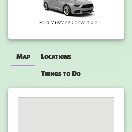
Ford Mustang Convertible
Map
Locations
Things to Do