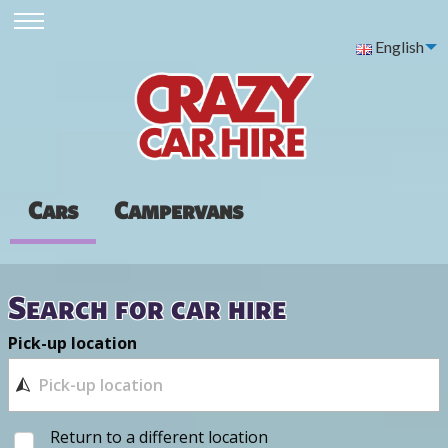
English
Cars
Campervans
Search for car hire
Pick-up location
Return to a different location