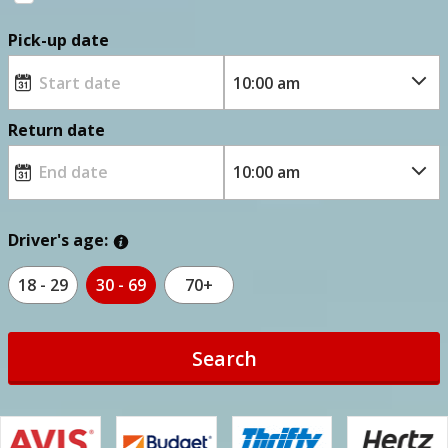
Pick-up date
Return date
Driver's age:
18 - 29
30 - 69
70+
Search