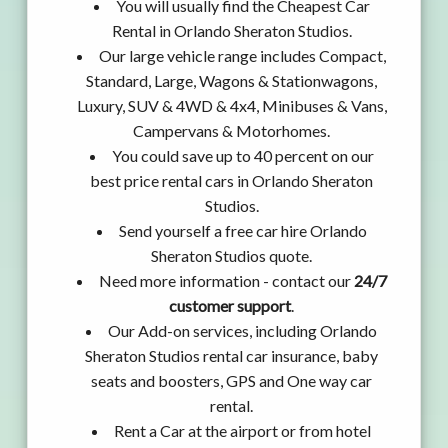
You will usually find the Cheapest Car
Rental in Orlando Sheraton Studios.
Our large vehicle range includes Compact,
Standard, Large, Wagons & Stationwagons,
Luxury, SUV & 4WD & 4x4, Minibuses & Vans,
Campervans & Motorhomes.
You could save up to 40 percent on our
best price rental cars in Orlando Sheraton
Studios.
Send yourself a free car hire Orlando
Sheraton Studios quote.
Need more information - contact our
24/7
customer support
.
Our Add-on services, including Orlando
Sheraton Studios rental car insurance, baby
seats and boosters, GPS and One way car
rental.
Rent a Car at the airport or from hotel