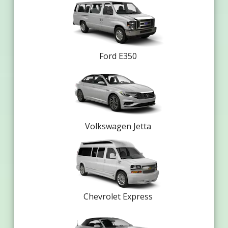
Ford E350
Volkswagen Jetta
Chevrolet Express