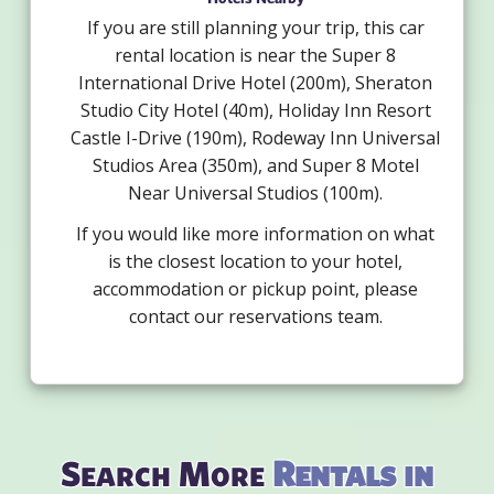
If you are still planning your trip, this car
rental location is near the Super 8
International Drive Hotel (200m), Sheraton
Studio City Hotel (40m), Holiday Inn Resort
Castle I-Drive (190m), Rodeway Inn Universal
Studios Area (350m), and Super 8 Motel
Near Universal Studios (100m).
If you would like more information on what
is the closest location to your hotel,
accommodation or pickup point, please
contact our reservations team.
Search More
Rentals in