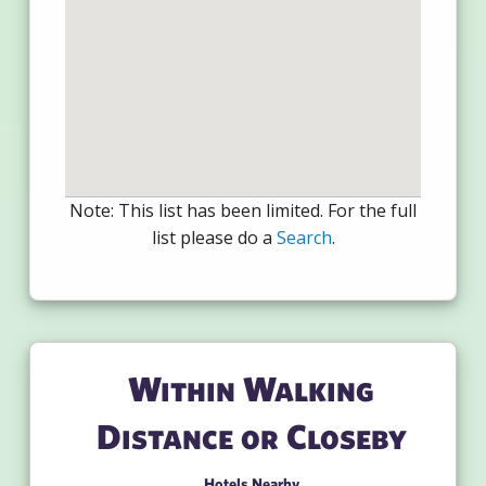
Note: This list has been limited. For the full
list please do a
Search
.
Within Walking
Distance or Closeby
Hotels Nearby