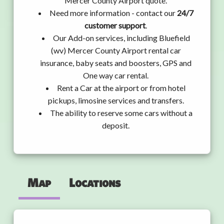
Mercer County Airport quote.
Need more information - contact our
24/7
customer support
.
Our Add-on services, including Bluefield
(wv) Mercer County Airport rental car
insurance, baby seats and boosters, GPS and
One way car rental.
Rent a Car at the airport or from hotel
pickups, limosine services and transfers.
The ability to reserve some cars without a
deposit.
Map
Locations