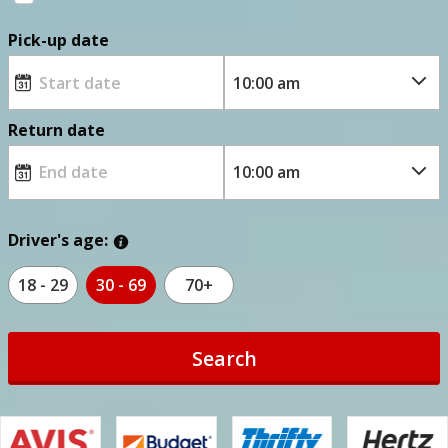
Pick-up date
Return date
Driver's age:
18 - 29
30 - 69
70+
Search