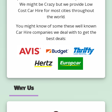
We might be Crazy but we provide Low
Cost Car Hire for most cities throughout
the world.
You might know of some these well known
Car Hire companies we deal with to get the
best deals:
Why Us