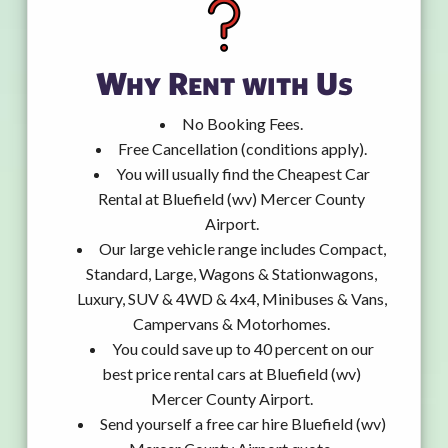
Why Rent with Us
No Booking Fees.
Free Cancellation (conditions apply).
You will usually find the Cheapest Car
Rental at Bluefield (wv) Mercer County
Airport.
Our large vehicle range includes Compact,
Standard, Large, Wagons & Stationwagons,
Luxury, SUV & 4WD & 4x4, Minibuses & Vans,
Campervans & Motorhomes.
You could save up to 40 percent on our
best price rental cars at Bluefield (wv)
Mercer County Airport.
Send yourself a free car hire Bluefield (wv)