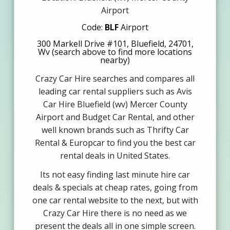
Airport
Code:
BLF
Airport
300 Markell Drive #101, Bluefield, 24701,
Wv (search above to find more locations
nearby)
Crazy Car Hire searches and compares all
leading car rental suppliers such as Avis
Car Hire Bluefield (wv) Mercer County
Airport and Budget Car Rental, and other
well known brands such as Thrifty Car
Rental & Europcar to find you the best car
rental deals in United States.
Its not easy finding last minute hire car
deals & specials at cheap rates, going from
one car rental website to the next, but with
Crazy Car Hire there is no need as we
present the deals all in one simple screen.