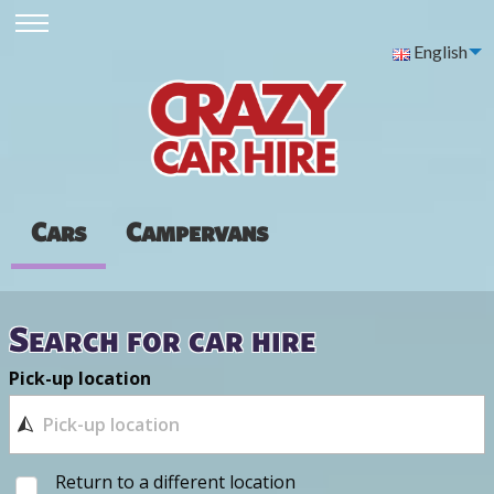
English
Cars
Campervans
Search for car hire
Pick-up location
Return to a different location