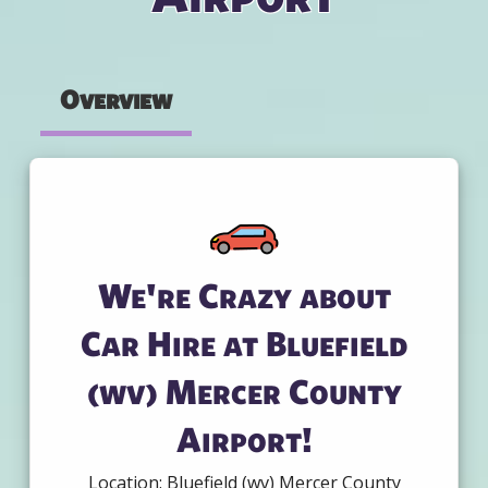
Overview
We're Crazy about
Car Hire at Bluefield
(wv) Mercer County
Airport!
Location: Bluefield (wv) Mercer County