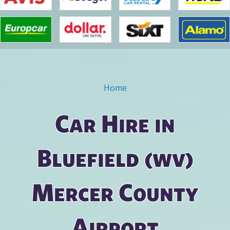
Home
You are here
Car Hire in
Bluefield (wv)
Mercer County
Airport