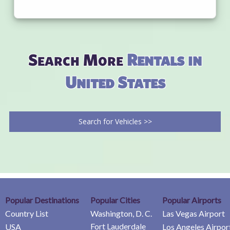
Search More
Rentals in
United States
Search for Vehicles >>
Popular Destinations
Popular Cities
Popular Airports
Country List
Washington, D. C.
Las Vegas Airport
Fort Lauderdale
USA
Los Angeles Airpor