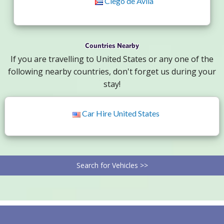
Ciego de Avila
Countries Nearby
If you are travelling to United States or any one of the
following nearby countries, don't forget us during your
stay!
Car Hire United States
Search for Vehicles >>