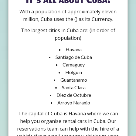
With a population of approximately eleven
million, Cuba uses the () as its Currency.
The largest cities in Cuba are: (in order of
population)
Havana
Santiago de Cuba
Camaguey
Holguin
Guantanamo
Santa Clara
Diez de Octubre
Arroyo Naranjo
The capital of Cuba is Havana where we can
help you organise rental cars in Cuba. Our
reservations team can help with the hire of a