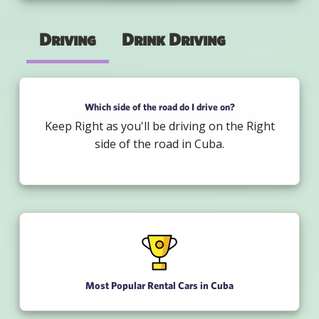
Driving
Drink Driving
Which side of the road do I drive on?
Keep Right as you'll be driving on the Right
side of the road in Cuba.
Most Popular Rental Cars in Cuba