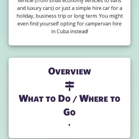
vehicle (from small economy vehicles to vans
and luxury cars) or just a simple hire car for a
holiday, business trip or long term. You might
even find yourself opting for campervan hire
in Cuba instead!
Overview
What to Do / Where to
Go