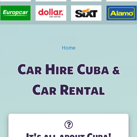
Home
You are here
Car Hire Cuba &
Car Rental
It's all about Cuba!