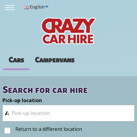
English
Cars
Campervans
Search for car hire
Pick-up location
Return to a different location