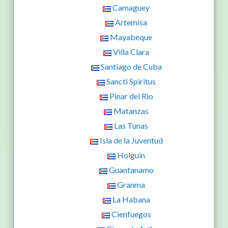
Camaguey
Artemisa
Mayabeque
Villa Clara
Santiago de Cuba
Sancti Spiritus
Pinar del Rio
Matanzas
Las Tunas
Isla de la Juventud
Holguin
Guantanamo
Granma
La Habana
Cienfuegos