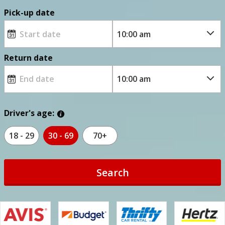
Pick-up date
Return date
Driver's age:
18 - 29
30 - 69
70+
Search