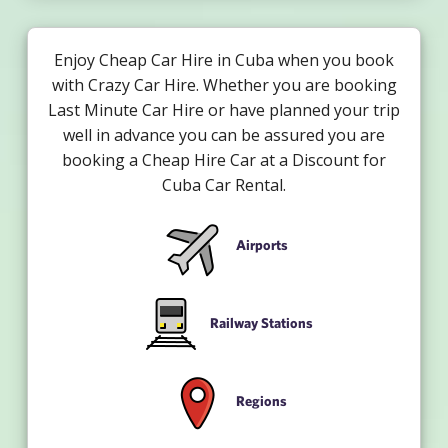
Enjoy Cheap Car Hire in Cuba when you book
with Crazy Car Hire. Whether you are booking
Last Minute Car Hire or have planned your trip
well in advance you can be assured you are
booking a Cheap Hire Car at a Discount for
Cuba Car Rental.
Airports
Railway Stations
Regions