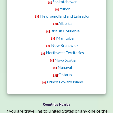
Saskatchewan
Yukon
Newfoundland and Labrador
Alberta
British Columbia
Manitoba
New Brunswick
Northwest Territories
Nova Scotia
Nunavut
Ontario
Prince Edward Island
Countries Nearby
If you are travelling to United States or any one of the