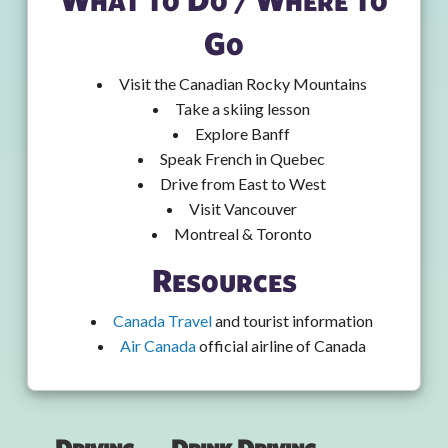
Go
Visit the Canadian Rocky Mountains
Take a skiing lesson
Explore Banff
Speak French in Quebec
Drive from East to West
Visit Vancouver
Montreal & Toronto
Resources
Canada Travel
and tourist information
Air Canada
official airline of Canada