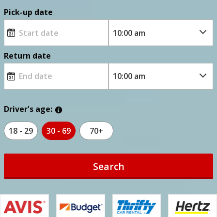
Pick-up date
Return date
Driver's age:
18 - 29
30 - 69
70+
Search