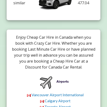
similar
477.04
Enjoy Cheap Car Hire in Canada when you
book with Crazy Car Hire. Whether you are
booking Last Minute Car Hire or have planned
your trip well in advance you can be assured
you are booking a Cheap Hire Car at a
Discount for Canada Car Rental.
Airports
Vancouver Airport International
Calgary Airport
Toronto Airport