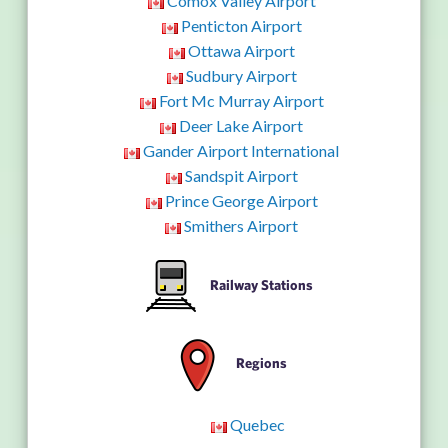
Comox Valley Airport
Penticton Airport
Ottawa Airport
Sudbury Airport
Fort Mc Murray Airport
Deer Lake Airport
Gander Airport International
Sandspit Airport
Prince George Airport
Smithers Airport
Railway Stations
Regions
Quebec