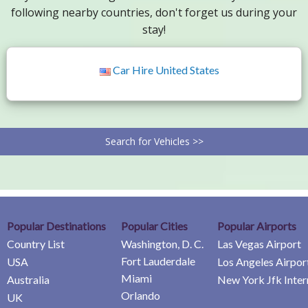
following nearby countries, don't forget us during your
stay!
Car Hire United States
Search for Vehicles >>
Popular Destinations
Popular Cities
Popular Airports
Country List
Washington, D. C.
Las Vegas Airport
Fort Lauderdale
USA
Los Angeles Airpor
Miami
Australia
New York Jfk Inter
Orlando
UK