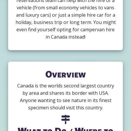
reservations team can help with the hire of a
vehicle (from small economy vehicles to vans
and luxury cars) or just a simple hire car for a
holiday, business trip or long term. You might
even find yourself opting for campervan hire
in Canada instead!
Overview
Canada is the worlds second largest country
by area and shares its border with USA.
Anyone wanting to see nature in its finest
specimen should visit this country.
What to Do / Where to