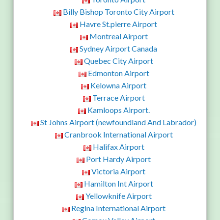
Billy Bishop Toronto City Airport
Havre St.pierre Airport
Montreal Airport
Sydney Airport Canada
Quebec City Airport
Edmonton Airport
Kelowna Airport
Terrace Airport
Kamloops Airport.
St Johns Airport (newfoundland And Labrador)
Cranbrook International Airport
Halifax Airport
Port Hardy Airport
Victoria Airport
Hamilton Int Airport
Yellowknife Airport
Regina International Airport