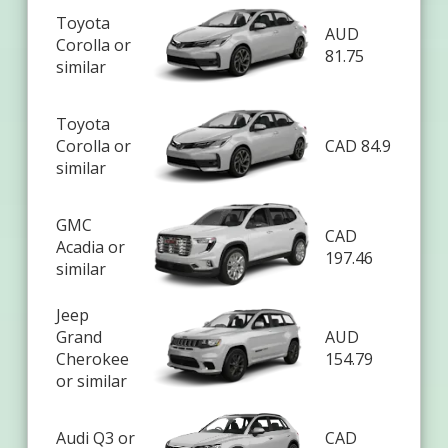
Toyota
AUD
Corolla or
81.75
similar
Toyota
Corolla or
CAD 84.9
similar
GMC
CAD
Acadia or
197.46
similar
Jeep
Grand
AUD
Cherokee
154.79
or similar
Audi Q3 or
CAD