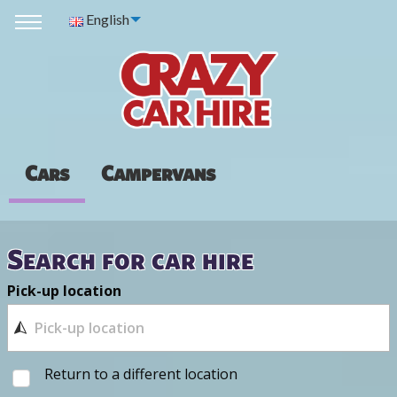
English
Cars
Campervans
Search for car hire
Pick-up location
Return to a different location