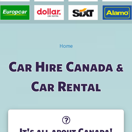
Home
You are here
Car Hire Canada &
Car Rental
It's all about Canada!