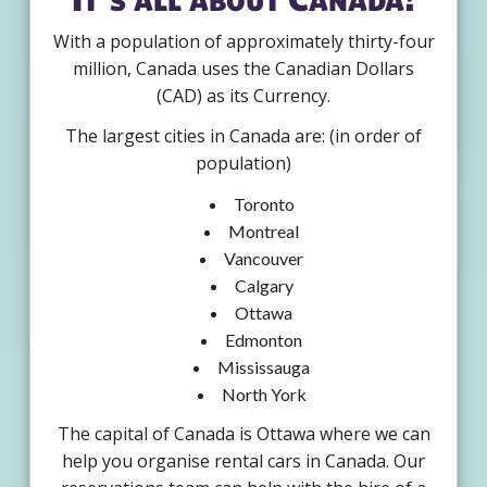
With a population of approximately thirty-four
million, Canada uses the Canadian Dollars
(CAD) as its Currency.
The largest cities in Canada are: (in order of
population)
Toronto
Montreal
Vancouver
Calgary
Ottawa
Edmonton
Mississauga
North York
The capital of Canada is Ottawa where we can
help you organise rental cars in Canada. Our