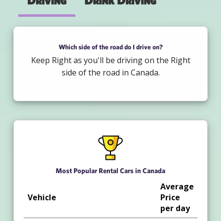
Driving
Drink Driving
Which side of the road do I drive on?
Keep Right as you'll be driving on the Right
side of the road in Canada.
Most Popular Rental Cars in Canada
Average
Vehicle
Price
per day