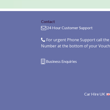
Contact
24 Hour Customer Support
For urgent Phone Support call th
Number at the bottom of your Vouch
Business Enquiries
Car Hire UK