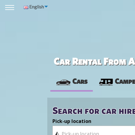
English
Car Rental From Av
Cars
Campe
Search for car hir
Pick-up location