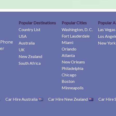
Popular Destinations
Popular Cities
Popular A
Country List
Washington, D. C.
Las Vegas
Fort Lauderdale
USA
Los Angel
e Phone
Miami
Australia
New York 
er
Orlando
UK
Atlanta
New Zealand
New Orleans
South Africa
Philadelphia
Chicago
Boston
Minneapolis
Car Hire Australia
Car Hire New Zealand
Car Hire 