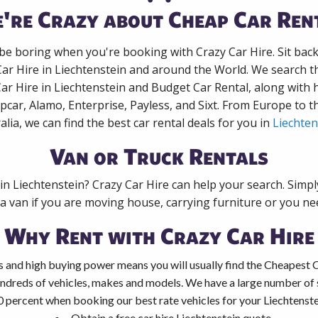
're Crazy about Cheap Car Ren
 be boring when you're booking with Crazy Car Hire. Sit bac
Car Hire in Liechtenstein and around the World. We search th
Car Hire in Liechtenstein and Budget Car Rental, along with
pcar, Alamo, Enterprise, Payless, and Sixt. From Europe to 
alia, we can find the best car rental deals for you in
Liechten
Van or Truck Rentals
 in Liechtenstein? Crazy Car Hire can help your search. Simp
 a van if you are moving house, carrying furniture or you nee
Why Rent with Crazy Car Hire
 and high buying power means you will usually find the Cheapest Ca
ndreds of vehicles, makes and models. We have a large number of s
0 percent when booking our best rate vehicles for your Liechtenstei
Obtain a free car hire Liechtenstein quote.