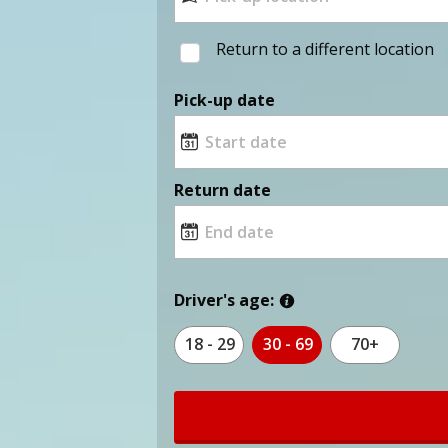
Return to a different location
Pick-up date
Return date
Driver's age:
18 - 29
30 - 69
70+