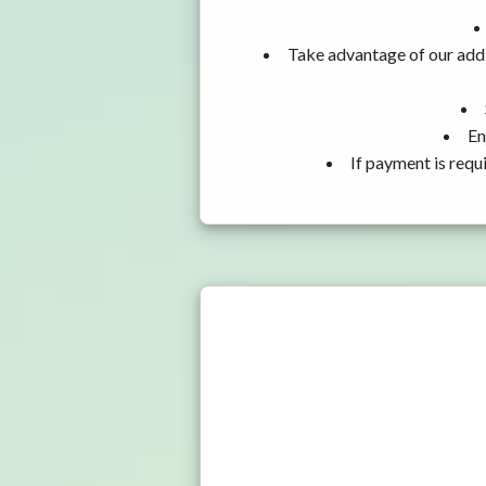
Take advantage of our addi
En
If payment is requ