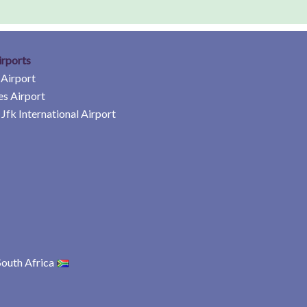
irports
 Airport
es Airport
Jfk International Airport
South Africa