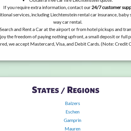
If you require extra information, contact our
24/7 customer sup
tional services, including Liechtenstein rental car insurance, bab
way car rental.
Search and Rent a Car at the airport or from hotel pickups and tran
joy the freedom of paying nothing upfront, a small deposit or full
ired, we accept Mastercard, Visa, and Debit Cards. (Note: Credit 
States / Regions
Balzers
Eschen
Gamprin
Mauren