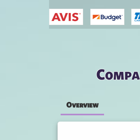
You are here
Compar
Overview