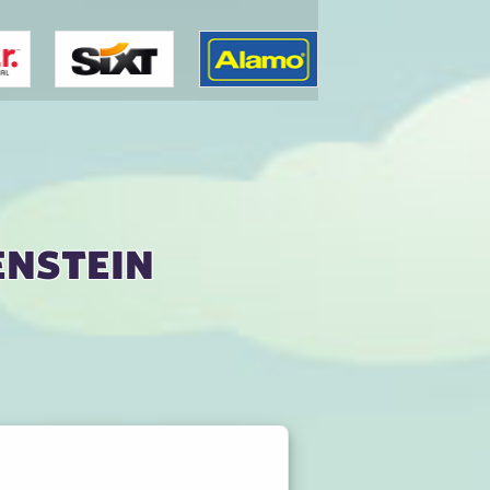
enstein