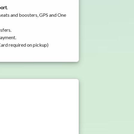
port
.
y seats and boosters, GPS and One
sfers.
 payment.
Card required on pickup)