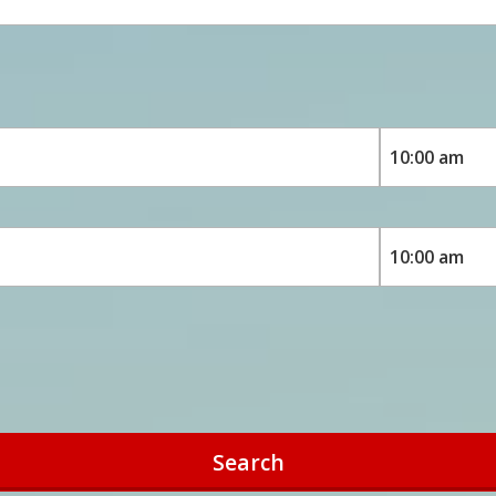
Search