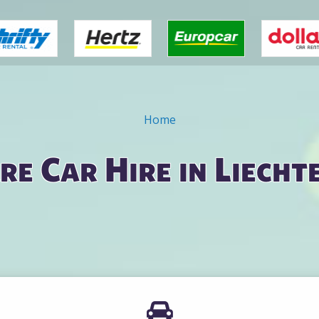
Home
e Car Hire in Liecht