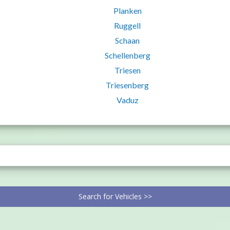
Planken
Ruggell
Schaan
Schellenberg
Triesen
Triesenberg
Vaduz
Search for Vehicles >>