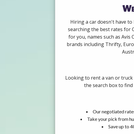
We
Hiring a car doesn't have to
searching the best rates for 
for you, names such as Avis 
brands including Thrifty, Euro
Austr
Looking to rent a van or truck
the search box to find
Our negotiated rates
Take your pick from hu
Save up to 4