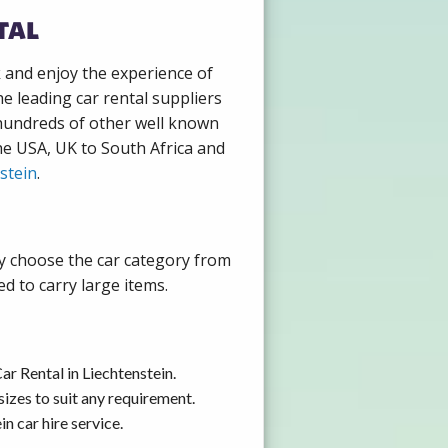
tal
k and enjoy the experience of
e leading car rental suppliers
 hundreds of other well known
the USA, UK to South Africa and
stein
.
ly choose the car category from
d to carry large items.
r Rental in Liechtenstein.
izes to suit any requirement.
n car hire service.