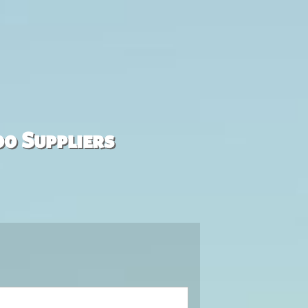
00 Suppliers