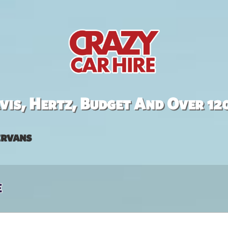
is, Hertz, Budget And Over 12
rvans
e