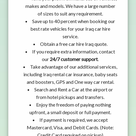
makes and models. We have a large number
of sizes to suit any requirement.
Save up to 40 percent when booking our
best rate vehicles for your Iraq car hire
service.
Obtain a free car hire Iraq quote.
If you require extra information, contact
our
24/7 customer support
.
Take advantage of our additional services,
including Iraq rental car insurance, baby seats
and boosters, GPS and One way car rental.
Search and Rent a Car at the airport or
from hotel pickups and transfers.
Enjoy the freedom of paying nothing
upfront, a small deposit or full payment.
If payment is required, we accept
Mastercard, Visa, and Debit Cards. (Note:
Credit Card required on pickup)