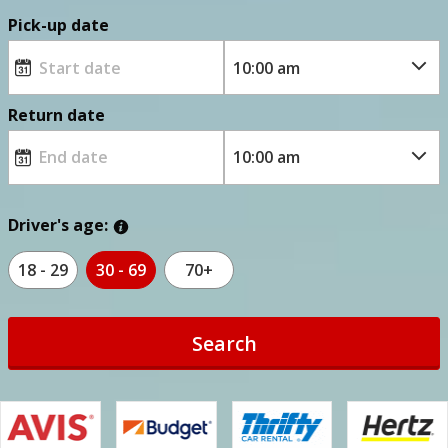
Pick-up date
Return date
Driver's age:
18 - 29
30 - 69
70+
Search