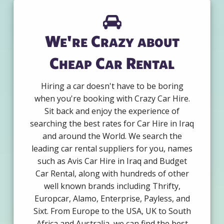
We're Crazy about
Cheap Car Rental
Hiring a car doesn't have to be boring
when you're booking with Crazy Car Hire.
Sit back and enjoy the experience of
searching the best rates for Car Hire in Iraq
and around the World. We search the
leading car rental suppliers for you, names
such as Avis Car Hire in Iraq and Budget
Car Rental, along with hundreds of other
well known brands including Thrifty,
Europcar, Alamo, Enterprise, Payless, and
Sixt. From Europe to the USA, UK to South
Africa and Australia, we can find the best