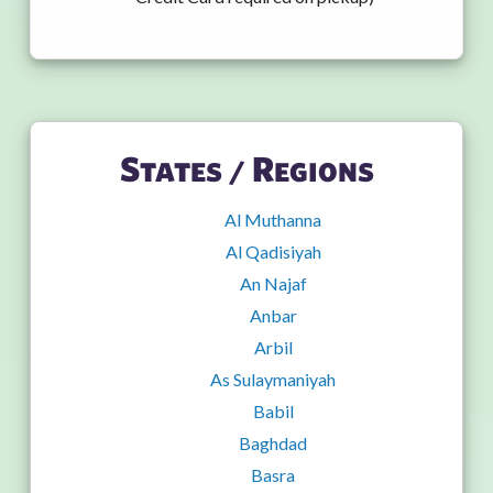
States / Regions
Al Muthanna
Al Qadisiyah
An Najaf
Anbar
Arbil
As Sulaymaniyah
Babil
Baghdad
Basra