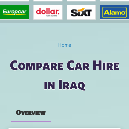
Home
You are here
Compare Car Hire
in Iraq
Overview