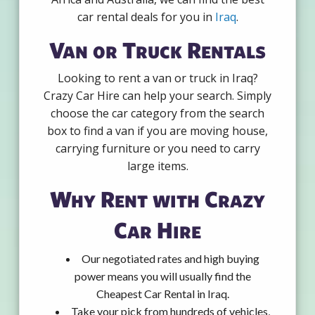
car rental deals for you in
Iraq
.
Van or Truck Rentals
Looking to rent a van or truck in Iraq?
Crazy Car Hire can help your search. Simply
choose the car category from the search
box to find a van if you are moving house,
carrying furniture or you need to carry
large items.
Why Rent with Crazy
Car Hire
Our negotiated rates and high buying
power means you will usually find the
Cheapest Car Rental in Iraq.
Take your pick from hundreds of vehicles,