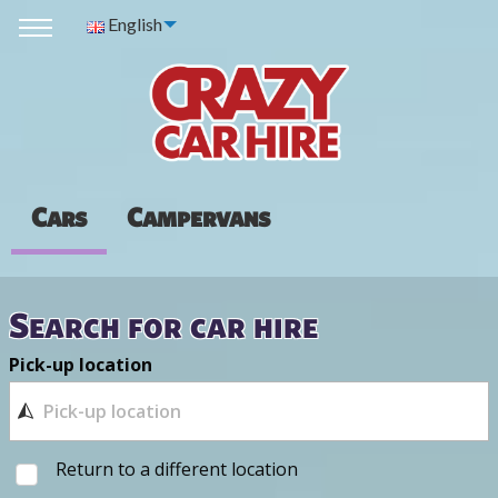
English
Cars
Campervans
Search for car hire
Pick-up location
Return to a different location