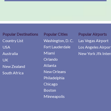
Popular Destinations
Popular Cities
Popular Airports
Country List
Washington, D. C.
Las Vegas Airport
Fort Lauderdale
USA
Los Angeles Airpor
Miami
Australia
New York Jfk Inter
Orlando
UK
Atlanta
New Zealand
New Orleans
South Africa
Philadelphia
Chicago
Boston
Minneapolis