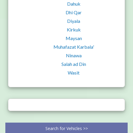
Dahuk
Dhi Qar
Diyala
Kirkuk
Maysan
Muhafazat Karbala'
Ninawa
Salah ad Din
Wasit
Search for Vehicles >>