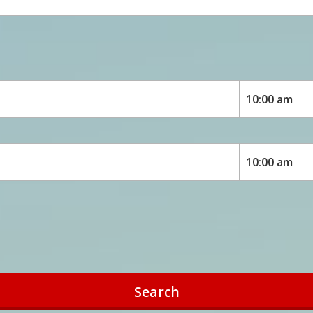
Search