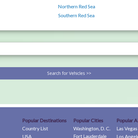
Northern Red Sea
Southern Red Sea
Search for Vehicles >>
Popular Destinations
Popular Cities
Popular A
Country List
Washington, D. C.
Las Vegas
Fort Lauderdale
USA
Los Angel