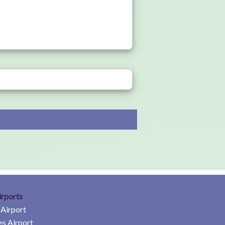
irports
 Airport
es Airport