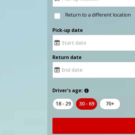
Return to a different location
Pick-up date
Return date
Driver's age:
18 - 29
30 - 69
70+