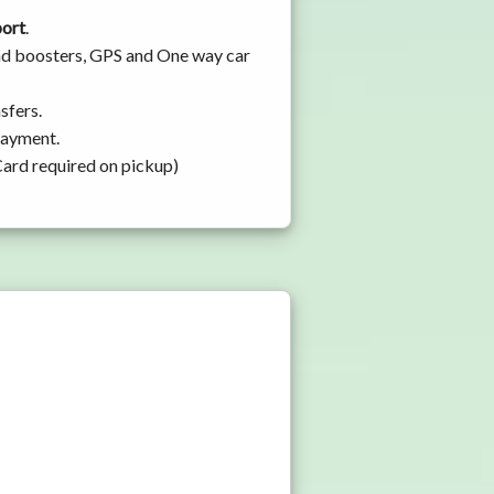
port
.
 and boosters, GPS and One way car
sfers.
 payment.
Card required on pickup)