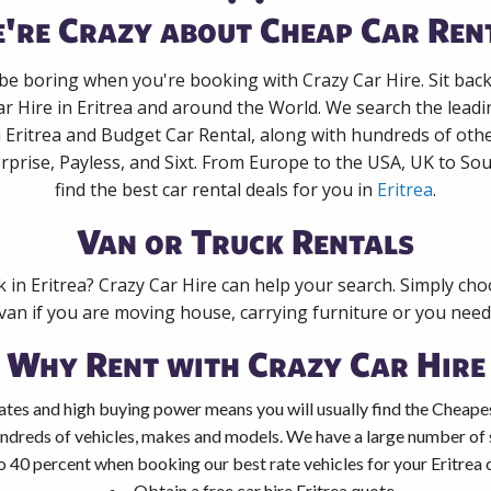
're Crazy about Cheap Car Ren
 be boring when you're booking with Crazy Car Hire. Sit bac
ar Hire in Eritrea and around the World. We search the leadin
n Eritrea and Budget Car Rental, along with hundreds of oth
rprise, Payless, and Sixt. From Europe to the USA, UK to Sou
find the best car rental deals for you in
Eritrea
.
Van or Truck Rentals
k in Eritrea? Crazy Car Hire can help your search. Simply ch
 van if you are moving house, carrying furniture or you need 
Why Rent with Crazy Car Hire
tes and high buying power means you will usually find the Cheapest
ndreds of vehicles, makes and models. We have a large number of s
o 40 percent when booking our best rate vehicles for your Eritrea c
Obtain a free car hire Eritrea quote.