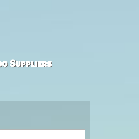
00 Suppliers