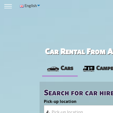
English
Car Rental From Av
Cars
Campe
Search for car hir
Pick-up location