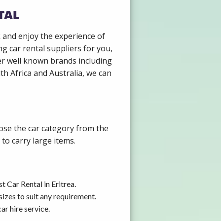
tal
k and enjoy the experience of
g car rental suppliers for you,
er well known brands including
th Africa and Australia, we can
oose the car category from the
to carry large items.
 Car Rental in Eritrea.
izes to suit any requirement.
ar hire service.