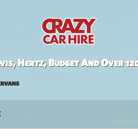
is, Hertz, Budget And Over 12
rvans
e