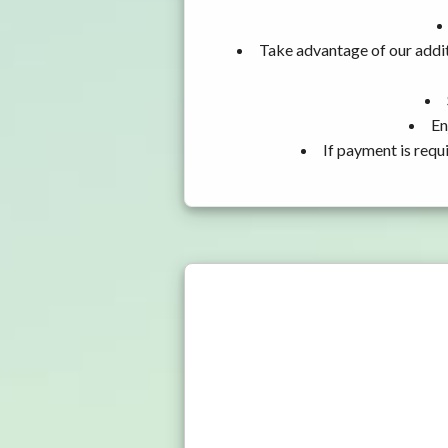
Take advantage of our addit
En
If payment is requ