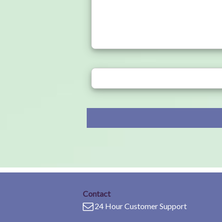
Contact
24 Hour Customer Support