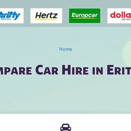
Home
pare Car Hire in Eri