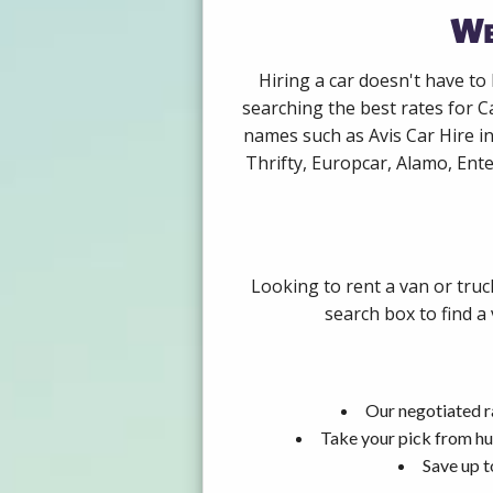
We
Hiring a car doesn't have to
searching the best rates for C
names such as Avis Car Hire i
Thrifty, Europcar, Alamo, Ente
Looking to rent a van or truc
search box to find a
Our negotiated ra
Take your pick from hu
Save up t