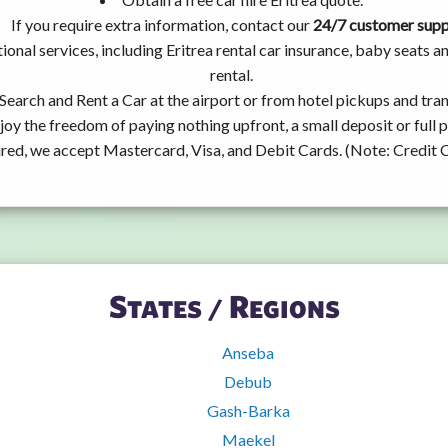
If you require extra information, contact our
24/7 customer sup
ional services, including Eritrea rental car insurance, baby seats
rental.
Search and Rent a Car at the airport or from hotel pickups and tran
joy the freedom of paying nothing upfront, a small deposit or full
ired, we accept Mastercard, Visa, and Debit Cards. (Note: Credit 
States / Regions
Anseba
Debub
Gash-Barka
Maekel