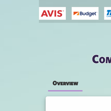
You are here
Com
Overview