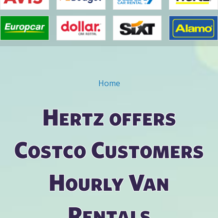
Home
You are here
Hertz offers
Costco Customers
Hourly Van
Rentals