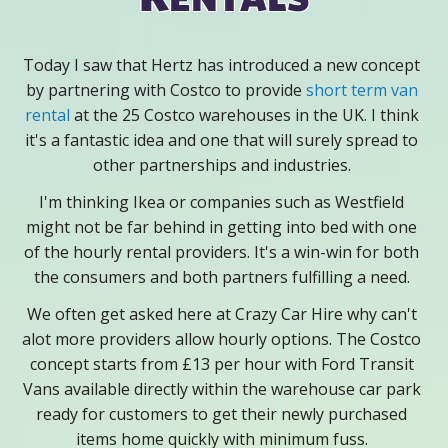
Today I saw that Hertz has introduced a new concept
by partnering with Costco to provide
short term van
rental
at the 25 Costco warehouses in the UK. I think
it's a fantastic idea and one that will surely spread to
other partnerships and industries.
I'm thinking Ikea or companies such as Westfield
might not be far behind in getting into bed with one
of the hourly rental providers. It's a win-win for both
the consumers and both partners fulfilling a need.
We often get asked here at Crazy Car Hire why can't
alot more providers allow hourly options. The Costco
concept starts from £13 per hour with Ford Transit
Vans available directly within the warehouse car park
ready for customers to get their newly purchased
items home quickly with minimum fuss.