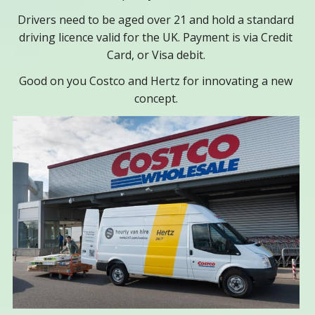
Drivers need to be aged over 21 and hold a standard
driving licence valid for the UK. Payment is via Credit
Card, or Visa debit.
Good on you Costco and Hertz for innovating a new
concept.