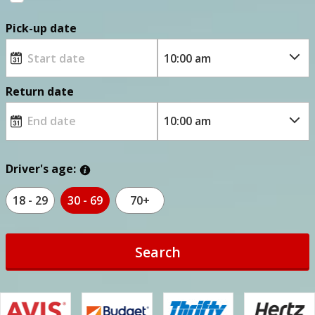
Pick-up date
Return date
Driver's age:
18 - 29
30 - 69
70+
Search