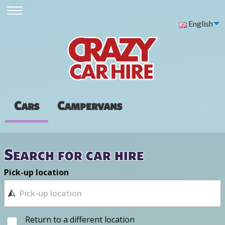
English
Cars
Campervans
Search for car hire
Pick-up location
Return to a different location