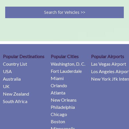
Search for Vehicles >>
Popular Destinations
Popular Cities
Popular Airports
Country List
Washington, D. C.
Las Vegas Airport
Fort Lauderdale
USA
Los Angeles Airpor
Miami
Australia
New York Jfk Inter
Orlando
UK
Atlanta
New Zealand
New Orleans
South Africa
Philadelphia
Chicago
Boston
Minneapolis