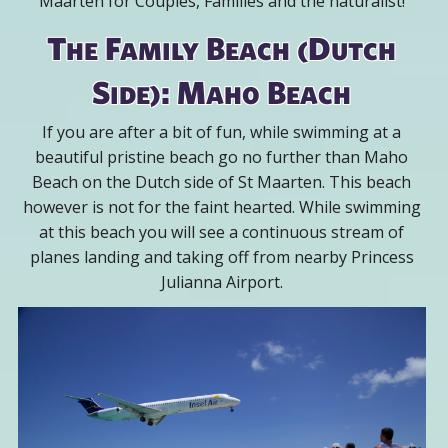
Maarten for Couples, Families and the naturalist!
The Family Beach (Dutch
Side): Maho Beach
If you are after a bit of fun, while swimming at a
beautiful pristine beach go no further than Maho
Beach on the Dutch side of St Maarten. This beach
however is not for the faint hearted. While swimming
at this beach you will see a continuous stream of
planes landing and taking off from nearby Princess
Julianna Airport.