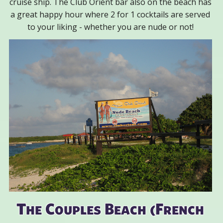
cruise ship. The Club Orient bar also on the beach has
a great happy hour where 2 for 1 cocktails are served
to your liking - whether you are nude or not!
The Couples Beach (French