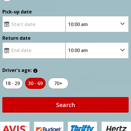
Pick-up date
Return date
Driver's age:
18 - 29
30 - 69
70+
Search