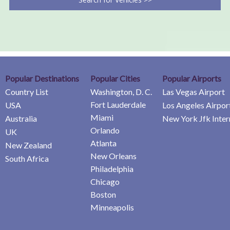
Popular Destinations
Popular Cities
Popular Airports
Country List
Washington, D. C.
Las Vegas Airport
Fort Lauderdale
USA
Los Angeles Airpor
Miami
Australia
New York Jfk Inter
Orlando
UK
Atlanta
New Zealand
New Orleans
South Africa
Philadelphia
Chicago
Boston
Minneapolis