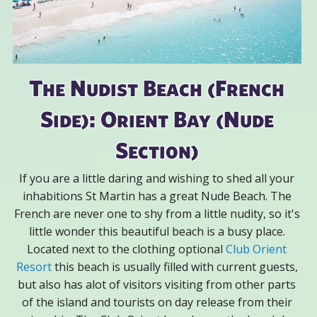
The Nudist Beach (French
Side): Orient Bay (Nude
Section)
If you are a little daring and wishing to shed all your
inhabitions St Martin has a great Nude Beach. The
French are never one to shy from a little nudity, so it's
little wonder this beautiful beach is a busy place.
Located next to the clothing optional
Club Orient
Resort
this beach is usually filled with current guests,
but also has alot of visitors visiting from other parts
of the island and tourists on day release from their