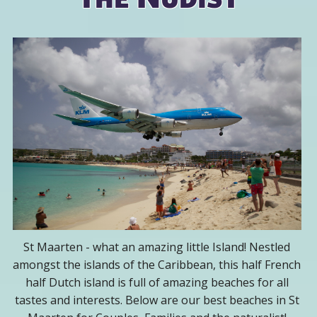
St Maarten - what an amazing little Island! Nestled
amongst the islands of the Caribbean, this half French
half Dutch island is full of amazing beaches for all
tastes and interests. Below are our best beaches in St