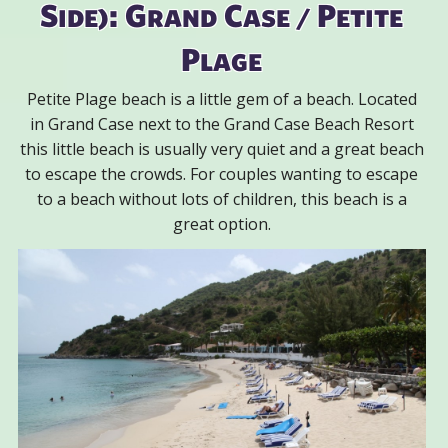
Side): Grand Case / Petite
Plage
Petite Plage beach is a little gem of a beach. Located
in Grand Case next to the Grand Case Beach Resort
this little beach is usually very quiet and a great beach
to escape the crowds. For couples wanting to escape
to a beach without lots of children, this beach is a
great option.