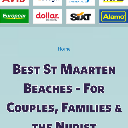
Home
You are here
Best St Maarten
Beaches - For
Couples, Families &
the Nudist