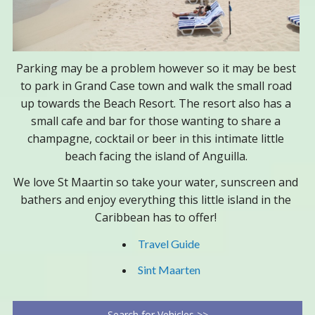
Parking may be a problem however so it may be best
to park in Grand Case town and walk the small road
up towards the Beach Resort. The resort also has a
small cafe and bar for those wanting to share a
champagne, cocktail or beer in this intimate little
beach facing the island of Anguilla.
We love St Maartin so take your water, sunscreen and
bathers and enjoy everything this little island in the
Caribbean has to offer!
Travel Guide
Sint Maarten
Search for Vehicles >>