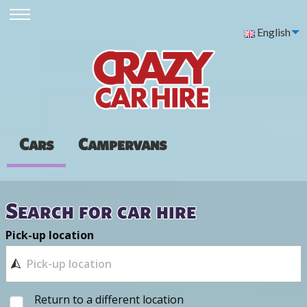
English
Cars
Campervans
Search for car hire
Pick-up location
Return to a different location