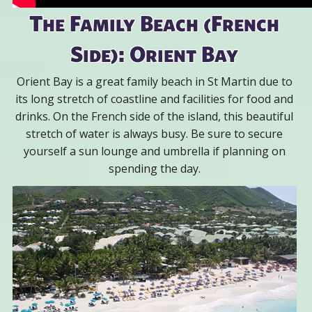
The Family Beach (French
Side): Orient Bay
Orient Bay is a great family beach in St Martin due to
its long stretch of coastline and facilities for food and
drinks. On the French side of the island, this beautiful
stretch of water is always busy. Be sure to secure
yourself a sun lounge and umbrella if planning on
spending the day.