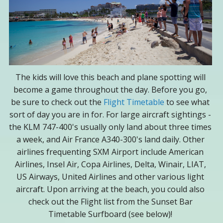
The kids will love this beach and plane spotting will
become a game throughout the day. Before you go,
be sure to check out the
Flight Timetable
to see what
sort of day you are in for. For large aircraft sightings -
the KLM 747-400's usually only land about three times
a week, and Air France A340-300's land daily. Other
airlines frequenting SXM Airport include American
Airlines, Insel Air, Copa Airlines, Delta, Winair, LIAT,
US Airways, United Airlines and other various light
aircraft. Upon arriving at the beach, you could also
check out the Flight list from the Sunset Bar
Timetable Surfboard (see below)!