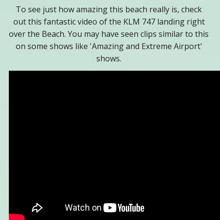
To see just how amazing this beach really is, check
out this fantastic video of the KLM 747 landing right
over the Beach. You may have seen clips similar to this
on some shows like 'Amazing and Extreme Airport'
shows.