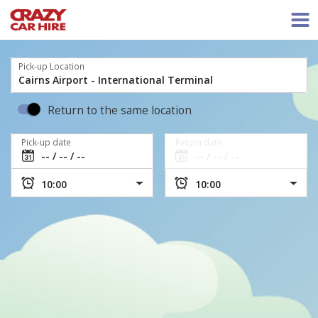
Pick-up Location
Return to the same location
Pick-up date
Return date